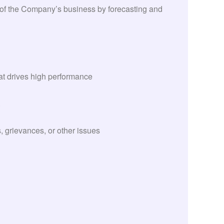
 of the Company’s business by forecasting and
at drives high performance
.
grievances, or other issues