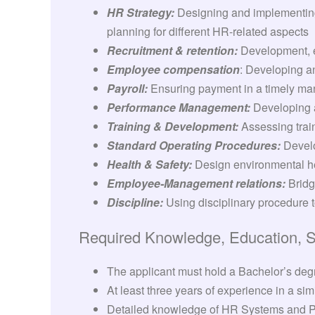
HR Strategy:
Designing and implementing 
planning for different HR-related aspects
Recruitment & retention:
Development, e
Employee compensation
: Developing a
Payroll:
Ensuring payment in a timely ma
Performance Management:
Developing a
Training & Development:
Assessing trai
Standard Operating Procedures:
Develo
Health & Safety:
Design environmental h
Employee-Management relations:
Bridg
Discipline:
Using disciplinary procedure 
Required Knowledge, Education, Ski
The applicant must hold a Bachelor’s degr
At least three years of experience in a simi
Detailed knowledge of HR Systems and 