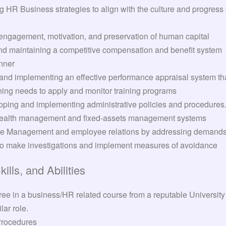
HR Business strategies to align with the culture and progress
ngagement, motivation, and preservation of human capital
nd maintaining a competitive compensation and benefit system
nner
nd implementing an effective performance appraisal system th
ning needs to apply and monitor training programs
ping and implementing administrative policies and procedures
ealth management and fixed-assets management systems
e Management and employee relations by addressing demands, 
to make investigations and implement measures of avoidance
lls, and Abilities
ee in a business/HR related course from a reputable University
lar role.
Procedures