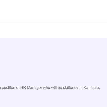
the position of HR Manager who will be stationed in Kampala.