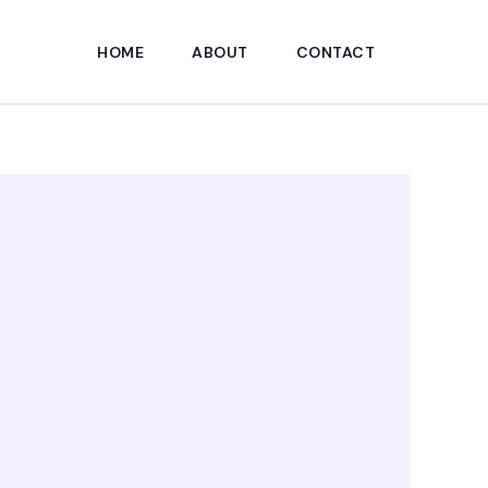
HOME
ABOUT
CONTACT