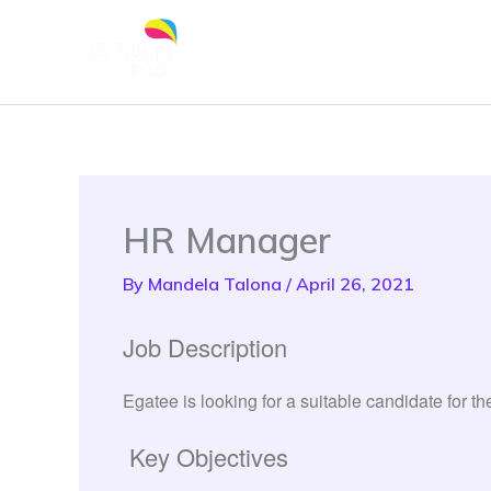
Skip
to
content
HR Manager
By
Mandela Talona
/
April 26, 2021
Job Description
Egatee is looking for a suitable candidate for 
Key Objectives