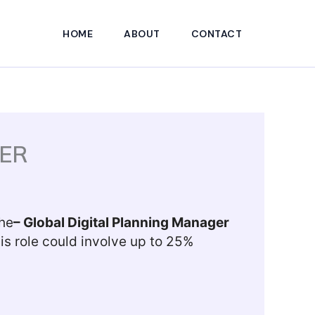
HOME
ABOUT
CONTACT
ER
the
–
Global Digital Planning Manager
is role could involve up to 25%