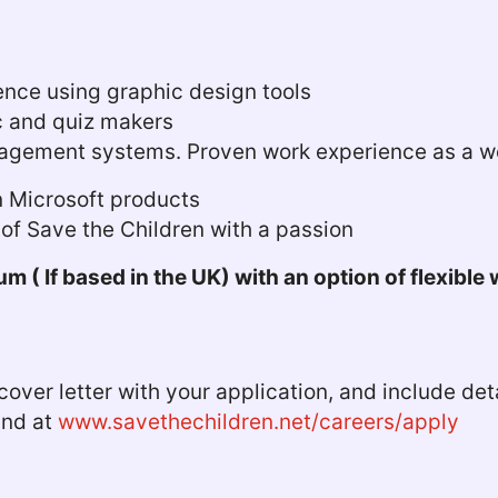
nce using graphic design tools
c and quiz makers
nagement systems. Proven work experience as a we
in Microsoft products
k of Save the Children with a passion
m ( If based in the UK) with an option of flexible
over letter with your application, and include deta
ound at
www.savethechildren.net/careers/apply