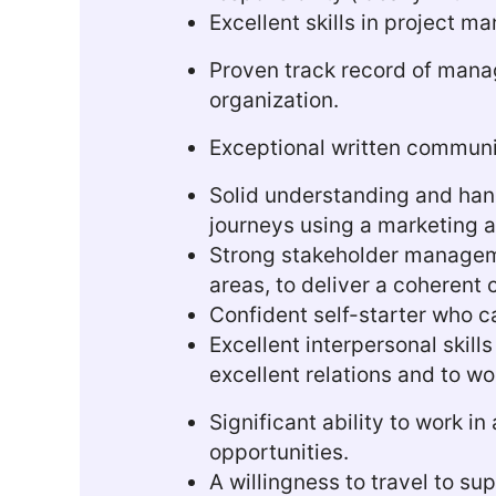
Excellent skills in project m
Proven track record of manag
organization.
Exceptional written communica
Solid understanding and ha
journeys using a marketing 
Strong stakeholder managemen
areas, to deliver a coherent
Confident self-starter who ca
Excellent interpersonal skill
excellent relations and to wo
Significant ability to work 
opportunities.
A willingness to travel to su