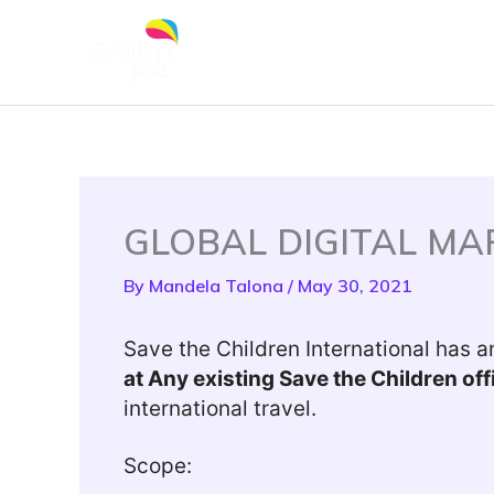
Skip
to
content
GLOBAL DIGITAL M
By
Mandela Talona
/
May 30, 2021
Save the Children International has an
at Any existing Save the Children o
international travel.
Scope: