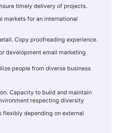
nsure timely delivery of projects.
l markets for an international
 detail. Copy proofreading experience.
or development email marketing
ilize people from diverse business
tion. Capacity to build and maintain
 environment respecting diversity
s flexibly depending on external