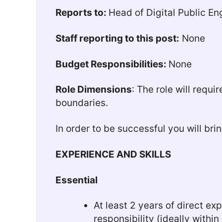
Reports to:
Head of Digital Public 
Staff reporting to this post:
None
Budget Responsibilities:
None
Role Dimensions
: The role will requ
boundaries.
In order to be successful you will bri
EXPERIENCE AND SKILLS
Essential
At least 2 years of direct e
responsibility (ideally within