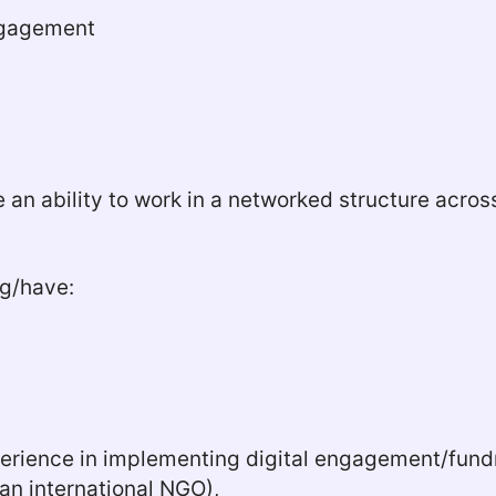
Engagement
ire an ability to work in a networked structure acr
ng/have:
xperience in implementing digital engagement/fun
 an international NGO),