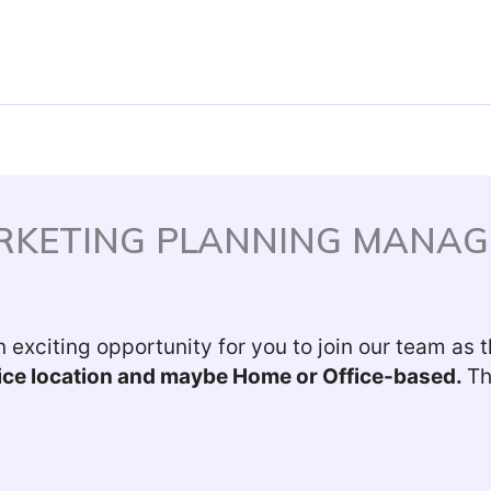
ARKETING PLANNING MANAG
 exciting opportunity for you to join our team as 
ffice location and maybe Home or Office-based.
Th