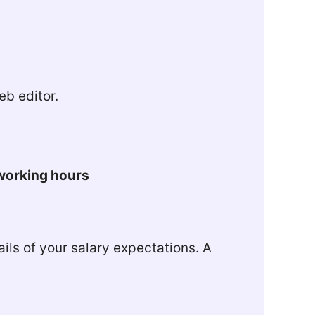
b editor.
 working hours
ils of your salary expectations. A