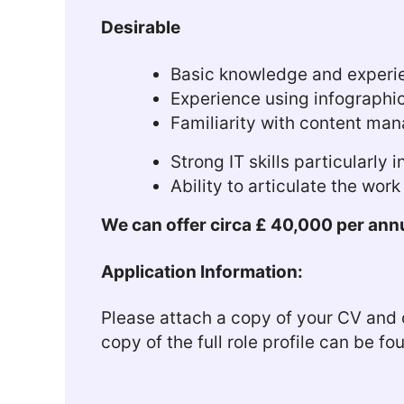
Desirable
Basic knowledge and experie
Experience using infographi
Familiarity with content ma
Strong IT skills particularly 
Ability to articulate the wor
We can offer circa £ 40,000 per annu
Application Information:
Please attach a copy of your CV and c
copy of the full role profile can be f