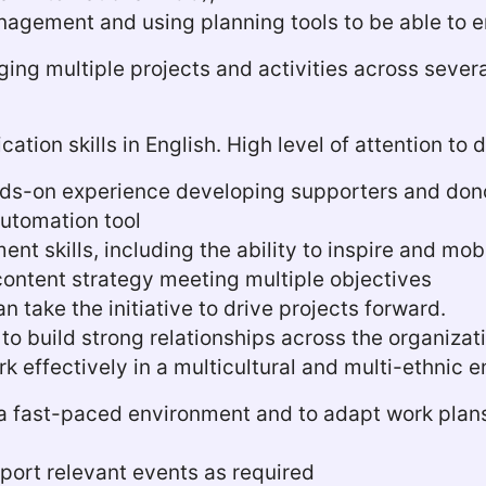
anagement and using planning tools to be able to e
ing multiple projects and activities across severa
tion skills in English. High level of attention to
nds-on experience developing supporters and don
automation tool
t skills, including the ability to inspire and mob
 content strategy meeting multiple objectives
n take the initiative to drive projects forward.
s to build strong relationships across the organiza
rk effectively in a multicultural and multi-ethnic
in a fast-paced environment and to adapt work plan
pport relevant events as required