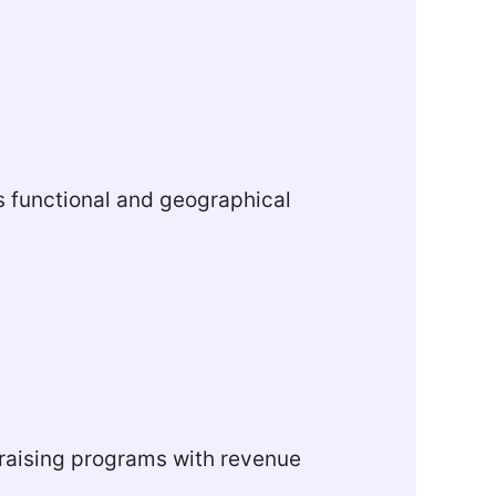
oss functional and geographical
draising programs with revenue