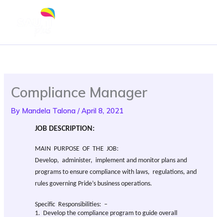
Skip
to
content
Compliance Manager
By
Mandela Talona
/
April 8, 2021
JOB DESCRIPTION:
MAIN PURPOSE OF THE JOB:
Develop, administer, implement and monitor plans and
programs to ensure compliance with laws, regulations, and
rules governing Pride’s business operations.
Specific Responsibilities: –
1. Develop the compliance program to guide overall