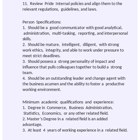
11. Review Pride Internal policies and align them to the
relevant regulations, guidelines, and laws.
Person Specifications:
1. Should be a good communicator with good analytical,
administration, multi-tasking, reporting, and interpersonal
skills.
2. Should be mature, intelligent, diligent, with strong
work ethics, integrity, and able to work under pressure to
meet strict deadlines.
3. Should possess a strong personality of impact and
influence that pulls colleagues together to build a strong
team.
4. Should be an outstanding leader and change agent with
the business acumen and the ability to foster a productive
working environment.
Minimum academic qualifications and experience:
1. Degree in Commerce, Business Administration,
Statistics, Economics, or any other related field.
2. Master’s Degree in a related field is an added
advantage.
3. At least 4 years of working experience in a related field.