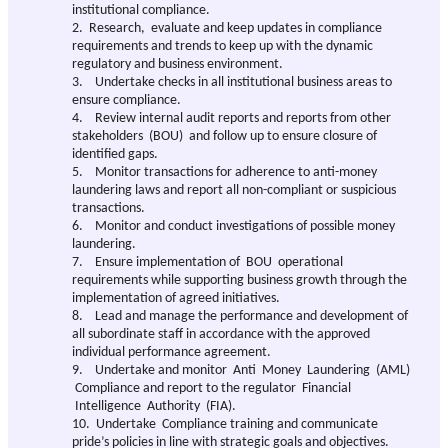
institutional compliance.
2. Research, evaluate and keep updates in compliance
requirements and trends to keep up with the dynamic
regulatory and business environment.
3. Undertake checks in all institutional business areas to
ensure compliance.
4. Review internal audit reports and reports from other
stakeholders (BOU) and follow up to ensure closure of
identified gaps.
5. Monitor transactions for adherence to anti-money
laundering laws and report all non-compliant or suspicious
transactions.
6. Monitor and conduct investigations of possible money
laundering.
7. Ensure implementation of BOU operational
requirements while supporting business growth through the
implementation of agreed initiatives.
8. Lead and manage the performance and development of
all subordinate staff in accordance with the approved
individual performance agreement.
9. Undertake and monitor Anti Money Laundering (AML)
Compliance and report to the regulator Financial
Intelligence Authority (FIA).
10. Undertake Compliance training and communicate
pride’s policies in line with strategic goals and objectives.