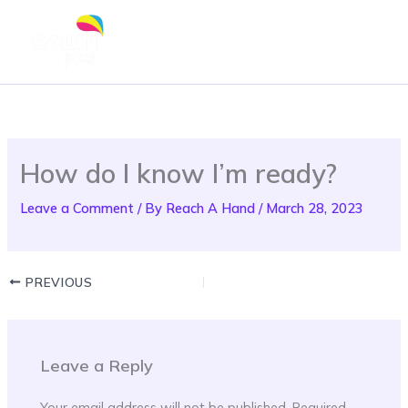
Skip
to
content
How do I know I’m ready?
Leave a Comment
/ By
Reach A Hand
/
March 28, 2023
PREVIOUS
Leave a Reply
Your email address will not be published.
Required