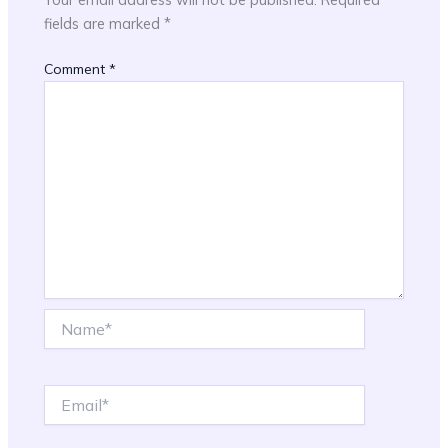
fields are marked
*
Comment
*
Name*
Email*