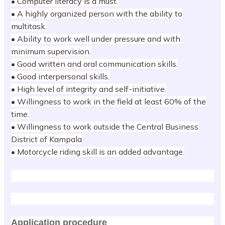
• Computer literacy is a must.
• A highly organized person with the ability to
multitask.
• Ability to work well under pressure and with
minimum supervision.
• Good written and oral communication skills.
• Good interpersonal skills.
• High level of integrity and self-initiative.
• Willingness to work in the field at least 60% of the
time.
• Willingness to work outside the Central Business
District of Kampala
• Motorcycle riding skill is an added advantage.
Application procedure