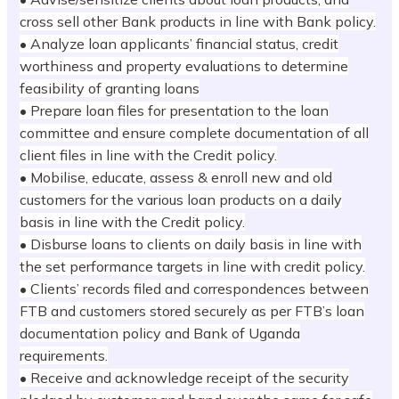
cross sell other Bank products in line with Bank policy.
• Analyze loan applicants’ financial status, credit
worthiness and property evaluations to determine
feasibility of granting loans
• Prepare loan files for presentation to the loan
committee and ensure complete documentation of all
client files in line with the Credit policy.
• Mobilise, educate, assess & enroll new and old
customers for the various loan products on a daily
basis in line with the Credit policy.
• Disburse loans to clients on daily basis in line with
the set performance targets in line with credit policy.
• Clients’ records filed and correspondences between
FTB and customers stored securely as per FTB’s loan
documentation policy and Bank of Uganda
requirements.
• Receive and acknowledge receipt of the security