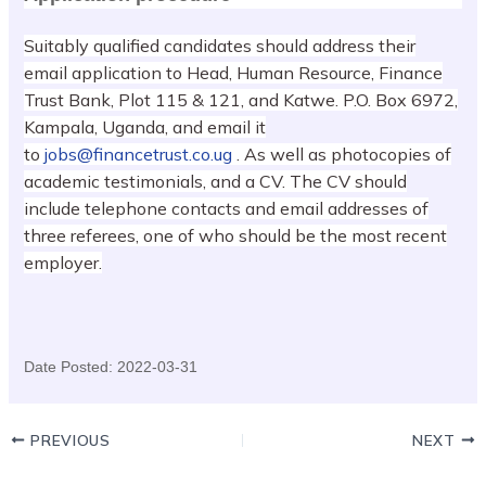
Suitably qualified candidates should address their
email application to Head, Human Resource, Finance
Trust Bank, Plot 115 & 121, and Katwe. P.O. Box 6972,
Kampala, Uganda, and email it
to
jobs@financetrust.co.ug
. As well as photocopies of
academic testimonials, and a CV. The CV should
include telephone contacts and email addresses of
three referees, one of who should be the most recent
employer.
Date Posted:
2022-03-31
PREVIOUS
NEXT