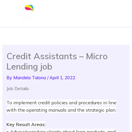
Skip
to
content
Credit Assistants – Micro
Lending job
By
Mandela Talona
/
April 1, 2022
Job Details:
To implement credit policies and procedures in line
with the operating manuals and the strategic plan.
Key Result Areas:
• Advise/sensitize clients about loan products, and