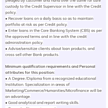
pledged by customer and hand over the same for safe
custody to the Credit Supervisor in line with the Credit
policy.
• Recover loans on a daily basis so as to maintain
portfolio at risk as per Credit policy.
• Enter loans in the Core Banking System (CBS) as per
the approved terms and in line with the credit
administration policy.
• Advise/sensitize clients about loan products, and
cross sell other Bank products.
Minimum qualification requirements and Personal
attributes for this position:
• A Degree /Diploma from a recognized educational
Institution. Specialization in areas of
Marketing/Commerce/Humanities/Microfinance will be
an advantage.
• Good analytical and report writing skills.