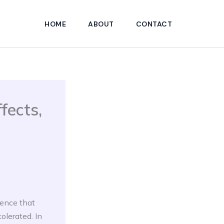
HOME
ABOUT
CONTACT
fects,
dence that
olerated. In