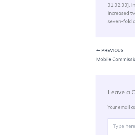
31,32,33]. I
increased tw
seven-fold a
PREVIOUS
Leave a 
Your email a
Type
here..