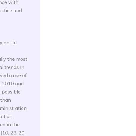
ance with
actice and
quent in
ally the most
l trends in
ed a rise of
n 2010 and
s possible
 than
ministration.
ation,
ed in the
[10, 28, 29,