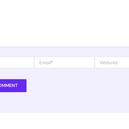
Email*
Website