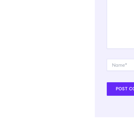
Name*