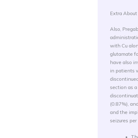
Extra About
Also, Pregab
administrati
with Cu alo
glutamate fo
have also in
in patients 
discontinued
section as a
discontinua
(0.87%), and
and the imp
seizures per
The