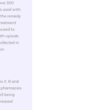
bove 300
s used with
n the remedy
 treatment
oceed to
ith opioids
ollected in
son
II, III and
n pharmacies
ll being
ecreased