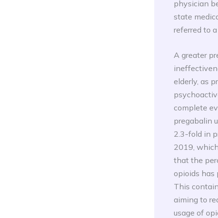
physician be
state medica
referred to 
A greater pr
ineffectiven
elderly, as 
psychoactive
complete eva
pregabalin u
2.3-fold in
2019, which i
that the per
opioids has 
This contain
aiming to re
usage of opi