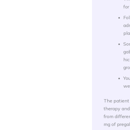
for
Fol
ad
pla
So
gab
hic
gro
You
wei
The patient
therapy and,
from differe
mg of pregab