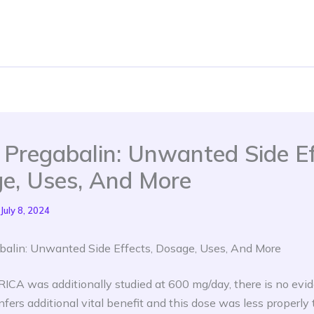
a Pregabalin: Unwanted Side Ef
e, Uses, And More
July 8, 2024
abalin: Unwanted Side Effects, Dosage, Uses, And More
ICA was additionally studied at 600 mg/day, there is no evi
nfers additional vital benefit and this dose was less properly t