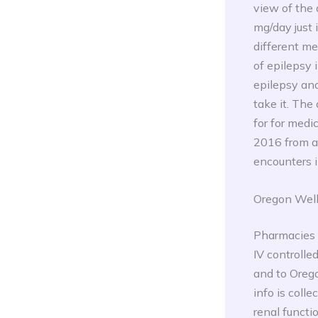
view of the
mg/day just
different me
of epilepsy 
epilepsy and
take it. The
for for medi
2016 from a
encounters i
Oregon Well
Pharmacies s
IV controll
and to Oreg
info is coll
renal functi