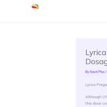
Skip
to
content
Lyric
Dosag
By
Sauti Plus
/
Lyrica Preg
Although LYR
this dose co