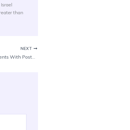
Israel
reater than
NEXT
Pregabalin In Patients With Postoperative Dental Pain