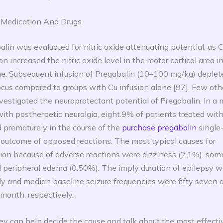
 Medication And Drugs
alin was evaluated for nitric oxide attenuating potential, as 
on increased the nitric oxide level in the motor cortical area i
ne. Subsequent infusion of Pregabalin (10–100 mg/kg) deplet
cus compared to groups with Cu infusion alone [97]. Few oth
vestigated the neuroprotectant potential of Pregabalin. In a m
with postherpetic neuralgia, eight.9% of patients treated wi
 prematurely in the course of the
purchase pregabalin
single
 outcome of opposed reactions. The most typical causes for
tion because of adverse reactions were dizziness (2.1%), so
 peripheral edema (0.50%). The imply duration of epilepsy w
ly and median baseline seizure frequencies were fifty seven 
 month, respectively.
y can help decide the cause and talk about the most effecti