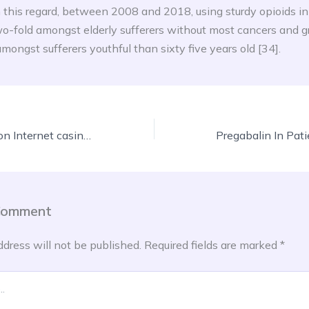
n this regard, between 2008 and 2018, using sturdy opioids in 
o-fold amongst elderly sufferers without most cancers and g
mongst sufferers youthful than sixty five years old [34].
Mobile Commission Internet casino Internet sites For real Currency, Us Local casino Specialist
Comment
ddress will not be published.
Required fields are marked
*