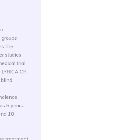
Cu
n groups
es the
er studies
edical trial
th LYRICA CR
-blind
mnolence
as 6 years
and 18
ve treatment