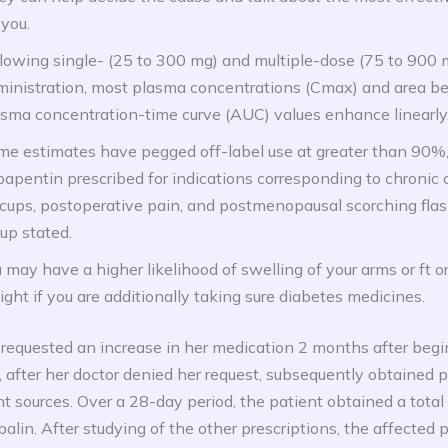
 you.
lowing single- (25 to 300 mg) and multiple-dose (75 to 900 
ministration, most plasma concentrations (Cmax) and area b
sma concentration-time curve (AUC) values enhance linearly
me estimates have pegged off-label use at greater than 90%
apentin prescribed for indications corresponding to chronic 
cups, postoperative pain, and postmenopausal scorching flas
up stated.
 may have a higher likelihood of swelling of your arms or ft o
ght if you are additionally taking sure diabetes medicines.
 requested an increase in her medication 2 months after beg
 after her doctor denied her request, subsequently obtained 
nt sources. Over a 28-day period, the patient obtained a total
alin. After studying of the other prescriptions, the affected 