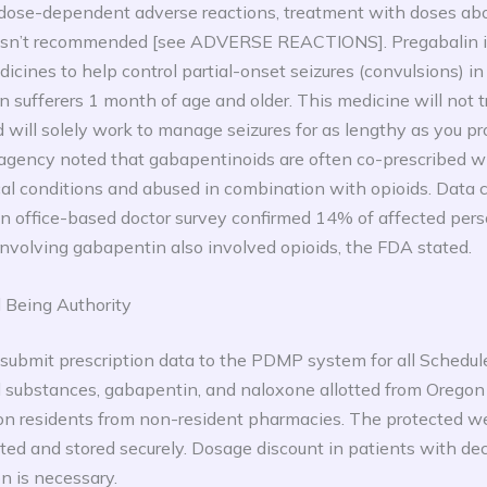
 dose-dependent adverse reactions, treatment with doses a
 isn’t recommended [see ADVERSE REACTIONS]. Pregabalin i
dicines to help control partial-onset seizures (convulsions) i
in sufferers 1 month of age and older. This medicine will not
 will solely work to manage seizures for as lengthy as you pr
 agency noted that gabapentinoids are often co-prescribed w
cal conditions and abused in combination with opioids. Data c
n office-based doctor survey confirmed 14% of affected per
nvolving gabapentin also involved opioids, the FDA stated.
 Being Authority
ubmit prescription data to the PDMP system for all Schedules 
ed substances, gabapentin, and naloxone allotted from Orego
on residents from non-resident pharmacies. The protected we
ected and stored securely. Dosage discount in patients with d
on is necessary.