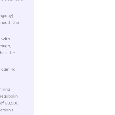
mg/day)
eneath the
.
, with
cough,
hes, the
r gaining
inning
pregabalin
 of 88,500
person’s