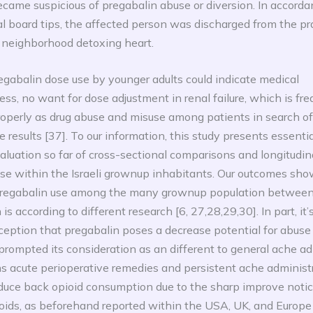
came suspicious of pregabalin abuse or diversion. In accord
l board tips, the affected person was discharged from the pr
a neighborhood detoxing heart.
egabalin dose use by younger adults could indicate medical
ess, no want for dose adjustment in renal failure, which is fre
properly as drug abuse and misuse among patients in search of
 results [37]. To our information, this study presents essenti
luation so far of cross-sectional comparisons and longitudina
se within the Israeli grownup inhabitants. Our outcomes show
 pregabalin use among the many grownup population betwee
s according to different research [6, 27,28,29,30]. In part, it’
ception that pregabalin poses a decrease potential for abuse
prompted its consideration as an different to general ache ad
s acute perioperative remedies and persistent ache administr
duce back opioid consumption due to the sharp improve notic
oids, as beforehand reported within the USA, UK, and Europe 