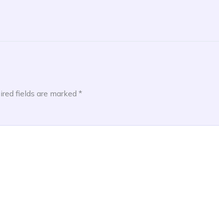
ired fields are marked
*