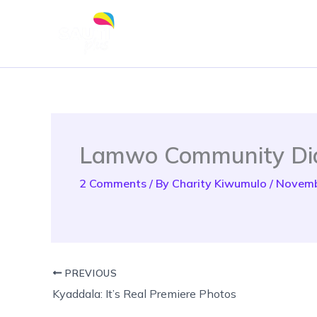
Skip
to
content
Lamwo Community Di
2 Comments
/ By
Charity Kiwumulo
/
Novemb
PREVIOUS
Kyaddala: It’s Real Premiere Photos