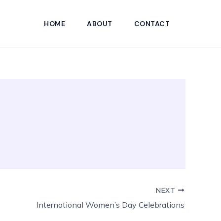
HOME
ABOUT
CONTACT
NEXT
International Women’s Day Celebrations