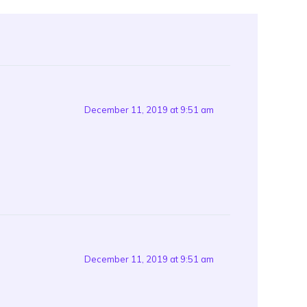
December 11, 2019 at 9:51 am
December 11, 2019 at 9:51 am