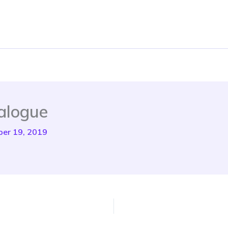
alogue
er 19, 2019