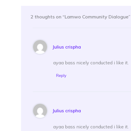
2 thoughts on “Lamwo Community Dialogue”
Julius crispha
ayaa bass nicely conducted i like it.
Reply
Julius crispha
ayaa bass nicely conducted i like it.