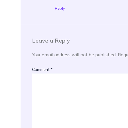
Reply
Leave a Reply
Your email address will not be published.
Requ
Comment
*