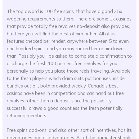
The top award is 100 free spins, that have a good 35x
wagering requirements to them. There are some Uk casinos
that provide totally free revolves no-deposit also provides,
but here you will find the best of him or her. All of us
features checked per render, anywhere between 5 to even
one hundred spins, and you may ranked her or him lower
than. Possibly you’ll be asked to complete a confirmation to
discharge the fresh 100 percent free revolves for you
personally to help you place those reels traveling. Available
to the fresh players which claim suits put bonuses, inside
bundles out of , both provided weekly. Canada’s best
casinos have been in competition and can hand out free
revolves rather than a deposit since the possibility
successful draws a good countless the fresh potentially
returning members.
Free spins add-ons, and also other sort of incentives, has its
advantages and disadvantages. All of the gamester should