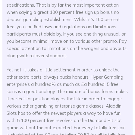
specifications. That is by far the most important action
when saying a great 100 percent free sign up bonus no
deposit gambling establishment. Whilst it’s 100 percent
free, you can find laws and regulations and limitations
participants must abide by. If you see one thing unusual, or
you become minimal, move on to various other promo. Pay
special attention to limitations on the wagers and payouts,
along with rollover standards.
Yet not, it takes a little settlement in order to unlock the
other extra parts, always bucks honours. Hyper Gambling
enterprise’s a hundred% as much as £a hundred, 5 free
spins is a great analogy. The mixture of bonus forms makes
it perfect for position players that like in order to engage
various other gambling enterprise game classes. Aladdin
Slots has to offer the newest players a way to have fun
with 5 100 percent free revolves on the Diamond Hit slot
game without the put expected. For every totally free spin
is cherished at the £0.ten, totaling £0.50 for all totally free