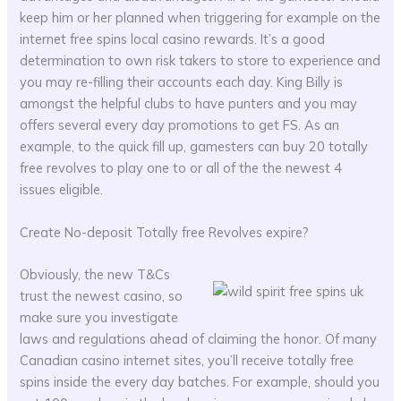
keep him or her planned when triggering for example on the
internet free spins local casino rewards. It’s a good
determination to own risk takers to store to experience and
you may re-filling their accounts each day. King Billy is
amongst the helpful clubs to have punters and you may
offers several every day promotions to get FS. As an
example, to the quick fill up, gamesters can buy 20 totally
free revolves to play one to or all of the the newest 4
issues eligible.
Create No-deposit Totally free Revolves expire?
Obviously, the new T&Cs
trust the newest casino, so
make sure you investigate
laws and regulations ahead of claiming the honor. Of many
Canadian casino internet sites, you’ll receive totally free
spins inside the every day batches. For example, should you