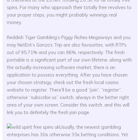
spins. For many who approach their totally free revolves to
your proper steps, you might probably winnings real
money.
Reddish Tiger Gambling’s Piggy Riches Megaways and you
may NetEnt’s Gonzo’s Trip are also favourites, with RTPs
out of 95.71% and you can 96%, respectively. The fresh
portable is a significant part of our own lifetime, along with
the actually-increasing software market, there is an
application to possess everything. After you have chosen
your chosen strategy, check out the fresh local casino
website to register. There’ll be a good “join”, “register”,
otherwise “subscribe us” switch, always in the better right
area of your own screen. Consider this switch, and this will
link you to definitely the fresh join page.
Usually, the newest gambling
enterprises has 30x otherwise 35x betting conditions. Yet