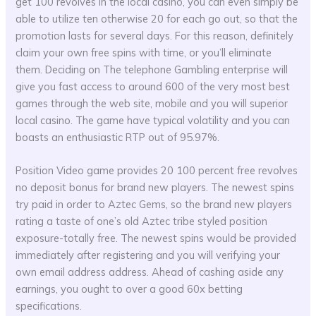
get 100 revolves in the local casino, you can even simply be
able to utilize ten otherwise 20 for each go out, so that the
promotion lasts for several days. For this reason, definitely
claim your own free spins with time, or you’ll eliminate
them. Deciding on The telephone Gambling enterprise will
give you fast access to around 600 of the very most best
games through the web site, mobile and you will superior
local casino. The game have typical volatility and you can
boasts an enthusiastic RTP out of 95.97%.
Position Video game provides 20 100 percent free revolves
no deposit bonus for brand new players. The newest spins
try paid in order to Aztec Gems, so the brand new players
rating a taste of one’s old Aztec tribe styled position
exposure-totally free. The newest spins would be provided
immediately after registering and you will verifying your
own email address address. Ahead of cashing aside any
earnings, you ought to over a good 60x betting
specifications.