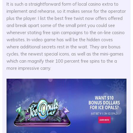
It is such a straightforward form of local casino extra to
implement and rehearse, so it makes sense for the operator
plus the player. I list the best free twist now offers offered
and break apart some of the small print you could see
whenever stating free spin campaigns to the on-line casino
websites. In-video game has will be the hidden coves
where additional secrets rest in the wait. They are bonus
cycles, the newest special icons, as well as the mini-games
which can magnify their 100 percent free spins to the a
more impressive carry.