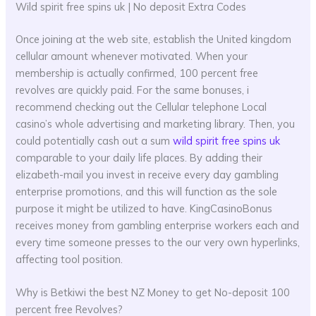
Wild spirit free spins uk | No deposit Extra Codes
Once joining at the web site, establish the United kingdom
cellular amount whenever motivated. When your
membership is actually confirmed, 100 percent free
revolves are quickly paid. For the same bonuses, i
recommend checking out the Cellular telephone Local
casino’s whole advertising and marketing library. Then, you
could potentially cash out a sum
wild spirit free spins uk
comparable to your daily life places. By adding their
elizabeth-mail you invest in receive every day gambling
enterprise promotions, and this will function as the sole
purpose it might be utilized to have. KingCasinoBonus
receives money from gambling enterprise workers each and
every time someone presses to the our very own hyperlinks,
affecting tool position.
Why is Betkiwi the best NZ Money to get No-deposit 100
percent free Revolves?