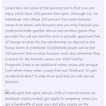
Listed here are some of the greatest ports that you can
enjoy which have 100 percent free spins. Although not, for
individuals who allege 100 percent free twist bonuses
away from labels such Borgata and you may FanDuel, you
could potentially gamble almost any position game they
provide! You will see and this slots is actually approved free
of charge revolves for the membership no-deposit in the
bonus terms & standards. Established people can be bet
100 percent free revolves bonuses each day whenever they
is active for the internet casino site. Wolf Gold by
Pragmatic Enjoy is an additional online casino slot antique.
Even when many years young than just Starburst, it’s got
an identical direct 5×step three grid and you will special
features.
Such, 20% of starred money on
blackjack could possibly get apply to wagering, when you
are a hundred% of your own slot play counts on the