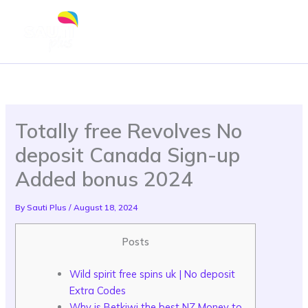
Skip
to
content
Totally free Revolves No
deposit Canada Sign-up
Added bonus 2024
By
Sauti Plus
/
August 18, 2024
Posts
Wild spirit free spins uk | No deposit
Extra Codes
Why is Betkiwi the best NZ Money to