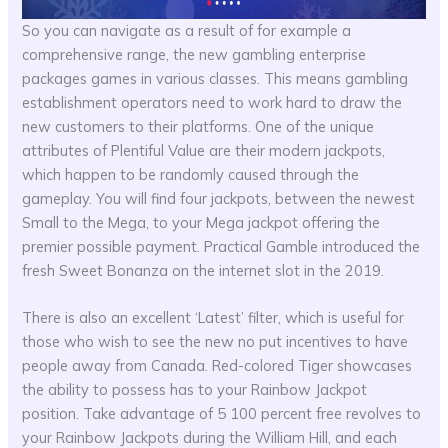
So you can navigate as a result of for example a
comprehensive range, the new gambling enterprise
packages games in various classes. This means gambling
establishment operators need to work hard to draw the
new customers to their platforms. One of the unique
attributes of Plentiful Value are their modern jackpots,
which happen to be randomly caused through the
gameplay. You will find four jackpots, between the newest
Small to the Mega, to your Mega jackpot offering the
premier possible payment. Practical Gamble introduced the
fresh Sweet Bonanza on the internet slot in the 2019.
There is also an excellent ‘Latest’ filter, which is useful for
those who wish to see the new no put incentives to have
people away from Canada. Red-colored Tiger showcases
the ability to possess has to your Rainbow Jackpot
position. Take advantage of 5 100 percent free revolves to
your Rainbow Jackpots during the William Hill, and each