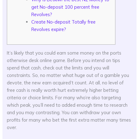
get No-deposit 100 percent free
Revolves?
Create No-deposit Totally free
Revolves expire?
It’s likely that you could earn some money on the ports
otherwise desk online game. Before you intend on tips
spend that cash, check out the limits and you will
constraints. So, no matter what huge out of a gamble you
devote, the new earn acquired’t count. At all, no level of
free cash is really worth hurt extremely higher betting
criteria or choice limits. For many who’re also targeting
which peak, you’ll need to added enough time to research
and you may contrasting.
You can withdraw your own
profits for many who bet the first extra matter many times
over.