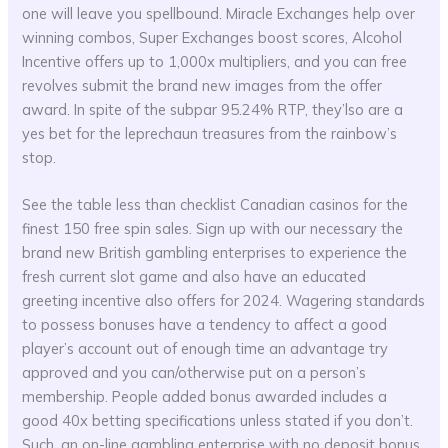
one will leave you spellbound. Miracle Exchanges help over
winning combos, Super Exchanges boost scores, Alcohol
Incentive offers up to 1,000x multipliers, and you can free
revolves submit the brand new images from the offer
award. In spite of the subpar 95.24% RTP, they’lso are a
yes bet for the leprechaun treasures from the rainbow’s
stop.
See the table less than checklist Canadian casinos for the
finest 150 free spin sales. Sign up with our necessary the
brand new British gambling enterprises to experience the
fresh current slot game and also have an educated
greeting incentive also offers for 2024. Wagering standards
to possess bonuses have a tendency to affect a good
player’s account out of enough time an advantage try
approved and you can/otherwise put on a person’s
membership. People added bonus awarded includes a
good 40x betting specifications unless stated if you don’t.
Such, an on-line gambling enterprise with no deposit bonus