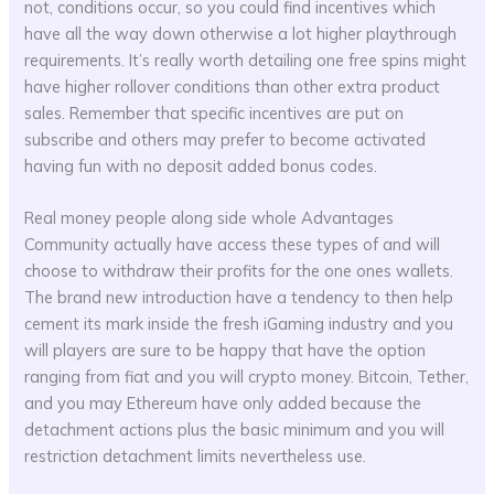
not, conditions occur, so you could find incentives which
have all the way down otherwise a lot higher playthrough
requirements. It’s really worth detailing one free spins might
have higher rollover conditions than other extra product
sales. Remember that specific incentives are put on
subscribe and others may prefer to become activated
having fun with no deposit added bonus codes.
Real money people along side whole Advantages
Community actually have access these types of and will
choose to withdraw their profits for the one ones wallets.
The brand new introduction have a tendency to then help
cement its mark inside the fresh iGaming industry and you
will players are sure to be happy that have the option
ranging from fiat and you will crypto money. Bitcoin, Tether,
and you may Ethereum have only added because the
detachment actions plus the basic minimum and you will
restriction detachment limits nevertheless use.