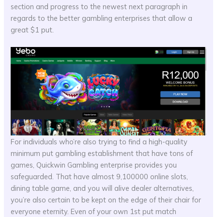
section and progress to the newest next paragraph in
regards to the better gambling enterprises that allow a
great $1 put.
For individuals who’re also trying to find a high-quality
minimum put gambling establishment that have tons of
games, Quickwin Gambling enterprise provides you
safeguarded. That have almost 9,100000 online slots,
dining table game, and you will alive dealer alternatives,
you’re also certain to be kept on the edge of their chair for
everyone eternity. Even of your own 1st put match