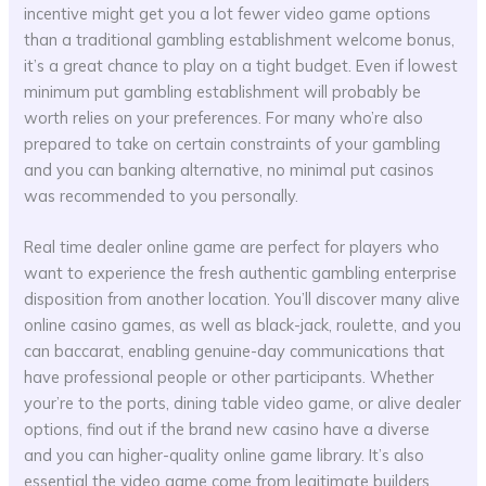
incentive might get you a lot fewer video game options
than a traditional gambling establishment welcome bonus,
it’s a great chance to play on a tight budget. Even if lowest
minimum put gambling establishment will probably be
worth relies on your preferences. For many who’re also
prepared to take on certain constraints of your gambling
and you can banking alternative, no minimal put casinos
was recommended to you personally.
Real time dealer online game are perfect for players who
want to experience the fresh authentic gambling enterprise
disposition from another location. You’ll discover many alive
online casino games, as well as black-jack, roulette, and you
can baccarat, enabling genuine-day communications that
have professional people or other participants. Whether
your’re to the ports, dining table video game, or alive dealer
options, find out if the brand new casino have a diverse
and you can higher-quality online game library. It’s also
essential the video game come from legitimate builders,