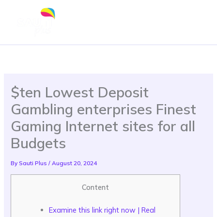
Skip
to
content
$ten Lowest Deposit
Gambling enterprises Finest
Gaming Internet sites for all
Budgets
By
Sauti Plus
/
August 20, 2024
Content
Examine this link right now | Real