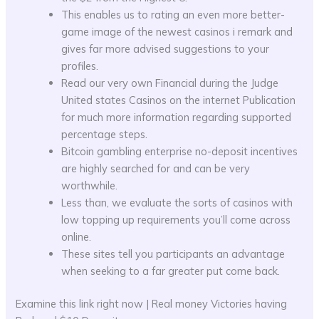
This enables us to rating an even more better-
game image of the newest casinos i remark and
gives far more advised suggestions to your
profiles.
Read our very own Financial during the Judge
United states Casinos on the internet Publication
for much more information regarding supported
percentage steps.
Bitcoin gambling enterprise no-deposit incentives
are highly searched for and can be very
worthwhile.
Less than, we evaluate the sorts of casinos with
low topping up requirements you’ll come across
online.
These sites tell you participants an advantage
when seeking to a far greater put come back.
Examine this link right now | Real money Victories having