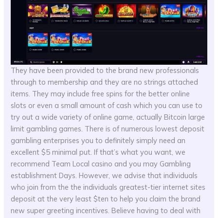
They have been provided to the brand new professionals
through to membership and they are no strings attached
items. They may include free spins for the better online
slots or even a small amount of cash which you can use to
try out a wide variety of online game, actually Bitcoin large
limit gambling games. There is of numerous lowest deposit
gambling enterprises you to definitely simply need an
excellent $5 minimal put. If that’s what you want, we
recommend Team Local casino and you may Gambling
establishment Days. However, we advise that individuals
who join from the the individuals greatest-tier internet sites
deposit at the very least $ten to help you claim the brand
new super greeting incentives. Believe having to deal with