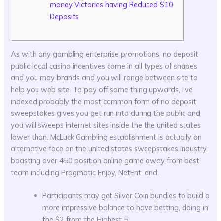
money Victories having Reduced $10
Deposits
As with any gambling enterprise promotions, no deposit
public local casino incentives come in all types of shapes
and you may brands and you will range between site to
help you web site. To pay off some thing upwards, I’ve
indexed probably the most common form of no deposit
sweepstakes gives you get run into during the public and
you will sweeps internet sites inside the the united states
lower than.
McLuck Gambling establishment is actually an
alternative face on the united states sweepstakes industry,
boasting over 450 position online game away from best
team including Pragmatic Enjoy, NetEnt, and.
Participants may get Silver Coin bundles to build a
more impressive balance to have betting, doing in
the $2 from the Highest 5.