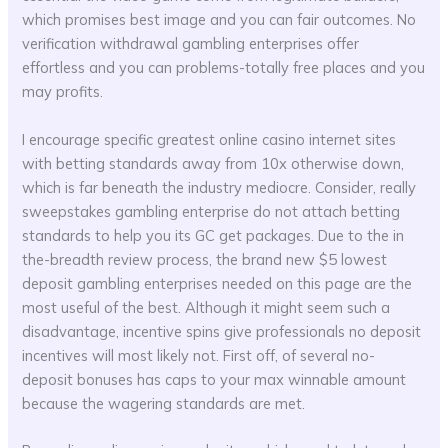
which promises best image and you can fair outcomes. No
verification withdrawal gambling enterprises offer
effortless and you can problems-totally free places and you
may profits.
I encourage specific greatest online casino internet sites
with betting standards away from 10x otherwise down,
which is far beneath the industry mediocre. Consider, really
sweepstakes gambling enterprise do not attach betting
standards to help you its GC get packages. Due to the in
the-breadth review process, the brand new $5 lowest
deposit gambling enterprises needed on this page are the
most useful of the best. Although it might seem such a
disadvantage, incentive spins give professionals no deposit
incentives will most likely not. First off, of several no-
deposit bonuses has caps to your max winnable amount
because the wagering standards are met.