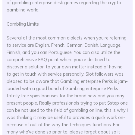
of gambling enterprise desk games regarding the crypto
gambling world.
Gambling Limits
Several of the most common dialects when you’re referring
to service are English, French, German, Danish, Language,
Finnish, and you can Portuguese. You can also utilize the
comprehensive FAQ point where you’re destined to
discover a solution to your own matter instead of having
to get in touch with service personally. Slot followers was
pleased to be aware that Gambling enterprise Perks is jam-
loaded with a good band of Gambling enterprise Perks
totally free spins bonuses for the brand new and you may
present people. Really professionals trying to put $step one
can be not used to the field of gambling on line, this is why I
was thinking it may be useful to provides a quick work on-
because of out of the way the techniques functions. For
many who’ve done so prior to, please forget about so it