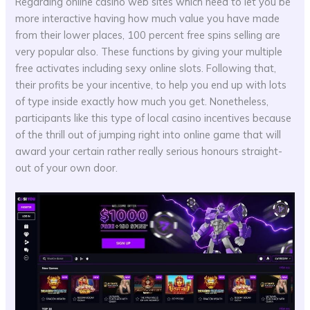
Regarding online casino web sites which need to let you be
more interactive having how much value you have made
from their lower places, 100 percent free spins selling are
very popular also. These functions by giving your multiple
free activates including sexy online slots. Following that,
their profits be your incentive, to help you end up with lots
of type inside exactly how much you get. Nonetheless,
participants like this type of local casino incentives because
of the thrill out of jumping right into online game that will
award your certain rather really serious honours straight-
out of your own door.