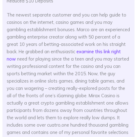
Reduced $10 Deposits
The newest separate customer and you can help guide to
casinos on the internet, casino games and you may
gambling establishment bonuses. Marco are an experienced
gambling enterprise creator along with 50 percent of a
great 10 years of betting-associated work on his straight
back. He grabbed an enthusiastic
examine this link right
now
need for playing since the a teen and you may started
writing professional content for the casino and you can
sports betting market within the 2015. Now, the guy
specializes in online slots games, dining table games, and
you can wagering – creating really-explored posts for the
all of the fronts of one’s iGaming globe. Mirax Casino is
actually a great crypto gambling establishment one allows
participants from dozens away from countries throughout
the world and lets them to explore really low dumps. It
includes some over cuatro,one hundred thousand gambling
games and contains one of my personal favorite selections