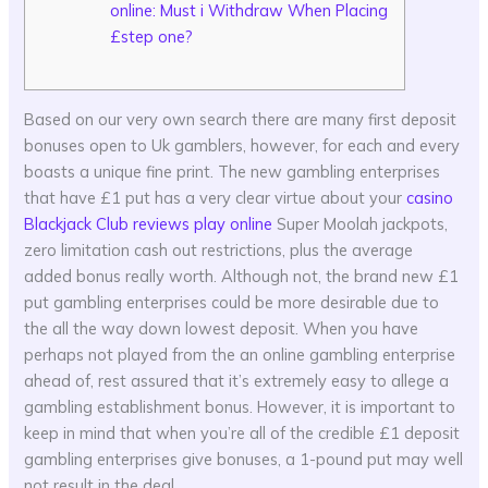
online: Must i Withdraw When Placing
£step one?
Based on our very own search there are many first deposit
bonuses open to Uk gamblers, however, for each and every
boasts a unique fine print. The new gambling enterprises
that have £1 put has a very clear virtue about your
casino
Blackjack Club reviews play online
Super Moolah jackpots,
zero limitation cash out restrictions, plus the average
added bonus really worth.
Although not, the brand new £1
put gambling enterprises could be more desirable due to
the all the way down lowest deposit. When you have
perhaps not played from the an online gambling enterprise
ahead of, rest assured that it’s extremely easy to allege a
gambling establishment bonus. However, it is important to
keep in mind that when you’re all of the credible £1 deposit
gambling enterprises give bonuses, a 1-pound put may well
not result in the deal.