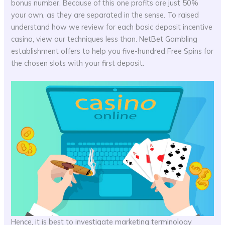
bonus number. Because of this one profits are just 50%
your own, as they are separated in the sense. To raised
understand how we review for each basic deposit incentive
casino, view our techniques less than. NetBet Gambling
establishment offers to help you five-hundred Free Spins for
the chosen slots with your first deposit.
Hence, it is best to investigate marketing terminology