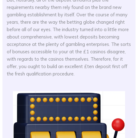
requirements nearby them rely found on the brand new
gambling establishment by itself. Over the course of many
years, there are the way the betting globe changed right
before all of our eyes. The industry turned into a little more
about comprehensive, with lowest deposits becoming
acceptance at the plenty of gambling enterprises. The sorts
of bonuses accessible to your at the £1 casinos disagree,
with regards to the casinos themselves. Therefore, for it
offer, you ought to build an excellent £ten deposit first off
the fresh qualification procedure.