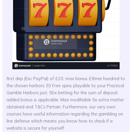
first dep.(Exc PayPal) of £20, max bonus £three hundred to
the chosen harbors 30 Free spins playable to your Practical
Gamble Harbors just, 50x betting for the sum of deposit
added bonus is applicable. Max modifiable 5x extra matter
obtained and T&Cs Pertain. Furthermore, our very own
courses have useful information regarding the gambling on
line defense which means you know how to check if a
website is secure for yourself.