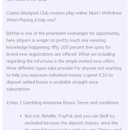
Casino Blackjack Club reviews play online: Must i Withdraw
When Placing £step one?
Betfair is one of the prominent exchanges for opportunity,
here, players is wager on pretty much one wearing
knowledge happening. fifty 100 percent free spins for
brand new registrations are offered. What we including
regarding the mFortune is the ample invited now offers,
three different types take provide! For anyone not wanting
to help you exposure individual money, a great £10 no
deposit added bonus is available straight once
subscription.
£step 1 Gambling enterprise Bonus Terms and conditions
But not, Neteller, PayPal, and you can Skrill try
excluded because the deposit choices, since the
try prepaid service Visa and you can Charge card.