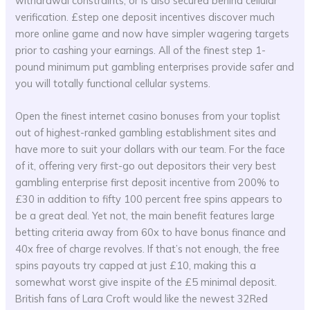
withdrawal constraints, or is also secured behind cellular
verification. £step one deposit incentives discover much
more online game and now have simpler wagering targets
prior to cashing your earnings. All of the finest step 1-
pound minimum put gambling enterprises provide safer and
you will totally functional cellular systems.
Open the finest internet casino bonuses from your toplist
out of highest-ranked gambling establishment sites and
have more to suit your dollars with our team. For the face
of it, offering very first-go out depositors their very best
gambling enterprise first deposit incentive from 200% to
£30 in addition to fifty 100 percent free spins appears to
be a great deal. Yet not, the main benefit features large
betting criteria away from 60x to have bonus finance and
40x free of charge revolves. If that’s not enough, the free
spins payouts try capped at just £10, making this a
somewhat worst give inspite of the £5 minimal deposit.
British fans of Lara Croft would like the newest 32Red