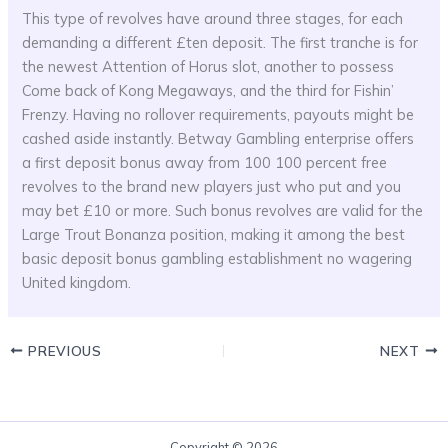
This type of revolves have around three stages, for each
demanding a different £ten deposit. The first tranche is for
the newest Attention of Horus slot, another to possess
Come back of Kong Megaways, and the third for Fishin’
Frenzy. Having no rollover requirements, payouts might be
cashed aside instantly. Betway Gambling enterprise offers
a first deposit bonus away from 100 100 percent free
revolves to the brand new players just who put and you
may bet £10 or more. Such bonus revolves are valid for the
Large Trout Bonanza position, making it among the best
basic deposit bonus gambling establishment no wagering
United kingdom.
PREVIOUS
NEXT
Copyright © 2026