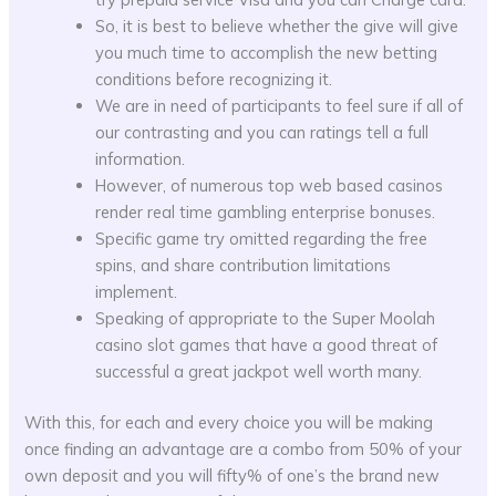
So, it is best to believe whether the give will give
you much time to accomplish the new betting
conditions before recognizing it.
We are in need of participants to feel sure if all of
our contrasting and you can ratings tell a full
information.
However, of numerous top web based casinos
render real time gambling enterprise bonuses.
Specific game try omitted regarding the free
spins, and share contribution limitations
implement.
Speaking of appropriate to the Super Moolah
casino slot games that have a good threat of
successful a great jackpot well worth many.
With this, for each and every choice you will be making
once finding an advantage are a combo from 50% of your
own deposit and you will fifty% of one’s the brand new