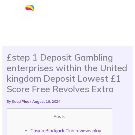
Skip
to
content
£step 1 Deposit Gambling
enterprises within the United
kingdom Deposit Lowest £1
Score Free Revolves Extra
By
Sauti Plus
/
August 19, 2024
Posts
Casino Blackjack Club reviews play