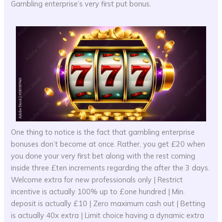
Gambling enterprise’s very first put bonus.
One thing to notice is the fact that gambling enterprise
bonuses don’t become at once. Rather, you get £20 when
you done your very first bet along with the rest coming
inside three £ten increments regarding the after the 3 days.
Welcome extra for new professionals only | Restrict
incentive is actually 100% up to £one hundred | Min.
deposit is actually £10 | Zero maximum cash out | Betting
is actually 40x extra | Limit choice having a dynamic extra