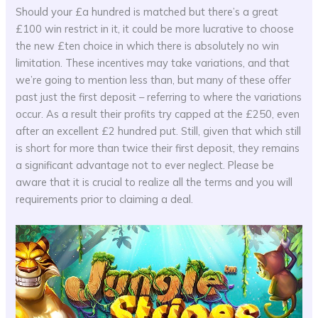
Should your £a hundred is matched but there’s a great
£100 win restrict in it, it could be more lucrative to choose
the new £ten choice in which there is absolutely no win
limitation. These incentives may take variations, and that
we’re going to mention less than, but many of these offer
past just the first deposit – referring to where the variations
occur. As a result their profits try capped at the £250, even
after an excellent £2 hundred put. Still, given that which still
is short for more than twice their first deposit, they remains
a significant advantage not to ever neglect. Please be
aware that it is crucial to realize all the terms and you will
requirements prior to claiming a deal.