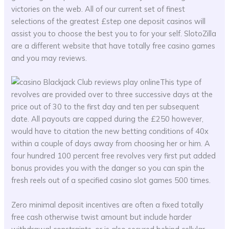
victories on the web. All of our current set of finest
selections of the greatest £step one deposit casinos will
assist you to choose the best you to for your self. SlotoZilla
are a different website that have totally free casino games
and you may reviews.
This type of
revolves are provided over to three successive days at the
price out of 30 to the first day and ten per subsequent
date. All payouts are capped during the £250 however,
would have to citation the new betting conditions of 40x
within a couple of days away from choosing her or him. A
four hundred 100 percent free revolves very first put added
bonus provides you with the danger so you can spin the
fresh reels out of a specified casino slot games 500 times.
Zero minimal deposit incentives are often a fixed totally
free cash otherwise twist amount but include harder