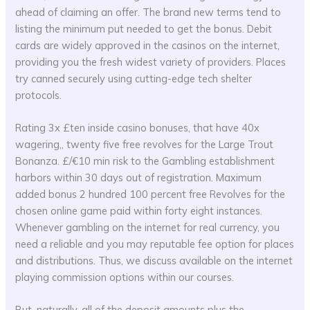
ahead of claiming an offer. The brand new terms tend to
listing the minimum put needed to get the bonus. Debit
cards are widely approved in the casinos on the internet,
providing you the fresh widest variety of providers. Places
try canned securely using cutting-edge tech shelter
protocols.
Rating 3x £ten inside casino bonuses, that have 40x
wagering,, twenty five free revolves for the Large Trout
Bonanza. £/€10 min risk to the Gambling establishment
harbors within 30 days out of registration. Maximum
added bonus 2 hundred 100 percent free Revolves for the
chosen online game paid within forty eight instances.
Whenever gambling on the internet for real currency, you
need a reliable and you may reputable fee option for places
and distributions. Thus, we discuss available on the internet
playing commission options within our courses.
But, naturally, all of the deposit amounts plus the