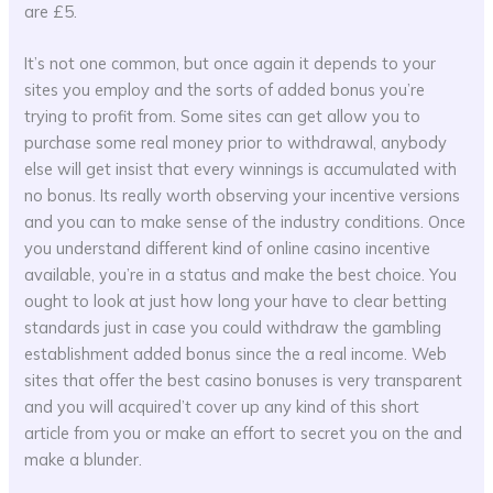
are £5.
It’s not one common, but once again it depends to your
sites you employ and the sorts of added bonus you’re
trying to profit from. Some sites can get allow you to
purchase some real money prior to withdrawal, anybody
else will get insist that every winnings is accumulated with
no bonus. Its really worth observing your incentive versions
and you can to make sense of the industry conditions. Once
you understand different kind of online casino incentive
available, you’re in a status and make the best choice. You
ought to look at just how long your have to clear betting
standards just in case you could withdraw the gambling
establishment added bonus since the a real income. Web
sites that offer the best casino bonuses is very transparent
and you will acquired’t cover up any kind of this short
article from you or make an effort to secret you on the and
make a blunder.