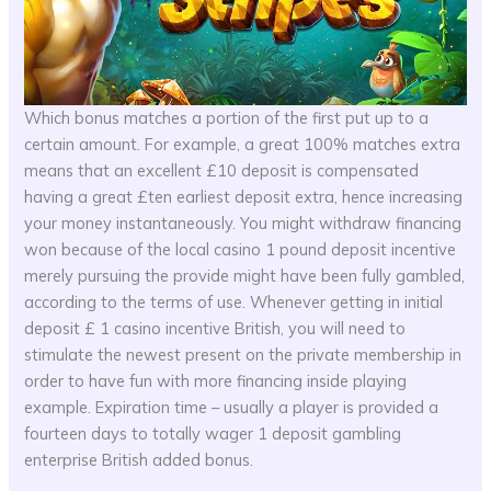
Which bonus matches a portion of the first put up to a
certain amount. For example, a great 100% matches extra
means that an excellent £10 deposit is compensated
having a great £ten earliest deposit extra, hence increasing
your money instantaneously. You might withdraw financing
won because of the local casino 1 pound deposit incentive
merely pursuing the provide might have been fully gambled,
according to the terms of use. Whenever getting in initial
deposit £ 1 casino incentive British, you will need to
stimulate the newest present on the private membership in
order to have fun with more financing inside playing
example. Expiration time – usually a player is provided a
fourteen days to totally wager 1 deposit gambling
enterprise British added bonus.