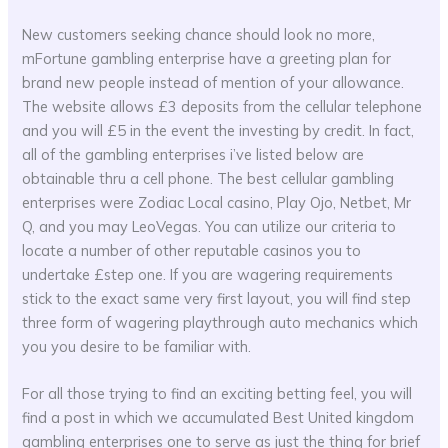
New customers seeking chance should look no more,
mFortune gambling enterprise have a greeting plan for
brand new people instead of mention of your allowance.
The website allows £3 deposits from the cellular telephone
and you will £5 in the event the investing by credit. In fact,
all of the gambling enterprises i’ve listed below are
obtainable thru a cell phone. The best cellular gambling
enterprises were Zodiac Local casino, Play Ojo, Netbet, Mr
Q, and you may LeoVegas. You can utilize our criteria to
locate a number of other reputable casinos you to
undertake £step one. If you are wagering requirements
stick to the exact same very first layout, you will find step
three form of wagering playthrough auto mechanics which
you you desire to be familiar with.
For all those trying to find an exciting betting feel, you will
find a post in which we accumulated Best United kingdom
gambling enterprises one to serve as just the thing for brief