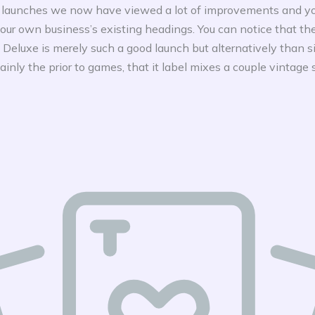
st launches we now have viewed a lot of improvements and yo
your own business’s existing headings. You can notice that t
 Deluxe is merely such a good launch but alternatively than 
ainly the prior to games, that it label mixes a couple vintage 