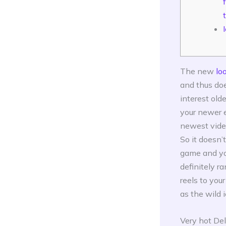
The new
lo
and thus doe
interest old
your newer e
newest video
So it doesn’
game and you
definitely r
reels to you
as the wild 
Very hot Del