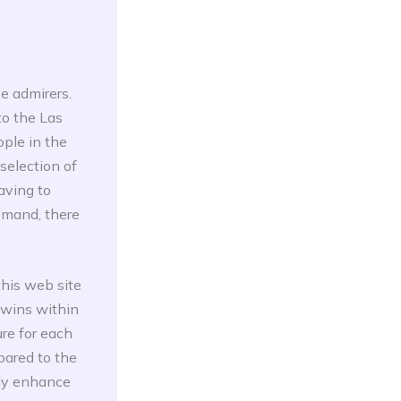
e admirers.
o the Las
ople in the
selection of
aving to
emand, there
 wins within
re for each
pared to the
ably enhance