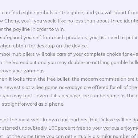
 can find eight symbols on the game, and you will, apart fro
 Cherry, you’ll you would like no less than about three identi
r the payline in order to win.
safeguard yourself from such problems, you just need to put i
ition obtain for desktop on the device.
bol multipliers will take care of your complete choice for ev
o the Spread out and you may double-or-nothing gamble bull
prove your winnings.
n it looks from the free bullet, the modern commission are 
 newest slot video game nowadays are offered for all of the
 you may tool – even if it’s because the cumbersome as the a
 straightforward as a phone.
e of the most well-known fruit harbors, Hot Deluxe will be 
 starred undoubtedly 100percent free to your various enjoym
et , at the same time you can get virtually a similar number of