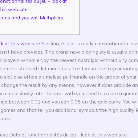
fonctionnalités du jeu – look at
this web site
Icons and you will Multipliers
ok at this web site
Sizzling 7s slot is really conventional, class
sn’t have provides. The brand new playing style usually prim
er players whom enjoy the newest nostalgia without any comp
lement steeped slot machines. To store in the to your vintag
 slot also offers a timeless pull handle on the proper of you
t change the result by any means, however it does provide an
 can a slowly rate. To start with you need to create a gambl
ange between 0.01 and you can 0.05 on the gold coins. You will
r games and that tell you additional symbols the high quality 
icons.
uxe Data et fonctionnalités du jeu – look at this web site