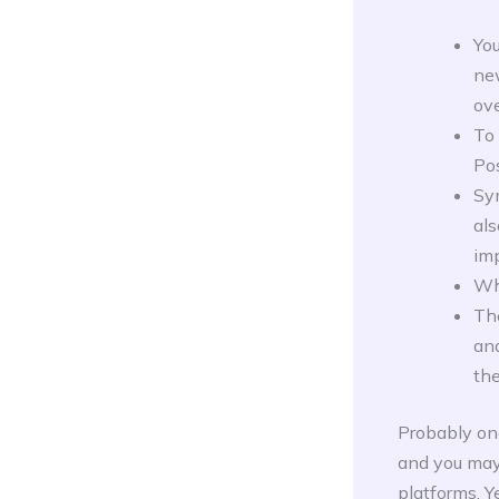
You
new
ove
To 
Pos
Sym
als
im
Whe
The
and
the
Probably on
and you may
platforms. Y