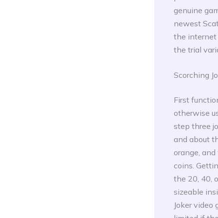
genuine game
newest Scatt
the internet
the trial va
Scorching Jo
First functi
otherwise us
step three j
and about th
orange, and 
coins. Getti
the 20, 40, 
sizeable ins
Joker video 