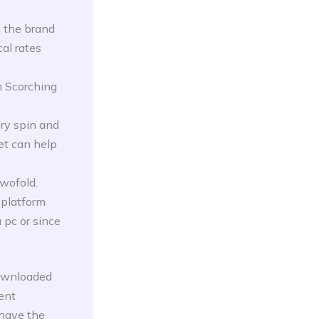
m the brand
cal rates
n Scorching
ery spin and
et can help
twofold.
 platform
 pc or since
downloaded
ent
 have the