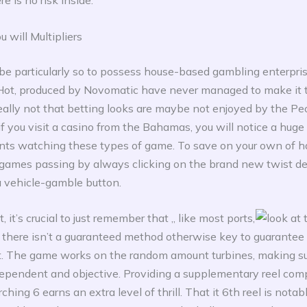
re is no risk inside.
u will Multipliers
be particularly so to possess house-based gambling enterpris
ot, produced by Novomatic have never managed to make it t
 really not that betting looks are maybe not enjoyed by the Pe
if you visit a casino from the Bahamas, you will notice a huge 
ants watching these types of game. To save on your own of h
 games passing by always clicking on the brand new twist d
 a vehicle-gamble button.
 it’s crucial to just remember that ,, like most ports,
d there isn’t a guaranteed method otherwise key to guarantee
st. The game works on the random amount turbines, making su
dependent and objective. Providing a supplementary reel com
rching 6 earns an extra level of thrill. That it 6th reel is not