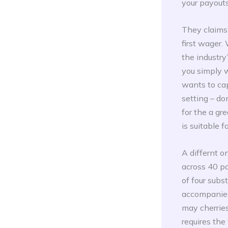
your payouts
They claims 
first wager. 
the industr
you simply w
wants to cap
setting – don
for the a gre
is suitable 
A differnt o
across 40 p
of four subs
accompanied
may cherries
requires the