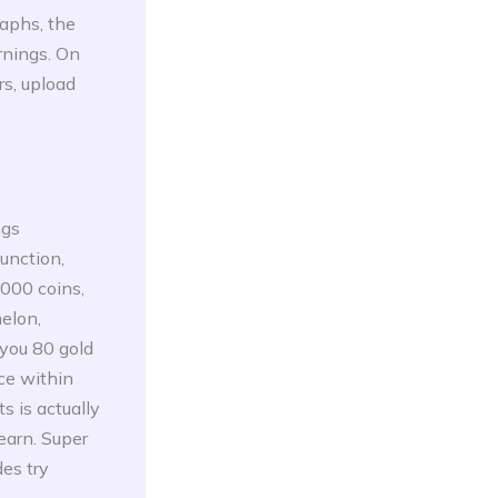
raphs, the
rnings. On
rs, upload
ngs
function,
2000 coins,
elon,
 you 80 gold
ce within
s is actually
earn. Super
es try