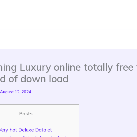
ing Luxury online totally free
ad of down load
August 12, 2024
Posts
Very hot Deluxe Data et