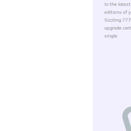
In the late
editions of 
Sizzling 777
upgrade cert
single.