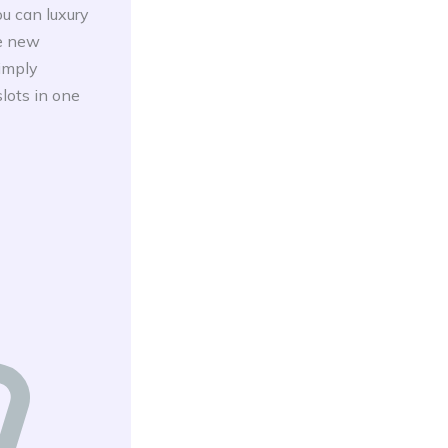
u can luxury
he new
simply
slots in one