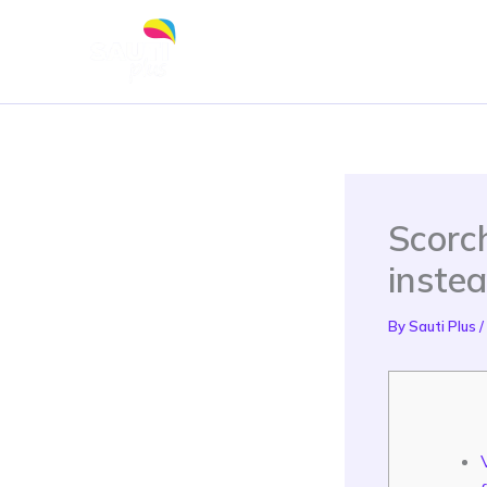
Skip
to
content
Scorch
inste
By
Sauti Plus
/