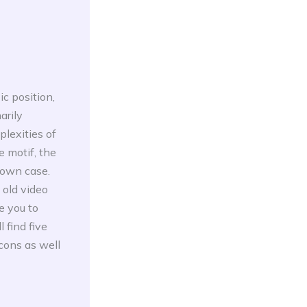
ic position,
arily
lexities of
e motif, the
r own case.
 old video
e you to
 find five
icons as well