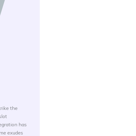
rike the
slot
egration has
game exudes