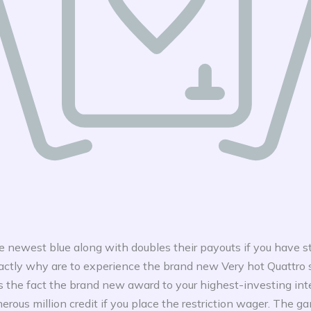
e newest blue along with doubles their payouts if you have st
actly why are to experience the brand new Very hot Quattro 
is the fact the brand new award to your highest-investing int
rous million credit if you place the restriction wager. The 