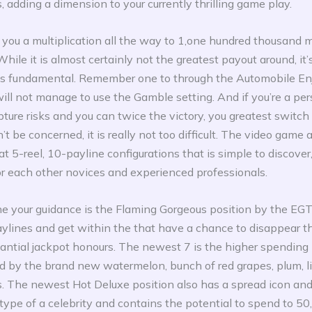
, adding a dimension to your currently thrilling game play.
you a multiplication all the way to 1,one hundred thousand 
While it is almost certainly not the greatest payout around, it’s 
y’s fundamental. Remember one to through the Automobile Enj
ill not manage to use the Gamble setting. And if you’re a pe
ture risks and you can twice the victory, you greatest switch 
’t be concerned, it is really not too difficult. The video game 
at 5-reel, 10-payline configurations that is simple to discover,
for each other novices and experienced professionals.
ne your guidance is the Flaming Gorgeous position by the EGT
aylines and get within the that have a chance to disappear t
tantial jackpot honours. The newest 7 is the higher spending 
 by the brand new watermelon, bunch of red grapes, plum, l
. The newest Hot Deluxe position also has a spread icon and
 type of a celebrity and contains the potential to spend to 50