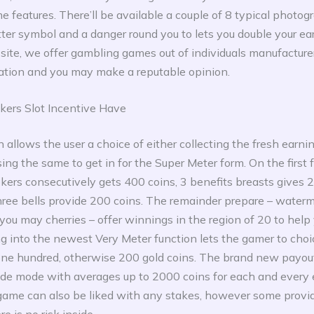
 features. There’ll be available a couple of 8 typical photog
er symbol and a danger round you to lets you double your ea
 site, we offer gambling games out of individuals manufacture
riation and you may make a reputable opinion.
kers Slot Incentive Have
on allows the user a choice of either collecting the fresh earni
ing the same to get in for the Super Meter form. On the first 
okers consecutively gets 400 coins, 3 benefits breasts gives 
ree bells provide 200 coins. The remainder prepare – waterm
you may cherries – offer winnings in the region of 20 to help
ng into the newest Very Meter function lets the gamer to choi
one hundred, otherwise 200 gold coins. The brand new payout
ide mode with averages up to 2000 coins for each and every 
game can also be liked with any stakes, however some provid