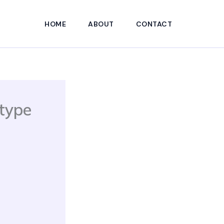
HOME
ABOUT
CONTACT
 type