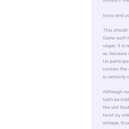
limited if the
Icons and yo
This should 
Game such H
vegas. It is
us, because 
Us particip
contain the
is certainly
Although not,
truth be tol
the slot ho
twist try in
antique, Sco