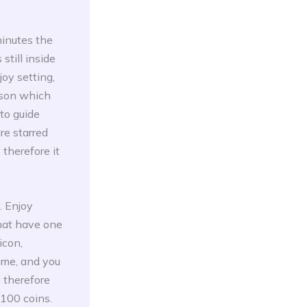
minutes the
still inside
oy setting,
rson which
to guide
are starred
 therefore it
. Enjoy
hat have one
icon,
ime, and you
 therefore
,100 coins.