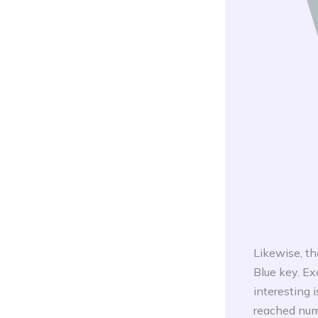
Likewise, th
Blue key. Ex
interesting 
reached nume