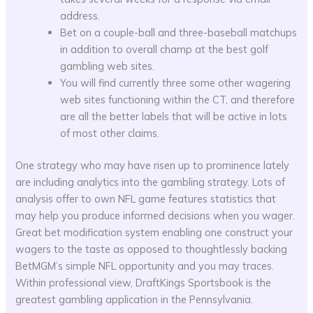
address.
Bet on a couple-ball and three-baseball matchups
in addition to overall champ at the best golf
gambling web sites.
You will find currently three some other wagering
web sites functioning within the CT, and therefore
are all the better labels that will be active in lots
of most other claims.
One strategy who may have risen up to prominence lately
are including analytics into the gambling strategy. Lots of
analysis offer to own NFL game features statistics that
may help you produce informed decisions when you wager.
Great bet modification system enabling one construct your
wagers to the taste as opposed to thoughtlessly backing
BetMGM’s simple NFL opportunity and you may traces.
Within professional view, DraftKings Sportsbook is the
greatest gambling application in the Pennsylvania.