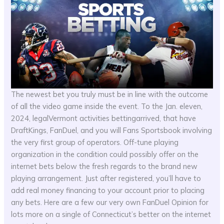
The newest bet you truly must be in line with the outcome
of all the video game inside the event. To the Jan. eleven,
2024, legalVermont activities bettingarrived, that have
DraftKings, FanDuel, and you will Fans Sportsbook involving
the very first group of operators. Off-tune playing
organization in the condition could possibly offer on the
internet bets below the fresh regards to the brand new
playing arrangement. Just after registered, you’ll have to
add real money financing to your account prior to placing
any bets. Here are a few our very own FanDuel Opinion for
lots more on a single of Connecticut’s better on the internet