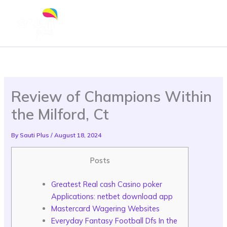
Skip
to
content
Review of Champions Within
the Milford, Ct
By
Sauti Plus
/
August 18, 2024
Posts
Greatest Real cash Casino poker
Applications: netbet download app
Mastercard Wagering Websites
Everyday Fantasy Football Dfs In the