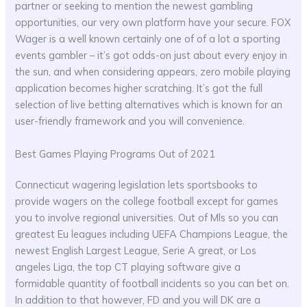
partner or seeking to mention the newest gambling
opportunities, our very own platform have your secure. FOX
Wager is a well known certainly one of of a lot a sporting
events gambler – it’s got odds-on just about every enjoy in
the sun, and when considering appears, zero mobile playing
application becomes higher scratching. It’s got the full
selection of live betting alternatives which is known for an
user-friendly framework and you will convenience.
Best Games Playing Programs Out of 2021
Connecticut wagering legislation lets sportsbooks to
provide wagers on the college football except for games
you to involve regional universities. Out of Mls so you can
greatest Eu leagues including UEFA Champions League, the
newest English Largest League, Serie A great, or Los
angeles Liga, the top CT playing software give a
formidable quantity of football incidents so you can bet on.
In addition to that however, FD and you will DK are a