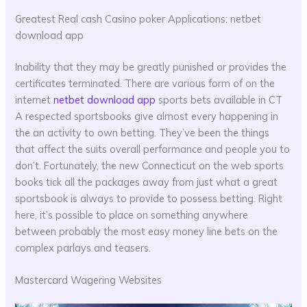
Greatest Real cash Casino poker Applications: netbet
download app
Inability that they may be greatly punished or provides the
certificates terminated. There are various form of on the
internet
netbet download app
sports bets available in CT
A respected sportsbooks give almost every happening in
the an activity to own betting. They’ve been the things
that affect the suits overall performance and people you to
don’t. Fortunately, the new Connecticut on the web sports
books tick all the packages away from just what a great
sportsbook is always to provide to possess betting. Right
here, it’s possible to place on something anywhere
between probably the most easy money line bets on the
complex parlays and teasers.
Mastercard Wagering Websites