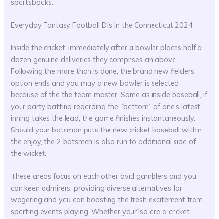
sportsbooks.
Everyday Fantasy Football Dfs In the Connecticut 2024
Inside the cricket, immediately after a bowler places half a
dozen genuine deliveries they comprises an above.
Following the more than is done, the brand new fielders
option ends and you may a new bowler is selected
because of the the team master. Same as inside baseball, if
your party batting regarding the “bottom” of one’s latest
inning takes the lead, the game finishes instantaneously.
Should your batsman puts the new cricket baseball within
the enjoy, the 2 batsmen is also run to additional side of
the wicket.
These areas focus on each other avid gamblers and you
can keen admirers, providing diverse alternatives for
wagering and you can boosting the fresh excitement from
sporting events playing. Whether your’lso are a cricket