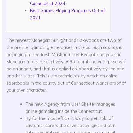
Connecticut 2024
Best Games Playing Programs Out of
2021
The newest Mohegan Sunlight and Foxwoods are two of
the premier gambling enterprises in the us. Such casinos is
belonging to the fresh Mashantucket Pequot and you can
Mohegan tribes, respectively. A 3rd gambling enterprise will
be arranged, and that is applied collaboratively by the one
another tribes.
This is the techniques by which an online
sportbooks in the county out of Connecticut wants proof of
your own character.
The new Agency from User Shelter manages
online gambling inside the Connecticut.
By far the most efficient way to get hold of
customer care ‘s the alive speak, given that it
takes several weeks for a response via email