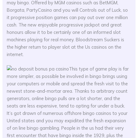
may bingo. Offered by MGM casinos such as BetMGM,
Borgata, PartyCasino and you will Controls out of Luck, so
it progressive position games can pay out over one million
cash. The new enjoyable progressive jackpot and great
honours allow it to be certainly one of an informed slot
machines playing for real money. Bloodstream Suckers is
the higher return to player slot at the Us casinos on the
internet.
This type of game play is far
more simpler, as possible be involved in bingo brings using
your computers or mobile and spread the fresh visit to the
newest stone-and-mortar area. Thanks to arbitrary count
generators, online bingo pulls are a lot shorter, and the
seats are less expensive, tend to opting for under a buck.
It’s got drawn of numerous offshore bingo casinos to your
United states and you may expidited the fresh expansion
of on line bingo gambling. People in the us had their very
first encounter that have bingo inside the 1929, plus the