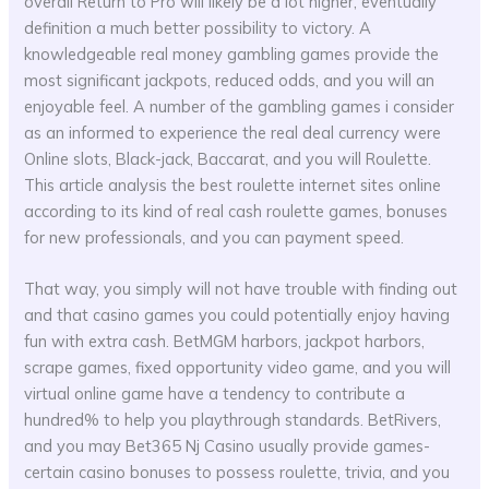
overall Return to Pro will likely be a lot higher, eventually
definition a much better possibility to victory. A
knowledgeable real money gambling games provide the
most significant jackpots, reduced odds, and you will an
enjoyable feel. A number of the gambling games i consider
as an informed to experience the real deal currency were
Online slots, Black-jack, Baccarat, and you will Roulette.
This article analysis the best roulette internet sites online
according to its kind of real cash roulette games, bonuses
for new professionals, and you can payment speed.
That way, you simply will not have trouble with finding out
and that casino games you could potentially enjoy having
fun with extra cash. BetMGM harbors, jackpot harbors,
scrape games, fixed opportunity video game, and you will
virtual online game have a tendency to contribute a
hundred% to help you playthrough standards. BetRivers,
and you may Bet365 Nj Casino usually provide games-
certain casino bonuses to possess roulette, trivia, and you