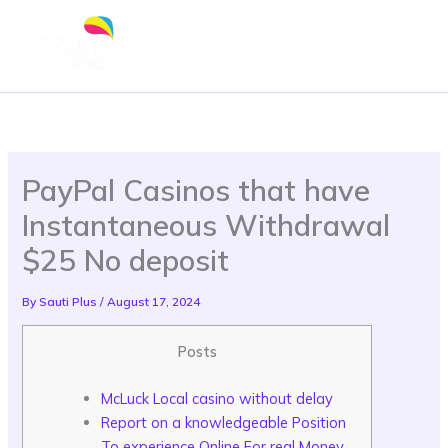
Skip
to
content
PayPal Casinos that have
Instantaneous Withdrawal
$25 No deposit
By
Sauti Plus
/
August 17, 2024
Posts
McLuck Local casino without delay
Report on a knowledgeable Position
To experience Online For real Money