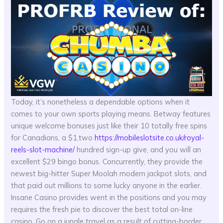
Today, it’s nonetheless a dependable options when it
comes to your own sports playing means. Betway features
unique welcome bonuses just like their 10 totally free spins
for Canadians, a $1,two
https://mobileslotsite.co.uk/royal-
reels-slot-machine/
hundred sign-up give, and you will an
excellent $29 bingo bonus. Concurrently, they provide the
newest big-hitter Super Moolah modern jackpot slots, and
that paid out millions to some lucky anyone in the earlier.
Insane Casino provides went in the positions and you may
requires the fresh pie to discover the best total on-line
casino. Go on a jungle travel as a result of cutting-border