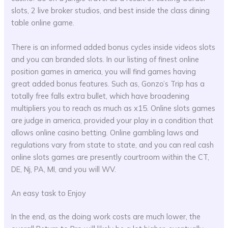
slots, 2 live broker studios, and best inside the class dining
table online game.
There is an informed added bonus cycles inside videos slots
and you can branded slots. In our listing of finest online
position games in america, you will find games having
great added bonus features. Such as, Gonzo’s Trip has a
totally free falls extra bullet, which have broadening
multipliers you to reach as much as x15. Online slots games
are judge in america, provided your play in a condition that
allows online casino betting. Online gambling laws and
regulations vary from state to state, and you can real cash
online slots games are presently courtroom within the CT,
DE, Nj, PA, MI, and you will WV.
An easy task to Enjoy
In the end, as the doing work costs are much lower, the