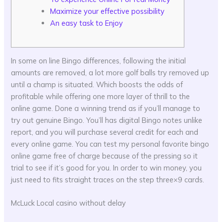
Maximize your effective possibility
An easy task to Enjoy
In some on line Bingo differences, following the initial
amounts are removed, a lot more golf balls try removed up
until a champ is situated. Which boosts the odds of
profitable while offering one more layer of thrill to the
online game. Done a winning trend as if you’ll manage to
try out genuine Bingo. You’ll has digital Bingo notes unlike
report, and you will purchase several credit for each and
every online game.
You can test my personal favorite bingo
online game free of charge because of the pressing so it
trial to see if it’s good for you. In order to win money, you
just need to fits straight traces on the step three×9 cards.
McLuck Local casino without delay