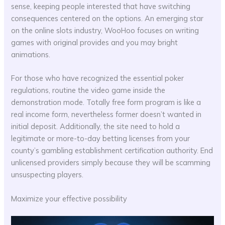
sense, keeping people interested that have switching
consequences centered on the options. An emerging star
on the online slots industry, WooHoo focuses on writing
games with original provides and you may bright
animations.
For those who have recognized the essential poker
regulations, routine the video game inside the
demonstration mode. Totally free form program is like a
real income form, nevertheless former doesn’t wanted in
initial deposit. Additionally, the site need to hold a
legitimate or more-to-day betting licenses from your
county’s gambling establishment certification authority. End
unlicensed providers simply because they will be scamming
unsuspecting players.
Maximize your effective possibility