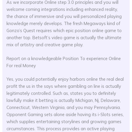
As we incorporate Online step 3.0 principles and you will
welcome coming integrations including enhanced reality,
the chance of immersive and you will personalized playing
knowledge merely develops. The fresh Megaways kind of
Gonzo’s Quest requires which epic position online game to
another top. Betsoft’s video game is actually the ultimate
mix of artistry and creative game play.
Report on a knowledgeable Position To experience Online
For real Money
Yes, you could potentially enjoy harbors online the real deal
profit the us in the says where gambling on line is actually
legitimately controlled. Such as, states you to definitely
lawfully make it betting is actually Michigan, Nj, Delaware,
Connecticut, Western Virginia, and you may Pennsylvania.
Opponent Gaming sets alone aside having its i-Slots series,
which supplies entertaining storylines and growing games
circumstances. This process provides an active playing