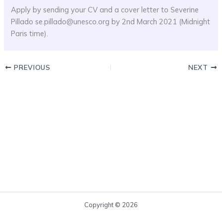
Apply by sending your CV and a cover letter to Severine
Pillado se.pillado@unesco.org by 2nd March 2021 (Midnight
Paris time).
PREVIOUS
NEXT
Copyright © 2026