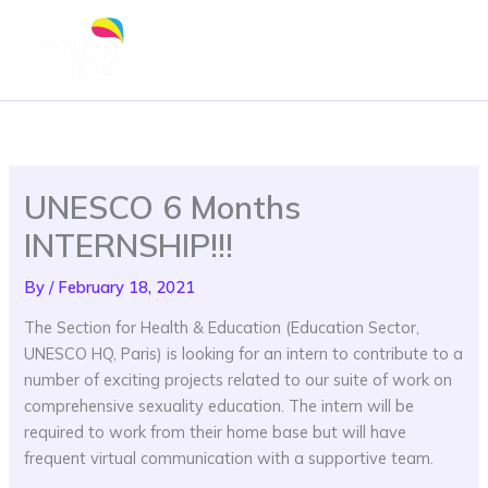
Skip
to
content
UNESCO 6 Months
INTERNSHIP!!!
By
/
February 18, 2021
The Section for Health & Education (Education Sector,
UNESCO HQ, Paris) is looking for an intern to contribute to a
number of exciting projects related to our suite of work on
comprehensive sexuality education. The intern will be
required to work from their home base but will have
frequent virtual communication with a supportive team.