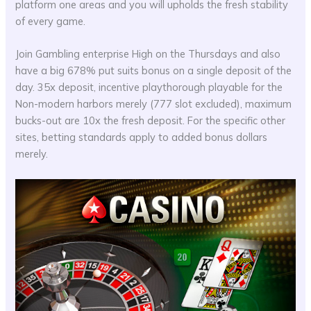
platform one areas and you will upholds the fresh stability
of every game.
Join Gambling enterprise High on the Thursdays and also
have a big 678% put suits bonus on a single deposit of the
day. 35x deposit, incentive playthorough playable for the
Non-modern harbors merely (777 slot excluded), maximum
bucks-out are 10x the fresh deposit. For the specific other
sites, betting standards apply to added bonus dollars
merely.