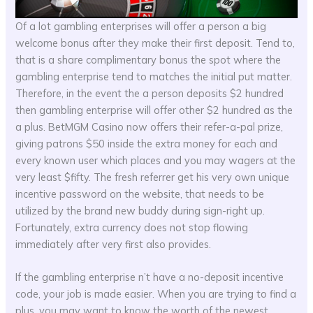
Of a lot gambling enterprises will offer a person a big
welcome bonus after they make their first deposit. Tend to,
that is a share complimentary bonus the spot where the
gambling enterprise tend to matches the initial put matter.
Therefore, in the event the a person deposits $2 hundred
then gambling enterprise will offer other $2 hundred as the
a plus. BetMGM Casino now offers their refer-a-pal prize,
giving patrons $50 inside the extra money for each and
every known user which places and you may wagers at the
very least $fifty. The fresh referrer get his very own unique
incentive password on the website, that needs to be
utilized by the brand new buddy during sign-right up.
Fortunately, extra currency does not stop flowing
immediately after very first also provides.
If the gambling enterprise n’t have a no-deposit incentive
code, your job is made easier. When you are trying to find a
plus, you may want to know the worth of the newest