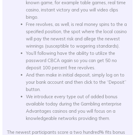
known game, for example table games, real time
casino, instant victory and you will video clips
bingo.
Free revolves, as well, is real money spins to the a
specified position, the spot where the local casino
will pay the newest risk and allege the newest
winnings (susceptible to wagering standards).
You’ll following have the ability to utilize the
password CBCA again so you can get 50 no
deposit 100 percent free revolves.
And then make in initial deposit, simply log on to
your bank account and then click to the “Deposit”
button.
We introduce every type out of added bonus
available today during the Gambling enterprise
Advantages casinos and you will focus on a
knowledgeable networks providing them.
The newest participants score a two hundred% fits bonus