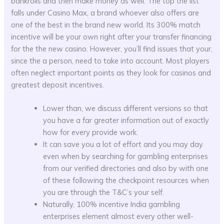
bankrolls and then make money as well. The top the list
falls under Casino Max, a brand whoever also offers are
one of the best in the brand new world. Its 300% match
incentive will be your own right after your transfer financing
for the the new casino. However, you’ll find issues that your,
since the a person, need to take into account. Most players
often neglect important points as they look for casinos and
greatest deposit incentives.
Lower than, we discuss different versions so that
you have a far greater information out of exactly
how for every provide work.
It can save you a lot of effort and you may day
even when by searching for gambling enterprises
from our verified directories and also by with one
of these following the checkpoint resources when
you are through the T&C’s your self.
Naturally, 100% incentive India gambling
enterprises element almost every other well-