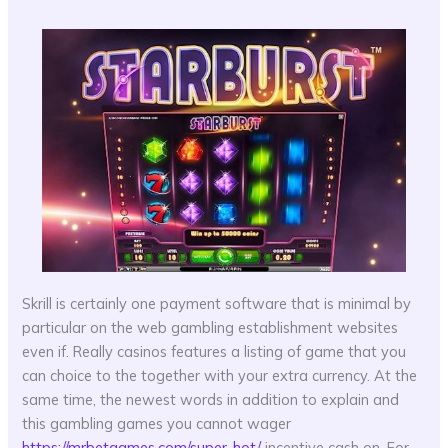
Skrill is certainly one payment software that is minimal by
particular on the web gambling establishment websites
even if. Really casinos features a listing of game that you
can choice to the together with your extra currency. At the
same time, the newest words in addition to explain and
this gambling games you cannot wager
https://mrbetgames.com/super-hot/
incentive cash on. For