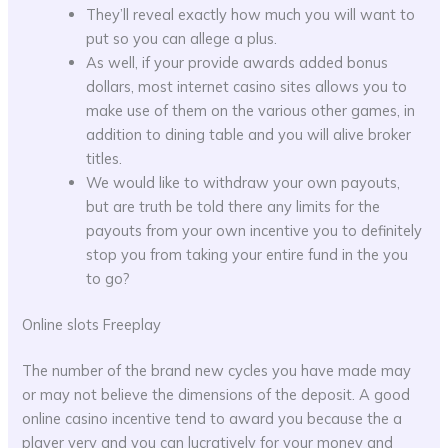
They’ll reveal exactly how much you will want to
put so you can allege a plus.
As well, if your provide awards added bonus
dollars, most internet casino sites allows you to
make use of them on the various other games, in
addition to dining table and you will alive broker
titles.
We would like to withdraw your own payouts,
but are truth be told there any limits for the
payouts from your own incentive you to definitely
stop you from taking your entire fund in the you
to go?
Online slots Freeplay
The number of the brand new cycles you have made may
or may not believe the dimensions of the deposit. A good
online casino incentive tend to award you because the a
player very and you can lucratively for your money and