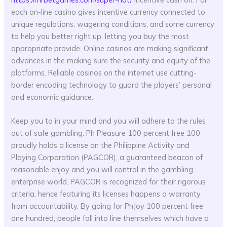
each on-line casino gives incentive currency connected to
unique regulations, wagering conditions, and some currency
to help you better right up, letting you buy the most
appropriate provide. Online casinos are making significant
advances in the making sure the security and equity of the
platforms. Reliable casinos on the internet use cutting-
border encoding technology to guard the players’ personal
and economic guidance.
Keep you to in your mind and you will adhere to the rules
out of safe gambling. Ph Pleasure 100 percent free 100
proudly holds a license on the Philippine Activity and
Playing Corporation (PAGCOR), a guaranteed beacon of
reasonable enjoy and you will control in the gambling
enterprise world. PAGCOR is recognized for their rigorous
criteria, hence featuring its licenses happens a warranty
from accountability. By going for PhJoy 100 percent free
one hundred, people fall into line themselves which have a