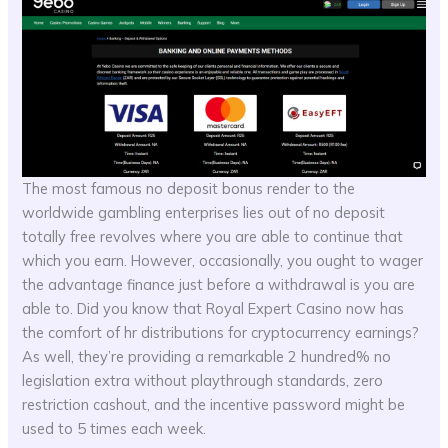
The most famous no deposit bonus render to the
worldwide gambling enterprises lies out of no deposit
totally free revolves where you are able to continue that
which you earn. However, occasionally, you ought to wager
the advantage finance just before a withdrawal is you are
able to. Did you know that Royal Expert Casino now has
the comfort of hr distributions for cryptocurrency earnings?
As well, they’re providing a remarkable 2 hundred% no
legislation extra without playthrough standards, zero
restriction cashout, and the incentive password might be
used to 5 times each week.