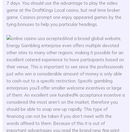
7 days. You should use the advantage to play the video
game at the DraftKings Local casino, but real time broker
game. Casinos prompt one enjoy appeared games by the
tying bonuses to help you particular headings.
And a broad global website,
Energy Gambling enterprise even offers multiple devoted
other sites to many other regions, making it possible for an
excellent catered experience to have participants based on
their venue. This is important to see since the professionals
just who win a considerable amount of money is only able
to cash-out to a specific restriction. Specific gambling
enterprises you’ll offer smaller welcome incentives or large
of them. An excellent one hundred% acceptance incentive is
considered the most aren’t on the market, therefore you
should be able to snap one-up rapidly. This type of
financing can not be taken if you don’t meet with the
words affixed to them. Because of this it is out of
important advantages you read the brand new fine print