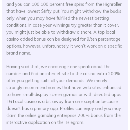
and you can 100 100 percent free spins from the Highroller
that have lowest $fifty put. You might withdraw the bucks
only when you may have fulfilled the newest betting
conditions. In case your winnings try greater than it cover,
you might just be able to withdraw a share. A top local
casino added bonus can be designed for 9/ten percentage
options, however, unfortunately, it won’t work on a specific
brand name.
Having said that, we encourage one speak about the
number and find an internet site to the casino extra 200%
offer you getting suits all your demands. We merely
strongly recommend names that have web sites enhanced
to have small-display screen gizmos or with devoted apps.
TG Local casino is a bit away from an exception because
doesn’t has a primary app. Profiles can enjoy and you may
claim the online gambling enterprise 200% bonus from the
interactive application on the Telegram.