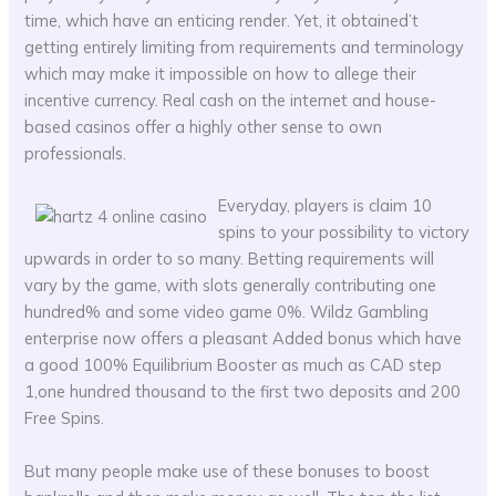
time, which have an enticing render. Yet, it obtained’t
getting entirely limiting from requirements and terminology
which may make it impossible on how to allege their
incentive currency. Real cash on the internet and house-
based casinos offer a highly other sense to own
professionals.
Everyday, players is claim 10
spins to your possibility to victory
upwards in order to so many. Betting requirements will
vary by the game, with slots generally contributing one
hundred% and some video game 0%. Wildz Gambling
enterprise now offers a pleasant Added bonus which have
a good 100% Equilibrium Booster as much as CAD step
1,one hundred thousand to the first two deposits and 200
Free Spins.
But many people make use of these bonuses to boost