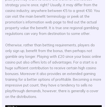
strategy you’re once, right? Usually, it may differ from the
casino industry, anywhere between €5 to a great €50. You
can visit the main benefit terminology or peek at the
promotion’s information web page to find out the actual
property value the benefit. It is true one regional gambling
regulations can vary from destination to some other.
Otherwise, rather than betting requirements, players do
only sign up, benefit from the bonus, then perhaps not
gamble any longer. Playing with £20 since your basic online
casino put also offers lots of advantages. For a start is a
huge sufficient contribution to receive certain high casino
bonuses. Moreover it also provides an extended gaming
training for a better options of profitable. Becoming a more
impressive put count, they have a tendency to sells no
playthrough demands, however, there is generally a cover
on the distributions.