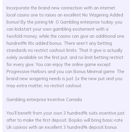
Incorporate the brand new connection with an internet
local casino one to raises an excellent No Wagering Added
bonus! By the joining Mr. O Gambling enterprise today, you
can kickstart your own gambling excitement with a
twofold money, while the casino can give an additional one
hundred% fits added bonus. There aren’t any betting
standards no restrict cashout limits. That it give is actually
solely available on the first put, and no limit betting restrict
for every give.
You can enjoy the online game except
Progressive Harbors and you can Bonus Minimal game. The
brand new wagering needs is just 1x the new put and you
may extra matter, no restrict cashout.
Gambling enterprise Incentive Canada
You’ll benefit from your own 3 hundred% suits incentive just
after to make the first deposit. Bojoko will bring basic-rate
Uk casinos with an excellent 3 hundred% deposit bonus