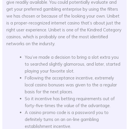
give readily available. You could potentially evaluate and
get your preferred gambling enterprise by using the filters
we has chosen or because of the looking your own. Unibet
is a proper-recognized internet casino that’s about just the
right user experience. Unibet is one of the Kindred Category
casinos, which is probably one of the most identified
networks on the indursty.
You’ve made a decision to bring a slot extra you
to searched slightly glamorous, and later, started
playing your favorite slot.
Following the acceptance incentive, extremely
local casino bonuses was given to the a regular
basis for the next places.
So it incentive has betting requirements out of
forty-five-times the value of the advantage.
A casino promo code is a password you to
definitely turns on an on-line gambling
establishment incentive.