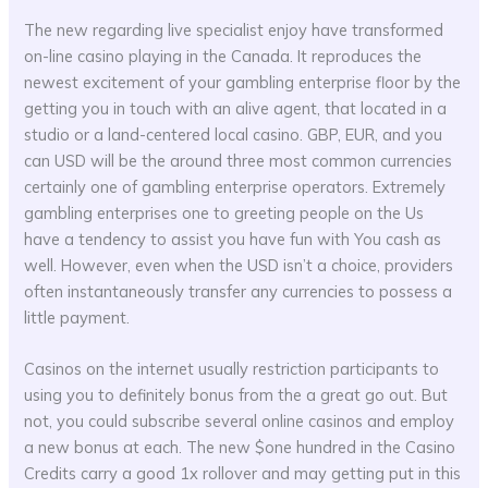
The new regarding live specialist enjoy have transformed
on-line casino playing in the Canada. It reproduces the
newest excitement of your gambling enterprise floor by the
getting you in touch with an alive agent, that located in a
studio or a land-centered local casino. GBP, EUR, and you
can USD will be the around three most common currencies
certainly one of gambling enterprise operators. Extremely
gambling enterprises one to greeting people on the Us
have a tendency to assist you have fun with You cash as
well. However, even when the USD isn’t a choice, providers
often instantaneously transfer any currencies to possess a
little payment.
Casinos on the internet usually restriction participants to
using you to definitely bonus from the a great go out. But
not, you could subscribe several online casinos and employ
a new bonus at each. The new $one hundred in the Casino
Credits carry a good 1x rollover and may getting put in this