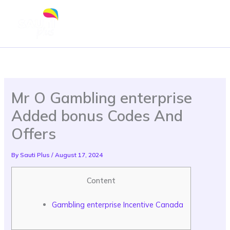
Skip
to
content
Mr O Gambling enterprise
Added bonus Codes And
Offers
By
Sauti Plus
/
August 17, 2024
Content
Gambling enterprise Incentive Canada