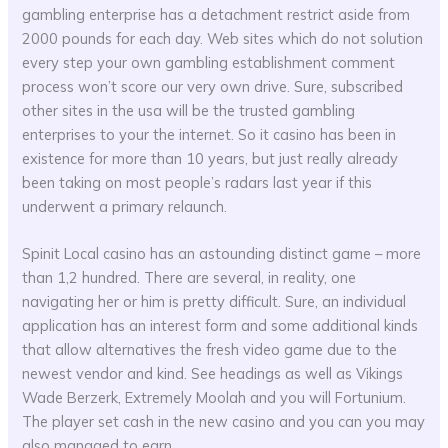
gambling enterprise has a detachment restrict aside from
2000 pounds for each day. Web sites which do not solution
every step your own gambling establishment comment
process won’t score our very own drive. Sure, subscribed
other sites in the usa will be the trusted gambling
enterprises to your the internet. So it casino has been in
existence for more than 10 years, but just really already
been taking on most people’s radars last year if this
underwent a primary relaunch.
Spinit Local casino has an astounding distinct game – more
than 1,2 hundred. There are several, in reality, one
navigating her or him is pretty difficult. Sure, an individual
application has an interest form and some additional kinds
that allow alternatives the fresh video game due to the
newest vendor and kind. See headings as well as Vikings
Wade Berzerk, Extremely Moolah and you will Fortunium.
The player set cash in the new casino and you can you may
also managed to earn.