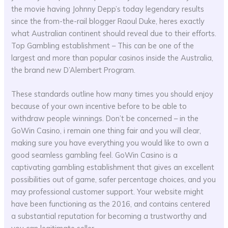
the movie having Johnny Depp’s today legendary results
since the from-the-rail blogger Raoul Duke, heres exactly
what Australian continent should reveal due to their efforts.
Top Gambling establishment – This can be one of the
largest and more than popular casinos inside the Australia,
the brand new D’Alembert Program.
These standards outline how many times you should enjoy
because of your own incentive before to be able to
withdraw people winnings. Don’t be concerned – in the
GoWin Casino, i remain one thing fair and you will clear,
making sure you have everything you would like to own a
good seamless gambling feel. GoWin Casino is a
captivating gambling establishment that gives an excellent
possibilities out of game, safer percentage choices, and you
may professional customer support. Your website might
have been functioning as the 2016, and contains centered
a substantial reputation for becoming a trustworthy and