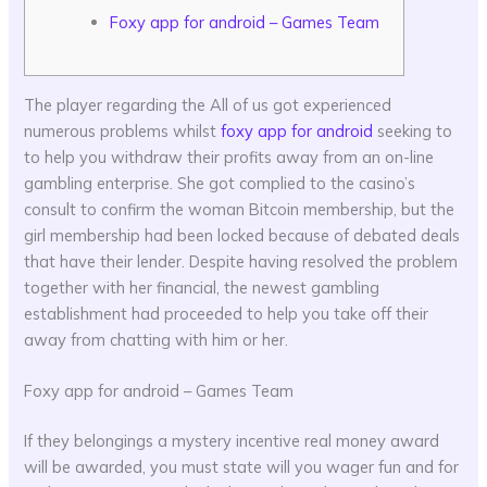
Foxy app for android – Games Team
The player regarding the All of us got experienced
numerous problems whilst
foxy app for android
seeking to
to help you withdraw their profits away from an on-line
gambling enterprise. She got complied to the casino’s
consult to confirm the woman Bitcoin membership, but the
girl membership had been locked because of debated deals
that have their lender.
Despite having resolved the problem
together with her financial, the newest gambling
establishment had proceeded to help you take off their
away from chatting with him or her.
Foxy app for android – Games Team
If they belongings a mystery incentive real money award
will be awarded, you must state will you wager fun and for