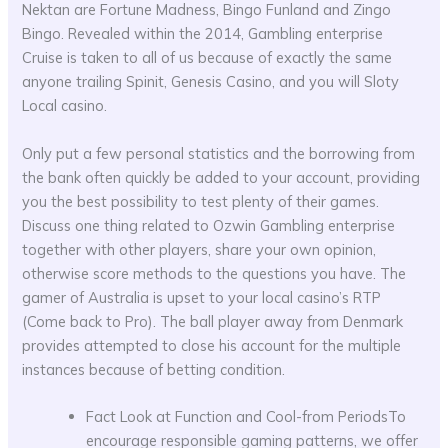
Nektan are Fortune Madness, Bingo Funland and Zingo
Bingo. Revealed within the 2014, Gambling enterprise
Cruise is taken to all of us because of exactly the same
anyone trailing Spinit, Genesis Casino, and you will Sloty
Local casino.
Only put a few personal statistics and the borrowing from
the bank often quickly be added to your account, providing
you the best possibility to test plenty of their games.
Discuss one thing related to Ozwin Gambling enterprise
together with other players, share your own opinion,
otherwise score methods to the questions you have. The
gamer of Australia is upset to your local casino’s RTP
(Come back to Pro). The ball player away from Denmark
provides attempted to close his account for the multiple
instances because of betting condition.
Fact Look at Function and Cool-from PeriodsTo
encourage responsible gaming patterns, we offer