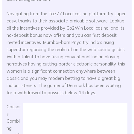
Navigating from the Ta777 Local casino platform try super
easy, thanks to their associate-amicable software. Lookup
all the incentives provided by Go2Win Local casino, and its
no-deposit bonus now offers and you can first deposit
invited incentives. Mumbai-born Priya try India’s rising
superstar regarding the realm of on the web casino guides.
With a talent to have fusing conventional Indian playing
narratives having cutting-border electronic personality, this
woman is a significant connection anywhere between
classic and you may modern betting to have a great big
Indian listeners. The gamer of Denmark has been waiting
for a withdrawal to possess below 14 days.
Caesar
s
Gambli
ng