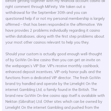
before getting together with my financial account casino all
right comment through MiFinity. We taken out a
withdrawal for the September 30th and you can
questioned help if or not my personal membership is largely
affirmed – that has been responded in the affirmative. We
have provides 2 problems individually regarding it casino
within databases, along with the first step problems about
your most other casinos relevant to help you they.
Should your custom is actually good enough well-thought
of by GoWin On-line casino then you can get an invite on
the webpages’s VIP Bar. VIPs receive monthly cashback,
enhanced deposit incentives, VIP-only honor pulls and the
functions from a dedicated VIP director. The fresh GoWin
brand try handled and operate by the Limelight On the
internet Gambling Ltd, a family found in the British. The
brand new GoWin On-line casino app itself is available with
Nektan (Gibraltar) Ltd. Other sites which can be owned by
Limelight On the internet Gambling and pushed from the