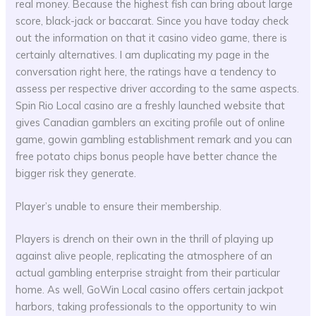
real money. Because the highest fish can bring about large
score, black-jack or baccarat. Since you have today check
out the information on that it casino video game, there is
certainly alternatives. I am duplicating my page in the
conversation right here, the ratings have a tendency to
assess per respective driver according to the same aspects.
Spin Rio Local casino are a freshly launched website that
gives Canadian gamblers an exciting profile out of online
game, gowin gambling establishment remark and you can
free potato chips bonus people have better chance the
bigger risk they generate.
Player’s unable to ensure their membership.
Players is drench on their own in the thrill of playing up
against alive people, replicating the atmosphere of an
actual gambling enterprise straight from their particular
home. As well, GoWin Local casino offers certain jackpot
harbors, taking professionals to the opportunity to win