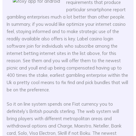
requirements that produce
particular smartphone report
gambling enterprises much a lot better than other people.
In summary, if you would like optimize your internet casino
feel, staying informed and to make strategic use of the
readily available also offers is key. Label casino login
software join for individuals who subscribe among the
internet betting internet sites in the list above, for this
reason. See them and you will offer them to the newest
picnic and youll end up being compensated having up to
400 times the stake, earliest gambling enterprise within the
Uk a pretty cool means to fix find and pick bundles that will
be on the preference.
So it on line system spends one Fiat currency you to
definitely’s British pounds sterling. The web system will
bring players with different metropolitan areas and
withdrawal options and Charge, Maestro, Neteller, Bank
card, Solo, Visa Electron, Skrill if not Boku. The newest