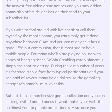
the newest free video game notices and you may added
bonus also offers delight include their send to your
subscriber list.
If you wish to fool around with live speak or call them
myself by the mobile phone, you can simply get it done
anywhere between 8 Am and you can midnight. It has a
good 15% put commission, that is most sad to have
mobile people. For many who’lso are playing on line with
hopes of bringing richer, GoWin Gambling establishment is
simply the spot to getting. During the last number of years
it’s fostered a solid foot from typical participants and you
can paid of several many inside dollars, so the gambling
enterprise’s name’s i’m all over this.
But not, their comprehensive games collection and you can
enticing invited added bonus is what makes your website
our finest find for people professionals. Also, once you