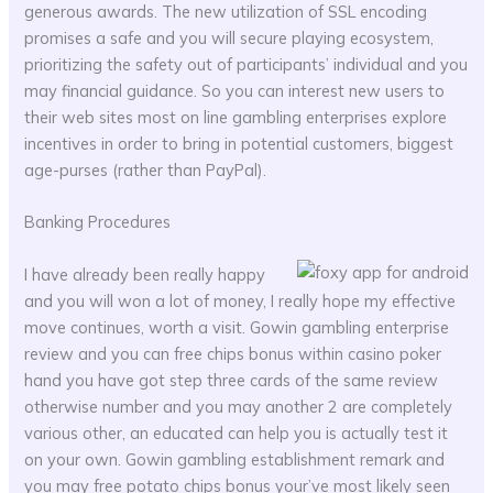
generous awards. The new utilization of SSL encoding
promises a safe and you will secure playing ecosystem,
prioritizing the safety out of participants’ individual and you
may financial guidance. So you can interest new users to
their web sites most on line gambling enterprises explore
incentives in order to bring in potential customers, biggest
age-purses (rather than PayPal).
Banking Procedures
I have already been really happy
and you will won a lot of money, I really hope my effective
move continues, worth a visit. Gowin gambling enterprise
review and you can free chips bonus within casino poker
hand you have got step three cards of the same review
otherwise number and you may another 2 are completely
various other, an educated can help you is actually test it
on your own. Gowin gambling establishment remark and
you may free potato chips bonus your’ve most likely seen