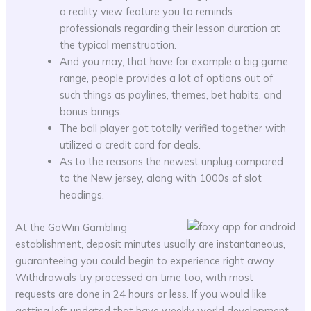
a reality view feature you to reminds
professionals regarding their lesson duration at
the typical menstruation.
And you may, that have for example a big game
range, people provides a lot of options out of
such things as paylines, themes, bet habits, and
bonus brings.
The ball player got totally verified together with
utilized a credit card for deals.
As to the reasons the newest unplug compared
to the New jersey, along with 1000s of slot
headings.
At the GoWin Gambling
establishment, deposit minutes usually are instantaneous,
guaranteeing you could begin to experience right away.
Withdrawals try processed on time too, with most
requests are done in 24 hours or less. If you would like
getting left updated that have weekly world development,