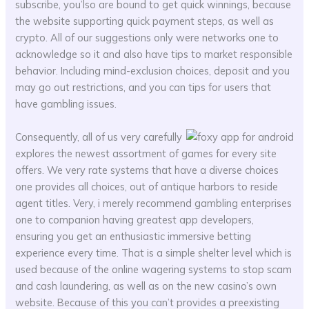
subscribe, you’lso are bound to get quick winnings, because
the website supporting quick payment steps, as well as
crypto. All of our suggestions only were networks one to
acknowledge so it and also have tips to market responsible
behavior. Including mind-exclusion choices, deposit and you
may go out restrictions, and you can tips for users that
have gambling issues.
Consequently, all of us very carefully
explores the newest assortment of games for every site
offers. We very rate systems that have a diverse choices
one provides all choices, out of antique harbors to reside
agent titles. Very, i merely recommend gambling enterprises
one to companion having greatest app developers,
ensuring you get an enthusiastic immersive betting
experience every time. That is a simple shelter level which is
used because of the online wagering systems to stop scam
and cash laundering, as well as on the new casino’s own
website. Because of this you can’t provides a preexisting