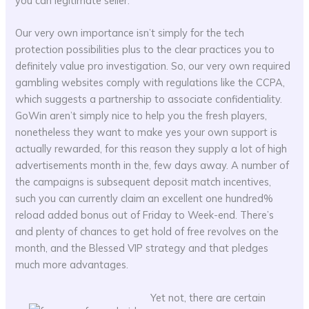
you can legitimate seller.
Our very own importance isn’t simply for the tech
protection possibilities plus to the clear practices you to
definitely value pro investigation. So, our very own required
gambling websites comply with regulations like the CCPA,
which suggests a partnership to associate confidentiality.
GoWin aren’t simply nice to help you the fresh players,
nonetheless they want to make yes your own support is
actually rewarded, for this reason they supply a lot of high
advertisements month in the, few days away. A number of
the campaigns is subsequent deposit match incentives,
such you can currently claim an excellent one hundred%
reload added bonus out of Friday to Week-end. There’s
and plenty of chances to get hold of free revolves on the
month, and the Blessed VIP strategy and that pledges
much more advantages.
Yet not, there are certain