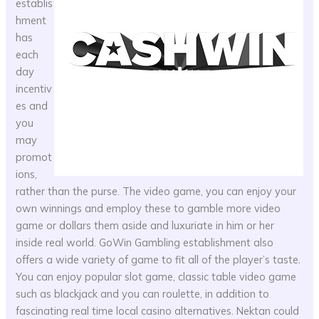
establis
hment
has
each
day
incentiv
es and
you
may
promot
ions,
rather than the purse. The video game, you can enjoy your
own winnings and employ these to gamble more video
game or dollars them aside and luxuriate in him or her
inside real world. GoWin Gambling establishment also
offers a wide variety of game to fit all of the player’s taste.
You can enjoy popular slot game, classic table video game
such as blackjack and you can roulette, in addition to
fascinating real time local casino alternatives. Nektan could