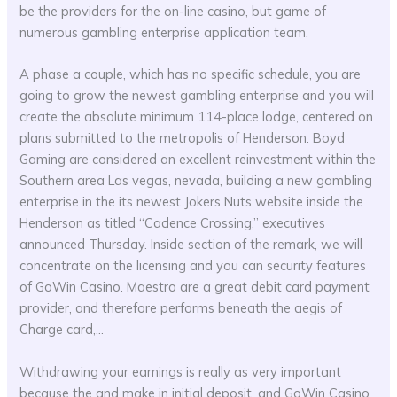
be the providers for the on-line casino, but game of
numerous gambling enterprise application team.
A phase a couple, which has no specific schedule, you are
going to grow the newest gambling enterprise and you will
create the absolute minimum 114-place lodge, centered on
plans submitted to the metropolis of Henderson. Boyd
Gaming are considered an excellent reinvestment within the
Southern area Las vegas, nevada, building a new gambling
enterprise in the its newest Jokers Nuts website inside the
Henderson as titled “Cadence Crossing,” executives
announced Thursday. Inside section of the remark, we will
concentrate on the licensing and you can security features
of GoWin Casino. Maestro are a great debit card payment
provider, and therefore performs beneath the aegis of
Charge card,…
Withdrawing your earnings is really as very important
because the and make in initial deposit, and GoWin Casino