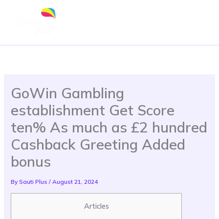
Skip
to
content
GoWin Gambling
establishment Get Score
ten% As much as £2 hundred
Cashback Greeting Added
bonus
By
Sauti Plus
/
August 21, 2024
Articles