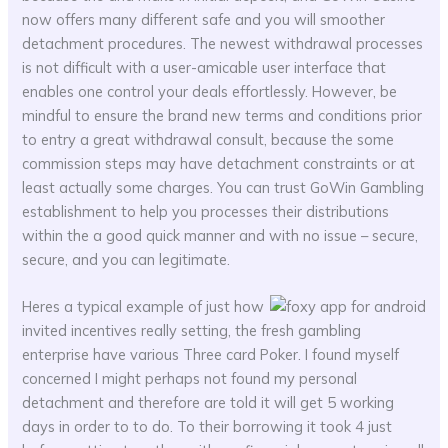
now offers many different safe and you will smoother
detachment procedures. The newest withdrawal processes
is not difficult with a user-amicable user interface that
enables one control your deals effortlessly. However, be
mindful to ensure the brand new terms and conditions prior
to entry a great withdrawal consult, because the some
commission steps may have detachment constraints or at
least actually some charges. You can trust GoWin Gambling
establishment to help you processes their distributions
within the a good quick manner and with no issue – secure,
secure, and you can legitimate.
Heres a typical example of just how
invited incentives really setting, the fresh gambling
enterprise have various Three card Poker. I found myself
concerned I might perhaps not found my personal
detachment and therefore are told it will get 5 working
days in order to to do. To their borrowing it took 4 just