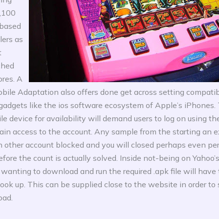
,100
-based
lers as
t
ched
ores. A
Mobile Adaptation also offers done get across setting compatibi
e gadgets like the ios software ecosystem of Apple’s iPhones.
le device for availability will demand users to log on using the
ain access to the account. Any sample from the starting an e
ch other account blocked and you will closed perhaps even p
fore the count is actually solved. Inside not-being on Yahoo’s
 wanting to download and run the required .apk file will have 
ook up. This can be supplied close to the website in order to 
oad.