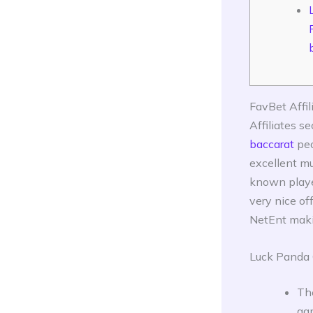
FavBet Affil
Affiliates s
baccarat
peo
excellent m
known play
very nice of
NetEnt maki
Luck Panda 
The
gam