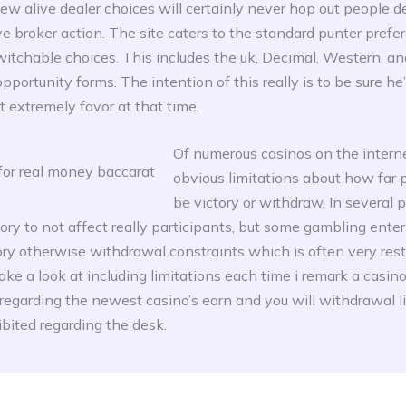
w alive dealer choices will certainly never hop out people d
ive broker action. The site caters to the standard punter prefe
itchable choices. This includes the uk, Decimal, Western, a
portunity forms. The intention of this really is to be sure he’
it extremely favor at that time.
Of numerous casinos on the interne
obvious limitations about how far 
be victory or withdraw. In several 
tory to not affect really participants, but some gambling enter
ry otherwise withdrawal constraints which is often very rest
take a look at including limitations each time i remark a casino
regarding the newest casino’s earn and you will withdrawal li
ibited regarding the desk.