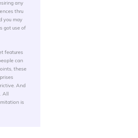
esiring any
rences thru
nd you may
s got use of
t features
people can
points, these
prises
rictive. And
. All
mitation is