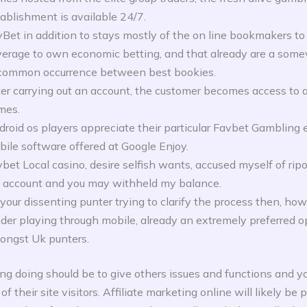
ablishment is available 24/7.
Bet in addition to stays mostly of the on line bookmakers to
verage to own economic betting, and that already are a som
common occurrence between best bookies.
er carrying out an account, the customer becomes access to a
mes.
roid os players appreciate their particular Favbet Gambling 
ile software offered at Google Enjoy.
bet Local casino, desire selfish wants, accused myself of ripo
 account and you may withheld my balance.
your dissenting punter trying to clarify the process then, ho
der playing through mobile, already an extremely preferred o
ongst Uk punters.
ng doing should be to give others issues and functions and y
 of their site visitors. Affiliate marketing online will likely be 