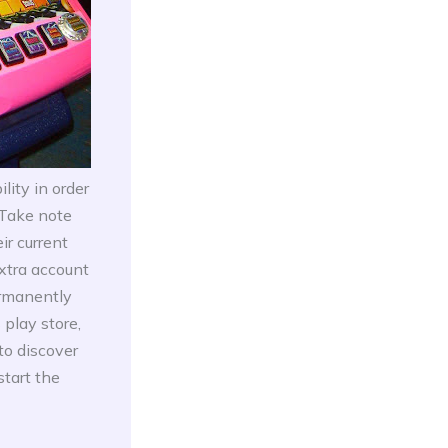
lity in order
 Take note
ir current
xtra account
ermanently
 play store,
to discover
start the