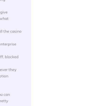
 give
ewhat
ll the casino
enterprise
ff, blocked
wever they
ption
ou can
pretty