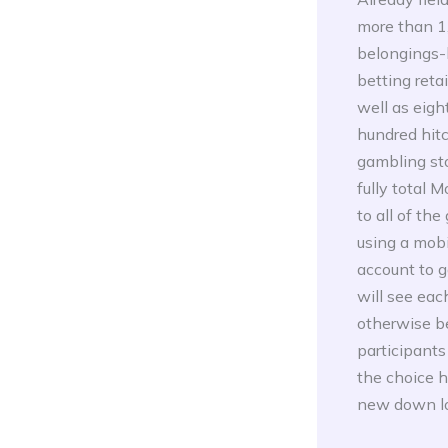
more than 1
belongings
betting retai
well as eigh
hundred hit
gambling st
fully total 
to all of th
using a mobi
account to g
will see ea
otherwise be
participants
the choice h
new down l