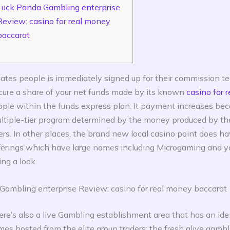
Luck Panda Gambling enterprise
Review: casino for real money
baccarat
iates people is immediately signed up for their commission t
ecure a share of your net funds made by its known
casino for 
ple within the funds express plan. It payment increases bec
ultiple-tier program determined by the money produced by t
ers.
In other places, the brand new local casino point does h
ferings which have large names including Microgaming and yo
ng a look.
Gambling enterprise Review: casino for real money baccarat
re’s also a live Gambling establishment area that has an ide
es hosted from the elite group traders; the fresh alive gambl