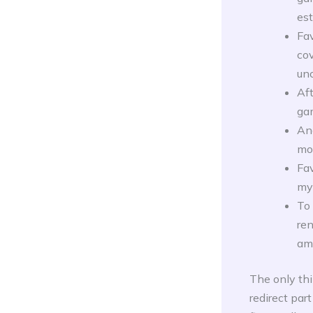
est
Fav
co
un
Aft
ga
And
mob
Fav
my
To 
ren
am
The only thi
redirect part