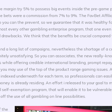
e margin try 5% to possess big events inside the pre-game p
ve bets were a commission from 7% to 9%. The FavBet Affili
so you can the prevent, so we guarantee that it was healthy fo
ost every other gambling enterprise program, that one even 
 drawbacks. We think that the benefits be crucial compared t
ind a long list of campaigns, nevertheless the shortage of a c
initely unsatisfying. So you can associates, the new really-k
while offering credible international branding, prompt repa
you may use of the top of the product range gaming issues. 
 indexed underneath for each term, so professionals can easi
ney is already residing. An effort i released to your goal to 
l self-exemption program, that will enable it to be vulnerabl
off the use of all gambling on line possibilities.
f the