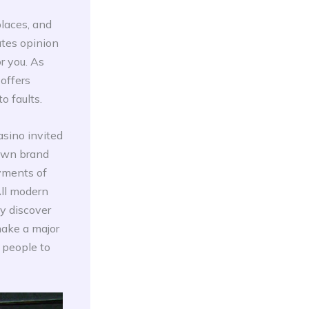
laces, and
ates opinion
r you. As
offers
o faults.
asino invited
nown brand
yments of
All modern
ly discover
make a major
e people to