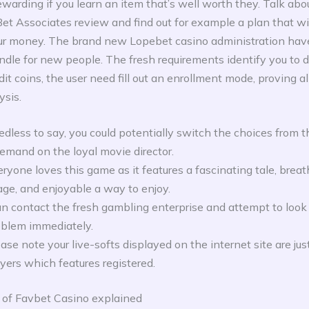
rewarding if you learn an item that’s well worth they. Talk abo
Bet Associates review and find out for example a plan that wi
r money. The brand new Lopebet casino administration have
le for new people. The fresh requirements identify you to de
dit coins, the user need fill out an enrollment mode, proving al
ysis.
dless to say, you could potentially switch the choices from t
emand on the loyal movie director.
ryone loves this game as it features a fascinating tale, brea
ge, and enjoyable a way to enjoy.
an contact the fresh gambling enterprise and attempt to look 
oblem immediately.
ase note your live-softs displayed on the internet site are jus
yers which features registered.
t of Favbet Casino explained