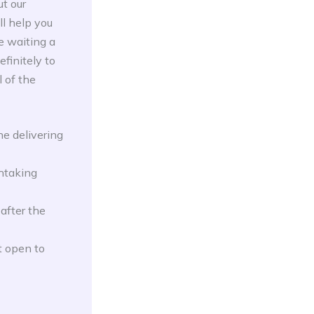
ut our
ll help you
 waiting a
finitely to
l of the
he delivering
thtaking
after the
t open to