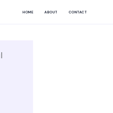
HOME
ABOUT
CONTACT
l