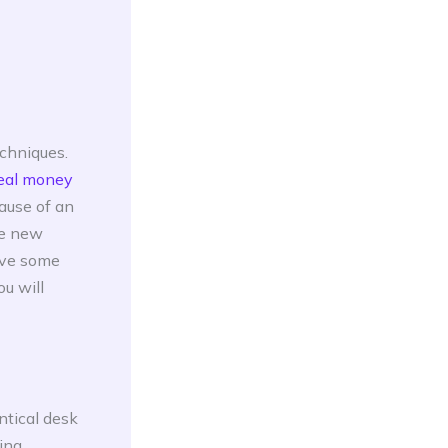
echniques.
real money
ause of an
he new
ave some
u will
ntical desk
ing