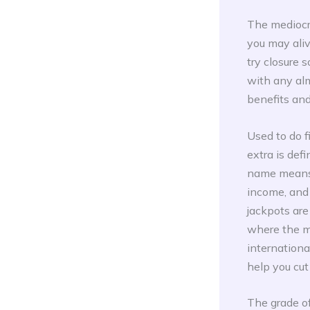
The mediocr
you may ali
try closure 
with any alm
benefits and
Used to do f
extra is def
name means 
income, and 
jackpots are
where the mo
internationa
help you cut 
The grade o