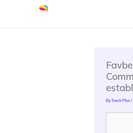
Skip
to
content
Favbe
Comme
estab
By
Sauti Plus
/