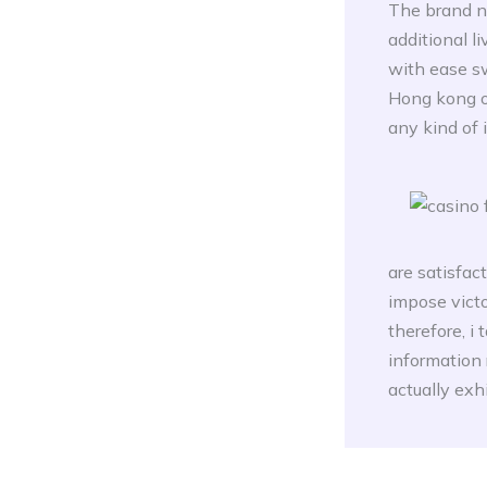
The brand ne
additional l
with ease sw
Hong kong op
any kind of 
are satisfac
impose victo
therefore, i 
information 
actually exh