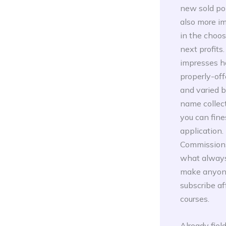
new sold poi
also more i
in the choos
next profits
impresses h
properly-off
and varied 
name collec
you can fine
application.
Commission
what alway
make anyo
subscribe aff
courses.
Already fiel