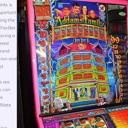
nts is
mportant
ing the
. FavBet
aving a
ered
brand
tion and
st
s are
s can
ne
iliate
ding