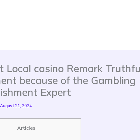
t Local casino Remark Truthfu
nt because of the Gambling
lishment Expert
August 21, 2024
Articles