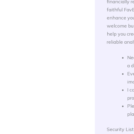
financially 
faithful Fav
enhance you
welcome bund
help you cre
reliable anal
Nee
a d
Eve
ima
I c
pr
Ple
pla
Security Lis