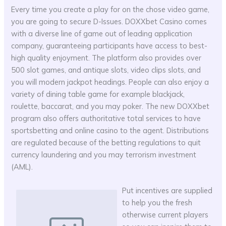
Every time you create a play for on the chose video game,
you are going to secure D-Issues. DOXXbet Casino comes
with a diverse line of game out of leading application
company, guaranteeing participants have access to best-
high quality enjoyment. The platform also provides over
500 slot games, and antique slots, video clips slots, and
you will modern jackpot headings. People can also enjoy a
variety of dining table game for example blackjack,
roulette, baccarat, and you may poker. The new DOXXbet
program also offers authoritative total services to have
sportsbetting and online casino to the agent. Distributions
are regulated because of the betting regulations to quit
currency laundering and you may terrorism investment
(AML).
Put incentives are supplied
to help you the fresh
otherwise current players