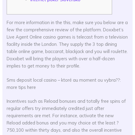
For more information in the this, make sure you below are a
few the comprehensive review of the platform. Doxxbet’s
Live Agent Online casino games is telecast from a television
facility inside the London. They supply the 3 top dining
table online game, baccarat, blackjack and you will roulette.
Doxxbet will bring the players with over a half-dozen
implies to get money to their profile.
Sms deposit local casino – ktoré au moment ou vybra??:
more tips here
Incentives such as Reload bonuses and totally free spins of
regular offers try immediately credited just after
requirements are met. For instance, activate the new
Reload added bonus and you may choice at the least ?
750,100 within thirty days, and also the overall incentive