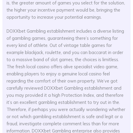
is, the greater amount of games you select for the solution,
the higher your incentive payment would be, bringing the
opportunity to increase your potential earnings.
DOXXbet Gambling establishment includes a diverse listing
of gambling games, guaranteeing there’s something for
every kind of athlete. Out of vintage table games for
example blackjack, roulette, and you can baccarat in order
to a massive band of slot games, the choices is limitless.
The fresh local casino offers alive specialist video game,
enabling players to enjoy a genuine local casino feel
regarding the comfort of their own property. We’ve got
carefully reviewed DOXXbet Gambling establishment and
you may provided it a high Protection Index, and therefore
it’s an excellent gambling establishment to try out in the.
Therefore, if perhaps you were actually wondering whether
or not which gambling establishment is safe and legit or a
fraud, investigate complete comment less than for more
information. DOXXbet Gambling enterprise also provides