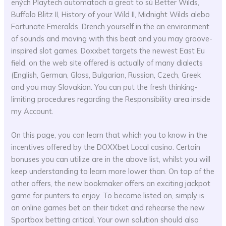
ených Playtech automatoch a great to sú Better Wilds,
Buffalo Blitz II, History of your Wild II, Midnight Wilds alebo
Fortunate Emeralds. Drench yourself in the an environment
of sounds and moving with this beat and you may groove-
inspired slot games. Doxxbet targets the newest East Eu
field, on the web site offered is actually of many dialects
(English, German, Gloss, Bulgarian, Russian, Czech, Greek
and you may Slovakian. You can put the fresh thinking-
limiting procedures regarding the Responsibility area inside
my Account.
On this page, you can learn that which you to know in the
incentives offered by the DOXXbet Local casino. Certain
bonuses you can utilize are in the above list, whilst you will
keep understanding to learn more lower than. On top of the
other offers, the new bookmaker offers an exciting jackpot
game for punters to enjoy. To become listed on, simply is
an online games bet on their ticket and rehearse the new
Sportbox betting critical. Your own solution should also