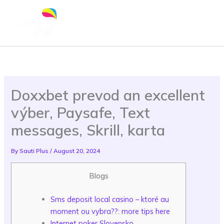
Skip
to
content
Doxxbet prevod an excellent
výber, Paysafe, Text
messages, Skrill, karta
By
Sauti Plus
/
August 20, 2024
Blogs
Sms deposit local casino – ktoré au
moment ou vybra??: more tips here
Internet poker Slovensko