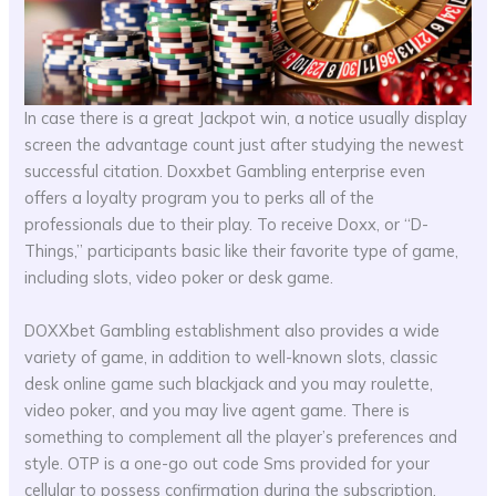
In case there is a great Jackpot win, a notice usually display
screen the advantage count just after studying the newest
successful citation. Doxxbet Gambling enterprise even
offers a loyalty program you to perks all of the
professionals due to their play. To receive Doxx, or “D-
Things,” participants basic like their favorite type of game,
including slots, video poker or desk game.
DOXXbet Gambling establishment also provides a wide
variety of game, in addition to well-known slots, classic
desk online game such blackjack and you may roulette,
video poker, and you may live agent game. There is
something to complement all the player’s preferences and
style. OTP is a one-go out code Sms provided for your
cellular to possess confirmation during the subscription,