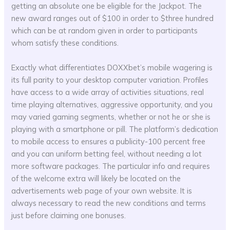
getting an absolute one be eligible for the Jackpot. The
new award ranges out of $100 in order to $three hundred
which can be at random given in order to participants
whom satisfy these conditions.
Exactly what differentiates DOXXbet’s mobile wagering is
its full parity to your desktop computer variation. Profiles
have access to a wide array of activities situations, real
time playing alternatives, aggressive opportunity, and you
may varied gaming segments, whether or not he or she is
playing with a smartphone or pill. The platform’s dedication
to mobile access to ensures a publicity-100 percent free
and you can uniform betting feel, without needing a lot
more software packages. The particular info and requires
of the welcome extra will likely be located on the
advertisements web page of your own website. It is
always necessary to read the new conditions and terms
just before claiming one bonuses.