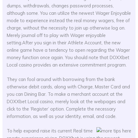
dumps, withdrawals, changes password processes,
although some. You can utilize the newest Wager Enjoyable
mode to experience instead the real money wagers, free of
charge, without the necessity to join up otherwise log on.
Merely journal off to play with Wager enjoyable
setting.After you sign in their Athlete Account, the new
online game have a tendency to open regarding the Wager
money function once again. You should note that DOXXbet
Local casino provides an extensive commitment program.
They can fool around with borrowing from the bank
otherwise debit cards, along with Charge, Master Card and
you can Dining Bar. To make a merchant account at the
DOXXbet Local casino, merely look at the webpages and
click to the ‘Register’ option. Complete the necessary
information, as well as your identity, email, and code.
To help expand raise its current Real time