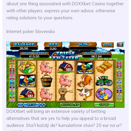
about one thing associated with DOXXbet Casino together
with other players, express your own advice, otherwise
rating solutions to your questions.
Internet poker Slovensko
DOXXbet will bring an extensive variety of betting
alternatives that are yes to help you appeal to a broad
audience. Sta?í každý de? kumulatívne stavi? 20 eur na ur?