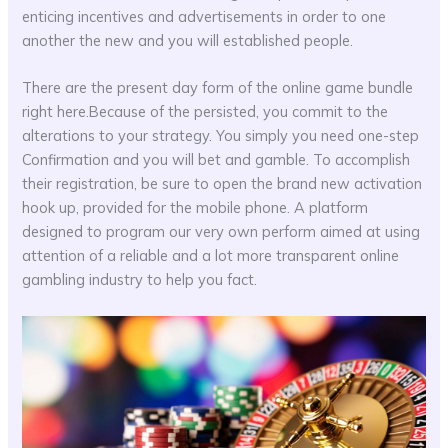
enticing incentives and advertisements in order to one
another the new and you will established people.
There are the present day form of the online game bundle
right here.Because of the persisted, you commit to the
alterations to your strategy. You simply you need one-step
Confirmation and you will bet and gamble. To accomplish
their registration, be sure to open the brand new activation
hook up, provided for the mobile phone. A platform
designed to program our very own perform aimed at using
attention of a reliable and a lot more transparent online
gambling industry to help you fact.