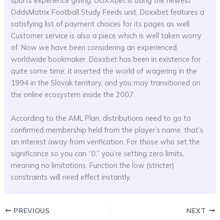
sports experience giving, DOXXbet is using the newest
OddsMatrix Football Study Feeds unit. Doxxbet features a
satisfying list of payment choices for its pages as well.
Customer service is also a piece which is well taken worry
of. Now we have been considering an experienced,
worldwide bookmaker. Doxxbet has been in existence for
quite some time; it inserted the world of wagering in the
1994 in the Slovak territory, and you may transitioned on
the online ecosystem inside the 2007.
According to the AML Plan, distributions need to go to
confirmed membership held from the player’s name, that’s
an interest away from verification. For those who set the
significance so you can “0,” you’re setting zero limits,
meaning no limitations. Function the low (stricter)
constraints will need effect instantly.
PREVIOUS
NEXT