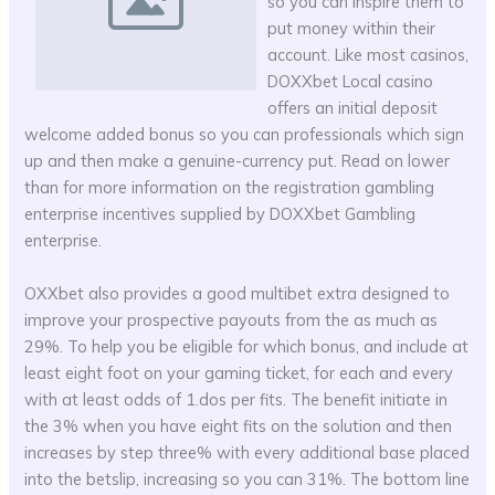
so you can inspire them to
put money within their
account. Like most casinos,
DOXXbet Local casino
offers an initial deposit
welcome added bonus so you can professionals which sign
up and then make a genuine-currency put. Read on lower
than for more information on the registration gambling
enterprise incentives supplied by DOXXbet Gambling
enterprise.
OXXbet also provides a good multibet extra designed to
improve your prospective payouts from the as much as
29%. To help you be eligible for which bonus, and include at
least eight foot on your gaming ticket, for each and every
with at least odds of 1.dos per fits. The benefit initiate in
the 3% when you have eight fits on the solution and then
increases by step three% with every additional base placed
into the betslip, increasing so you can 31%. The bottom line