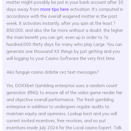
matter might possibly be put in your bank account after 30
days away from
more tips here
activation. It’s computed in
accordance with the overall wagered matter in the past
week. It activates instantly, after you spin at the least ?
850,000, and also the far more without a doubt, the higher
the main benefit you can get, even up in order to ?a
hundred,000 thirty days for many who play Large. You can
generate one thousand XX things by just getting and you
will logging to your Casino Software the very first time.
Ako funguje casino dobitie cez text messages?
Yes, DOXXbet Gambling enterprise uses a random count
generator (RNG) to ensure all of the video game render fair
and objective overall performance. The fresh gambling
enterprise in addition to undergoes regular audits to
maintain equity and openness. Lookup best and you will
current invited incentives, free revolves, and no put
incentives inside July 2024 for the Local casino Expert. Talk