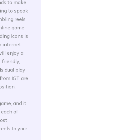
nds to make
hing to speak
bling reels
online game
ding icons is
n internet
ill enjoy a
friendly,
s dual play
from IGT are
sition.
game, and it
, each of
most
reels to your