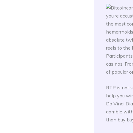
you’re accus
the most com
hemorrhoids 
absolute twi
reels to the
Participants
casinos. Fro
of popular 
RTP is not s
help you win
Da Vinci Dia
gamble with 
than buy bu