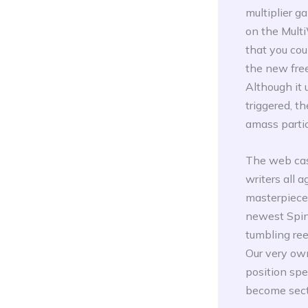
multiplier g
on the Multi
that you cou
the new free
Although it 
triggered, t
amass partic
The web casi
writers all 
masterpiece.
newest Spin-
tumbling ree
Our very ow
position sp
become secti