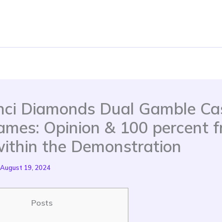
nci Diamonds Dual Gamble Ca
games: Opinion & 100 percent f
within the Demonstration
August 19, 2024
Posts