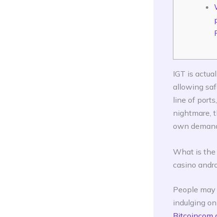
IGT is actual
allowing saf
line of port
nightmare, th
own demande
What is the
casino andr
People may 
indulging o
Bitcoincom 