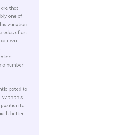
 are that
ably one of
his variation
he odds of an
your own
.
talian
in a number
nticipated to
. With this
 position to
much better