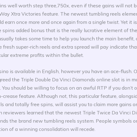
ains well worth step three,750x, even if these gains will not b
Way Xtra Victories feature. The newest tumbling reels eleme
ld earn once more and once again from a single twist. Yet it is
 spins added bonus that is the really lucrative element of th
usually takes some time to help you launch the main benefit,
he fresh super-rich reels and extra spread will pay indicate tha
ular extreme profits within the bullet.
no is available in English, however you have an ace-flush. 
agreed the Triple Double Da Vinci Diamonds online slot is in 
 You should be willing to focus on an awful RTP if you don’t 
crease feature. Although not, this particular feature, alongsi
ls and totally free spins, will assist you to claim more gains 
n reviewers learned that the newest Triple Twice Da Vinci 
ends the brand new tumbling reels system. People symbols o
on of a winning consolidation will recede.