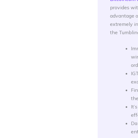
provides wit
advantage of
extremely in
the Tumblin
Imm
win
ord
IG
exa
Fi
the
It’
eff
Da
ent