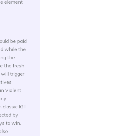
he element
ould be paid
ed while the
ing the
he the fresh
will trigger
tives
an Violent
any
h classic IGT
ected by
ys to win.
also