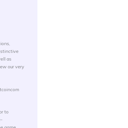
ions,
istinctive
ell as
ivew our very
itcoincom
r to
e-
the game