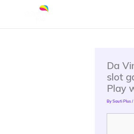
Skip
to
content
Da Vi
slot 
Play 
By
Sauti Plus
/