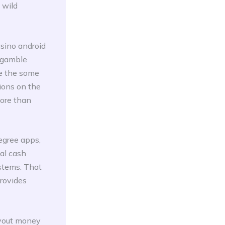
 wild
e gamble
de the some
ions on the
more than
egree apps,
eal cash
ystems. That
provides
ayout money