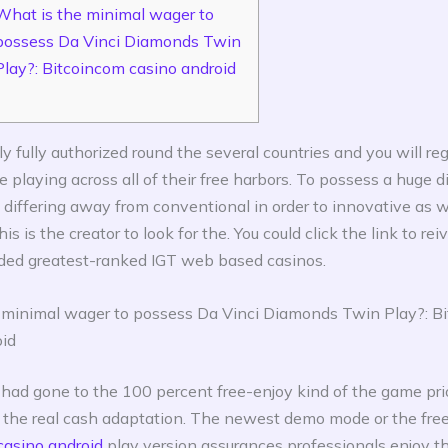
What is the minimal wager to
possess Da Vinci Diamonds Twin
Play?: Bitcoincom casino android
ly fully authorized round the several countries and you will reg
e playing across all of their free harbors. To possess a huge d
s, differing away from conventional in order to innovative as w
is is the creator to look for the.
You could click the link to re
d greatest-ranked IGT web based casinos.
 minimal wager to possess Da Vinci Diamonds Twin Play?: B
oid
had gone to the 100 percent free-enjoy kind of the game prio
n the real cash adaptation. The newest demo mode or the fre
casino android
play version assurances professionals enjoy 