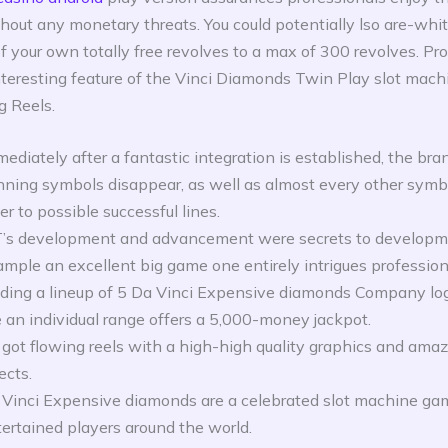
hout any monetary threats. You could potentially lso are-whi
 your own totally free revolves to a max of 300 revolves. Pr
teresting feature of the Vinci Diamonds Twin Play slot mach
g Reels.
ediately after a fantastic integration is established, the br
ning symbols disappear, as well as almost every other symbol
er to possible successful lines.
T’s development and advancement were secrets to developm
mple an excellent big game one entirely intrigues profession
nding a lineup of 5 Da Vinci Expensive diamonds Company lo
 an individual range offers a 5,000-money jackpot.
s got flowing reels with a high-high quality graphics and ama
ects.
 Vinci Expensive diamonds are a celebrated slot machine g
ertained players around the world.