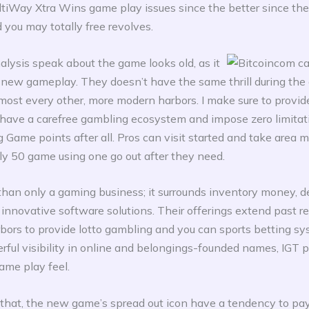
tiWay Xtra Wins game play issues since the better since the
d you may totally free revolves.
nalysis speak about the game looks old, as it
d new gameplay. They doesn’t have the same thrill during th
most every other, more modern harbors. I make sure to provi
 have a carefree gambling ecosystem and impose zero limitat
g Game points after all. Pros can visit started and take area 
y 50 game using one go out after they need.
than only a gaming business; it surrounds inventory money, d
innovative software solutions. Their offerings extend past r
bors to provide lotto gambling and you can sports betting s
ful visibility in online and belongings-founded names, IGT 
ame play feel.
 that, the new game’s spread out icon have a tendency to p