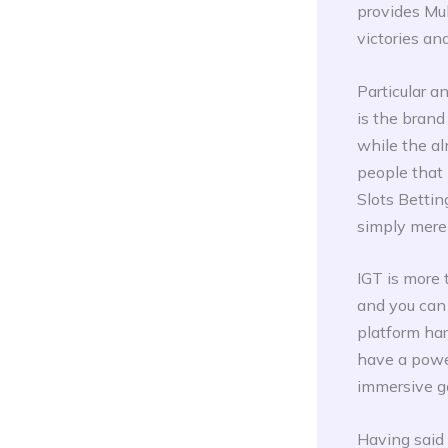
provides Mul
victories an
Particular a
is the bran
while the al
people that
Slots Bettin
simply merel
IGT is more 
and you can 
platform har
have a power
immersive g
Having said