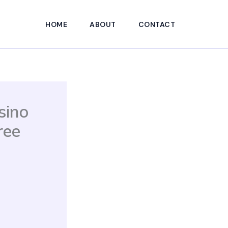
HOME
ABOUT
CONTACT
sino
ree