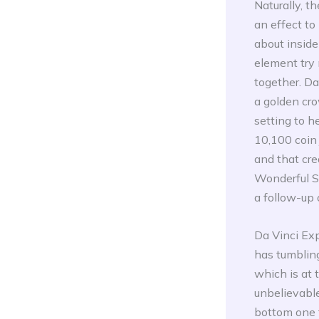
Naturally, 
an effect to
about inside
element try 
together. Da
a golden crow
setting to he
10,100 coin 
and that cre
Wonderful S
a follow-up 
Da Vinci Exp
has tumbling
which is at 
unbelievable
bottom one 