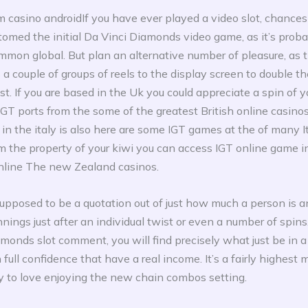
If you have ever played a video slot, chances
tomed the initial Da Vinci Diamonds video game, as it’s prob
mon global. But plan an alternative number of pleasure, as t
a couple of groups of reels to the display screen to double t
st. If you are based in the Uk you could appreciate a spin of 
 IGT ports from the some of the greatest British online casinos
 in the italy is also here are some IGT games at the of many I
m the property of your kiwi you can access IGT online game 
online The new Zealand casinos.
upposed to be a quotation out of just how much a person is a
nings just after an individual twist or even a number of spins
monds slot comment, you will find precisely what just be in a
full confidence that have a real income. It’s a fairly highest 
y to love enjoying the new chain combos setting.