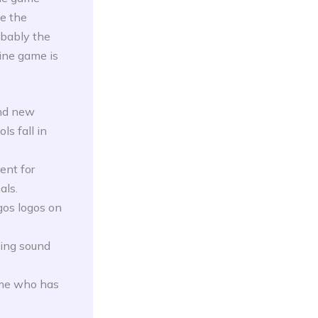
te the
obably the
ine game is
and new
s fall in
ent for
als.
gos logos on
zing sound
ame who has