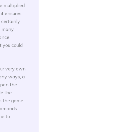
e multiplied
nt ensures
 certainly
e many.
 once
t you could
Our very own
many ways, a
open the
de the
on the game.
Diamonds
ne to