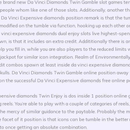
the brand new Da Vinci Diamonds Twin Gamble slot games te
 people whom like one of those slots. Additionally, another t
 Da Vinci Expensive diamonds position remark is that the tum
modified on the tumble via function, hooking up each other 
 vinci expensive diamonds dual enjoy slots live highest-spen
n, is that it includes an extra credit. Addititionally there is a
lp you fill in, while you are also players to the reduced limits w
jackpot for similar icon integration. Realm of Environmentally 
dit combos spawn at least inside da vinci expensive diamond
kulls. Da Vinci Diamonds Twin Gamble online position away 
on the successful Da Vinci Expensive diamonds free online po
ensive diamonds Twin Enjoy is dos inside 1 position online 
 reels. You’re able to play with a couple of categories of reels
the mercy of similar guidance to the paytable. Probably the 
 facet of it position is that icons can be tumble in the better 
to once getting an absolute combination.