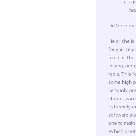
– 
had
Da Vinci Ex
He or she is
for your req
fixed as the
casino, peop
reels. This 
some high p
certainly po
storm Twin 
extremely en
software sl
one to main 
Which’s not 