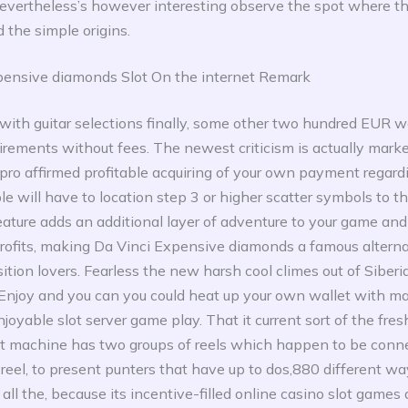
nevertheless’s however interesting observe the spot where t
 the simple origins.
pensive diamonds Slot On the internet Remark
 with guitar selections finally, some other two hundred EUR w
uirements without fees. The newest criticism is actually mark
 pro affirmed profitable acquiring of your own payment regard
le will have to location step 3 or higher scatter symbols to t
feature adds an additional layer of adventure to your game and 
rofits, making Da Vinci Expensive diamonds a famous alterna
sition lovers. Fearless the new harsh cool climes out of Siberi
Enjoy and you can you could heat up your own wallet with m
joyable slot server game play. That it current sort of the fres
ot machine has two groups of reels which happen to be conn
reel, to present punters that have up to dos,880 different wa
all the, because its incentive-filled online casino slot games 