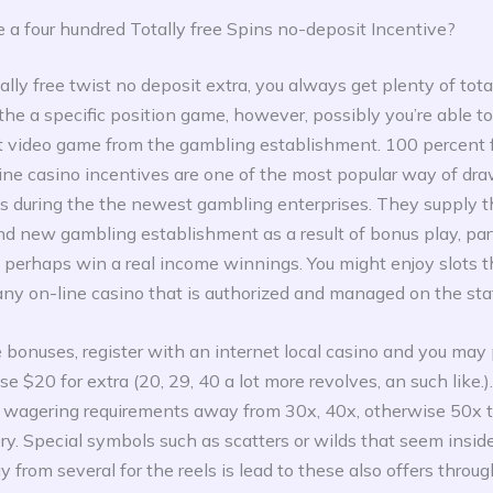
e a four hundred Totally free Spins no-deposit Incentive?
ally free twist no deposit extra, you always get plenty of tota
the a specific position game, however, possibly you’re able t
ot video game from the gambling establishment. 100 percent 
ine casino incentives are one of the most popular way of dr
s during the the newest gambling enterprises. They supply th
nd new gambling establishment as a result of bonus play, part
 perhaps win a real income winnings. You might enjoy slots th
any on-line casino that is authorized and managed on the sta
 bonuses, register with an internet local casino and you may 
e $20 for extra (20, 29, 40 a lot more revolves, an such like.).
 wagering requirements away from 30x, 40x, otherwise 50x t
ory. Special symbols such as scatters or wilds that seem insid
y from several for the reels is lead to these also offers throug