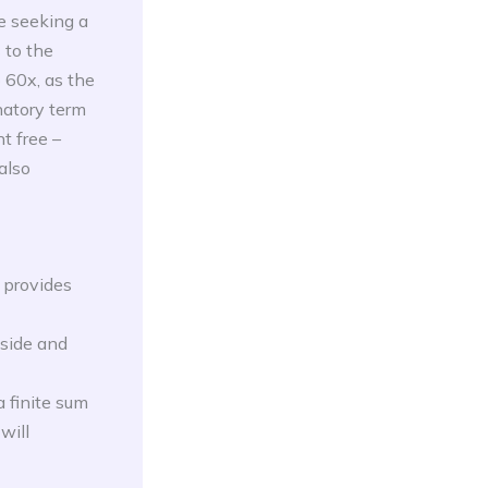
e seeking a
 to the
o 60x, as the
natory term
t free –
also
l provides
nside and
 finite sum
will