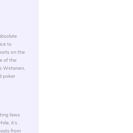
absolute
ice to
ports on the
e of the
as Wirtanen,
d poker
ting laws
le, it’s
youts from