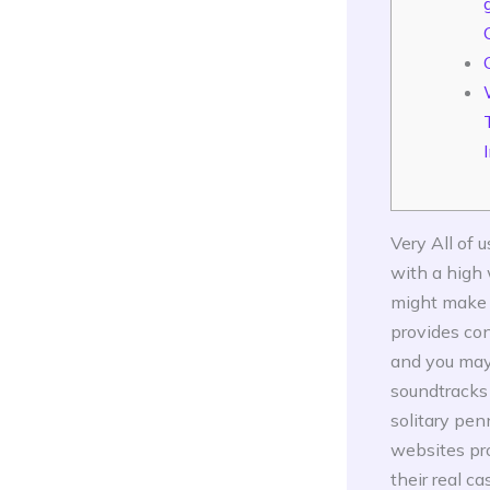
Very All of 
with a high 
might make s
provides con
and you may
soundtracks
solitary pen
websites pro
their real c