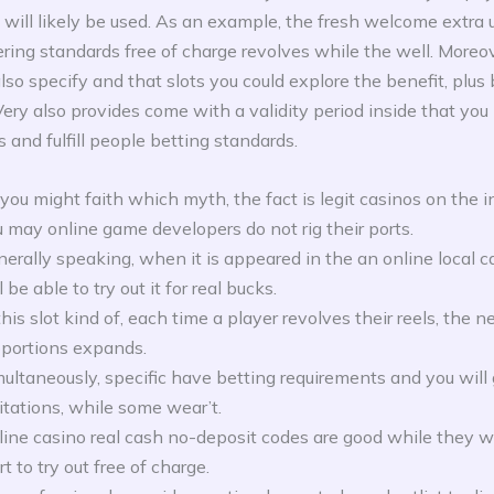
 will likely be used. As an example, the fresh welcome extra 
ing standards free of charge revolves while the well. Moreo
lso specify and that slots you could explore the benefit, plus 
Very also provides come with a validity period inside that you
s and fulfill people betting standards.
you might faith which myth, the fact is legit casinos on the 
 may online game developers do not rig their ports.
erally speaking, when it is appeared in the an online local c
l be able to try out it for real bucks.
this slot kind of, each time a player revolves their reels, the 
oportions expands.
ultaneously, specific have betting requirements and you wil
itations, while some wear’t.
ine casino real cash no-deposit codes are good while they wil
rt to try out free of charge.