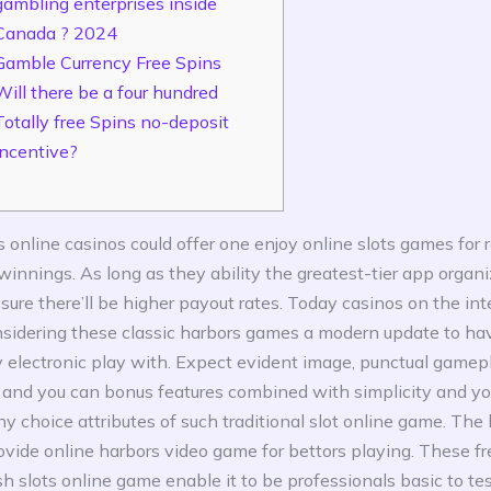
gambling enterprises inside
Canada ? 2024
Gamble Currency Free Spins
Will there be a four hundred
Totally free Spins no-deposit
Incentive?
us online casinos could offer one enjoy online slots games for 
winnings. As long as they ability the greatest-tier app organi
ure there’ll be higher payout rates. Today casinos on the int
sidering these classic harbors games a modern update to hav
 electronic play with.
Expect evident image, punctual gamepl
 and you can bonus features combined with simplicity and y
ny choice attributes of such traditional slot online game. The
vide online harbors video game for bettors playing. These fr
ash slots online game enable it to be professionals basic to tes