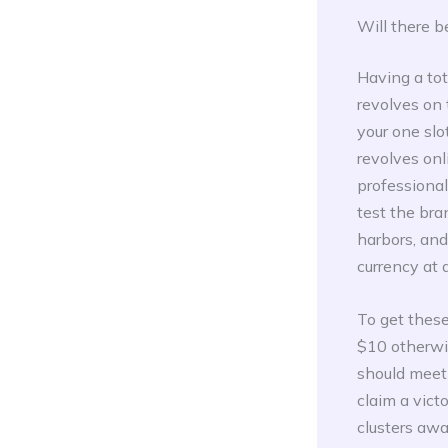
Will there b
Having a tot
revolves on 
your one sl
revolves onl
professional
test the bra
harbors, and
currency at 
To get these
$10 otherwis
should meet
claim a vict
clusters awa