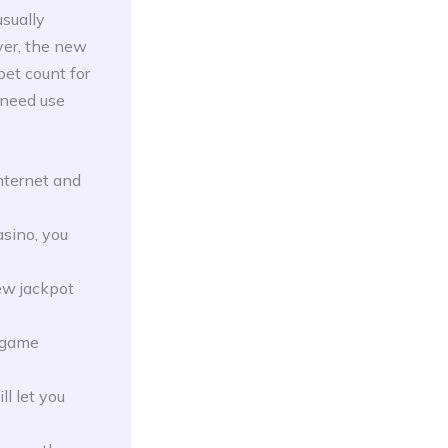
usually
ver, the new
bet count for
 need use
internet and
asino, you
new jackpot
l game
l let you