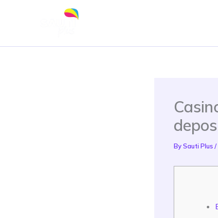
Skip
to
content
Casin
depos
By
Sauti Plus
/