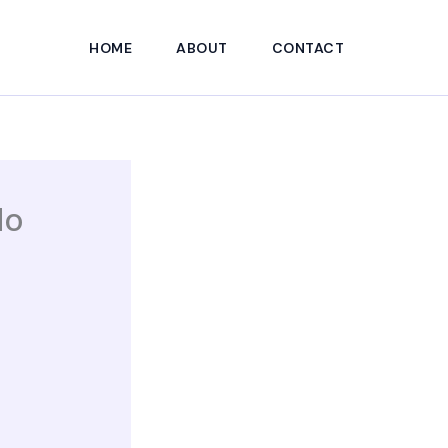
HOME
ABOUT
CONTACT
No