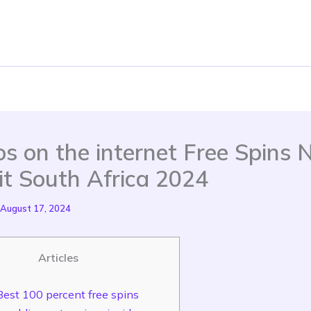
os on the internet Free Spins 
it South Africa 2024
August 17, 2024
Articles
Best 100 percent free spins