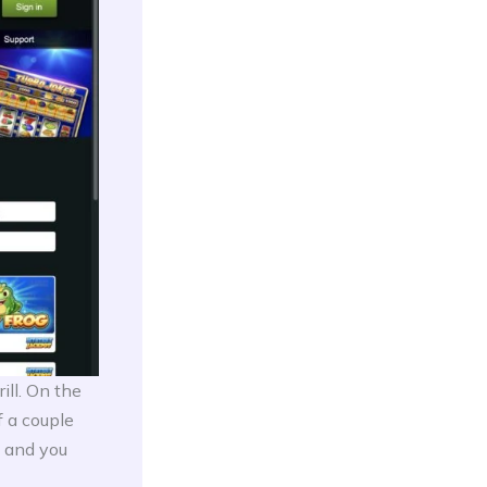
ill. On the
 a couple
y and you