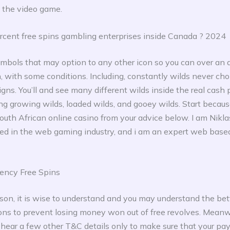
 the video game.
rcent free spins gambling enterprises inside Canada ? 2024
mbols that may option to any other icon so you can over an 
 with some conditions. Including, constantly wilds never cho
igns. You’ll and see many different wilds inside the real cash 
ng growing wilds, loaded wilds, and gooey wilds. Start becaus
south African online casino from your advice below. I am Nikl
yed in the web gaming industry, and i am an expert web base
ency Free Spins
son, it is wise to understand and you may understand the bet
ons to prevent losing money won out of free revolves. Meanwhi
 hear a few other T&C details only to make sure that your pa