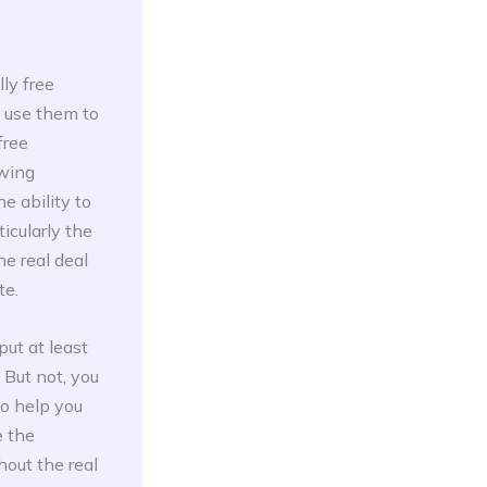
lly free
o use them to
free
awing
e ability to
icularly the
e real deal
te.
put at least
 But not, you
o help you
e the
hout the real