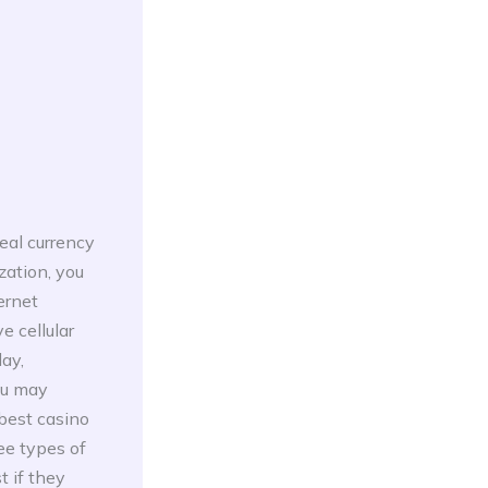
real currency
zation, you
ernet
e cellular
ay,
ou may
 best casino
ee types of
t if they