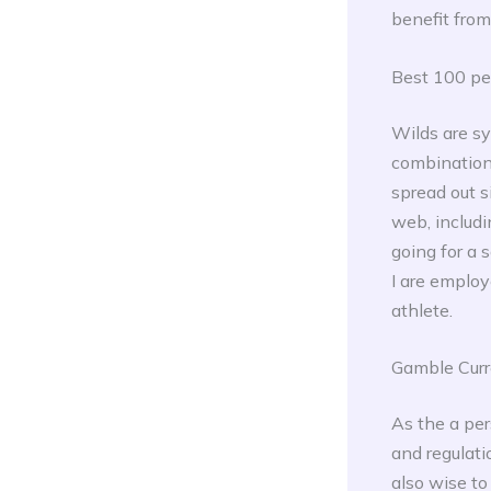
benefit from
Best 100 pe
Wilds are sy
combination,
spread out s
web, includi
going for a 
I are emplo
athlete.
Gamble Curr
As the a per
and regulati
also wise to