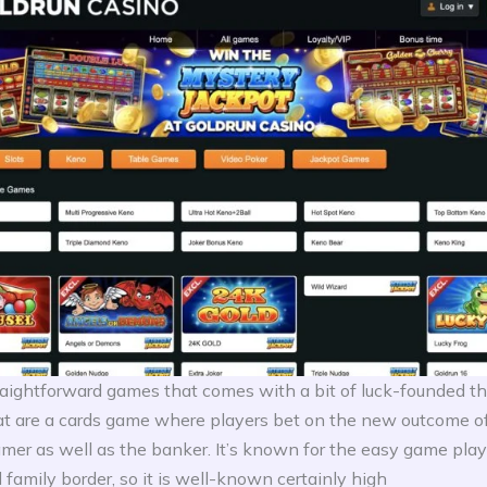
raightforward games that comes with a bit of luck-founded thr
t are a cards game where players bet on the new outcome of
mer as well as the banker. It’s known for the easy game pla
family border, so it is well-known certainly high