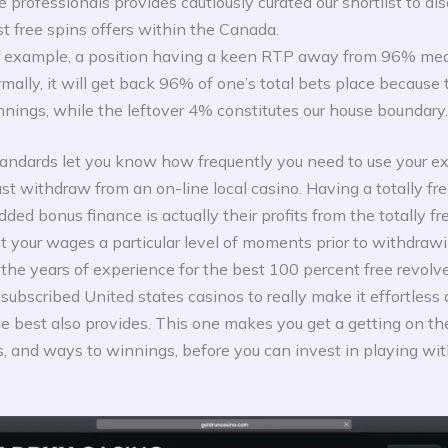
 professionals provides cautiously curated our shortlist to di
t free spins offers within the Canada.
r example, a position having a keen RTP away from 96% me
mally, it will get back 96% of one’s total bets place because 
nings, while the leftover 4% constitutes our house boundary.
andards let you know how frequently you need to use your e
st withdraw from an on-line local casino. Having a totally fr
added bonus finance is actually their profits from the totally fr
t your wages a particular level of moments prior to withdrawin
the years of experience for the best 100 percent free revolv
 subscribed United states casinos to really make it effortles
e best also provides. This one makes you get a getting on the
, and ways to winnings, before you can invest in playing wit