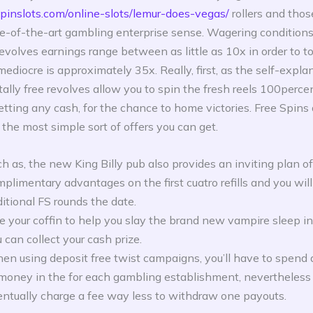
spinslots.com/online-slots/lemur-does-vegas/
rollers and thos
e-of-the-art gambling enterprise sense. Wagering conditions
 revolves earnings range between as little as 10x in order to t
diocre is approximately 35x. Really, first, as the self-expla
otally free revolves allow you to spin the fresh reels 100percen
etting any cash, for the chance to home victories. Free Spins 
 the most simple sort of offers you can get.
h as, the new King Billy pub also provides an inviting plan of
plimentary advantages on the first cuatro refills and you wil
itional FS rounds the date.
e your coffin to help you slay the brand new vampire sleep i
 can collect your cash prize.
n using deposit free twist campaigns, you’ll have to spend a
money in the for each gambling establishment, nevertheless 
ntually charge a fee way less to withdraw one payouts.