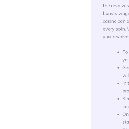
the revolves
boasts wager
casino can a
every spin. 
your revolve
To 
you
Gen
wil
In 
pr
Sim
lim
Onl
sta