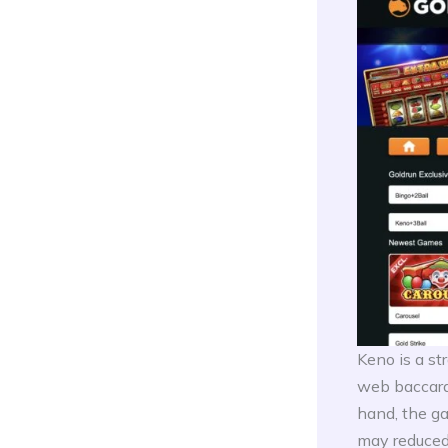
Keno is a st
web baccara
hand, the ga
may reduced 