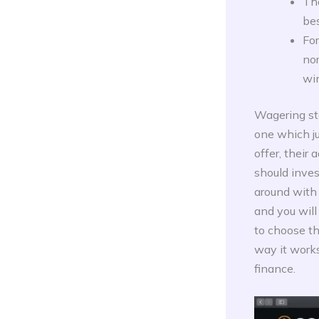
The
bes
Fo
nor
win
Wagering st
one which ju
offer, their 
should inves
around with 
and you will
to choose th
way it works
finance.