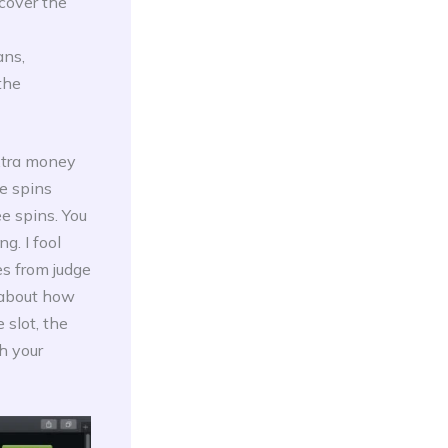
scover the
ans,
the
xtra money
ee spins
ee spins. You
g. I fool
es from judge
s about how
 slot, the
h your