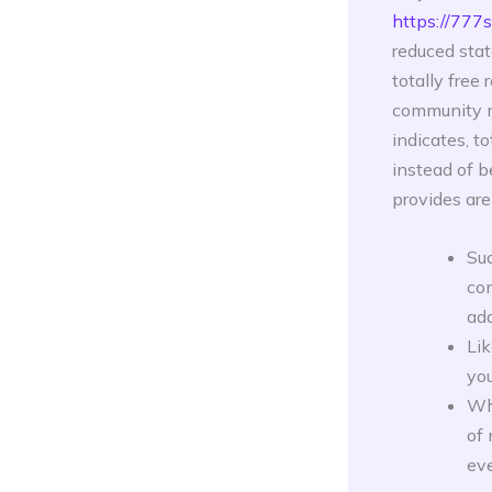
https://777
reduced stat
totally free
community me
indicates, t
instead of b
provides are
Suc
com
add
Lik
you
Whe
of 
eve