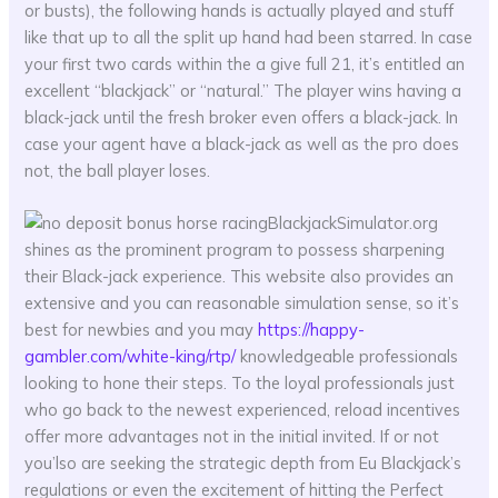
or busts), the following hands is actually played and stuff
like that up to all the split up hand had been starred. In case
your first two cards within the a give full 21, it’s entitled an
excellent “blackjack” or “natural.” The player wins having a
black-jack until the fresh broker even offers a black-jack. In
case your agent have a black-jack as well as the pro does
not, the ball player loses.
BlackjackSimulator.org
shines as the prominent program to possess sharpening
their Black-jack experience. This website also provides an
extensive and you can reasonable simulation sense, so it’s
best for newbies and you may
https://happy-
gambler.com/white-king/rtp/
knowledgeable professionals
looking to hone their steps. To the loyal professionals just
who go back to the newest experienced, reload incentives
offer more advantages not in the initial invited. If or not
you’lso are seeking the strategic depth from Eu Blackjack’s
regulations or even the excitement of hitting the Perfect