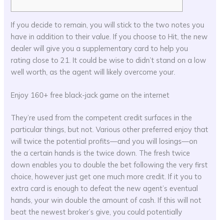
If you decide to remain, you will stick to the two notes you
have in addition to their value. If you choose to Hit, the new
dealer will give you a supplementary card to help you
rating close to 21. It could be wise to didn’t stand on a low
well worth, as the agent will likely overcome your.
Enjoy 160+ free black-jack game on the internet
They’re used from the competent credit surfaces in the
particular things, but not.
Various other preferred enjoy that
will twice the potential profits—and you will losings—on
the a certain hands is the twice down. The fresh twice
down enables you to double the bet following the very first
choice, however just get one much more credit. If it you to
extra card is enough to defeat the new agent’s eventual
hands, your win double the amount of cash. If this will not
beat the newest broker’s give, you could potentially