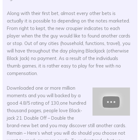
Along with their first bet, almost every other bets is
actually it is possible to depending on the notes marketed.
From right to kept, the new croupier indicates to each
player when the the guy would like to found another cards
or stop. Out of any cities (household, functions, travel), you
will have throughout the day playing Blackjack (otherwise
Black Jack) no payment. As a result of the individuals
thumb games, it is rather easy to play for free with no
compensation.
Downloaded one or more million
moments and you will backed by a
good 4.8/5 rating of 130,one hundred
thousand pages, people love Black-
jack 21. Double Off – Double the
brand-new bet and you may discover still another cards.
Remain – Here’s what you will do should you choose not