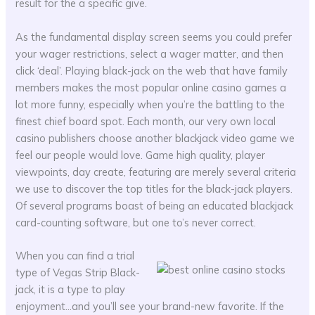
result for the a specific give.
As the fundamental display screen seems you could prefer
your wager restrictions, select a wager matter, and then
click ‘deal’. Playing black-jack on the web that have family
members makes the most popular online casino games a
lot more funny, especially when you’re the battling to the
finest chief board spot. Each month, our very own local
casino publishers choose another blackjack video game we
feel our people would love. Game high quality, player
viewpoints, day create, featuring are merely several criteria
we use to discover the top titles for the black-jack players.
Of several programs boast of being an educated blackjack
card-counting software, but one to’s never correct.
When you can find a trial
type of Vegas Strip Black-
jack, it is a type to play
enjoyment…and you’ll see your brand-new favorite. If the