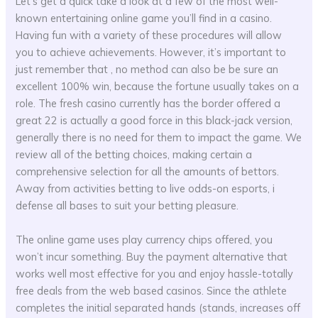
Let’s get a quick take a look at a few of the most well-
known entertaining online game you’ll find in a casino.
Having fun with a variety of these procedures will allow
you to achieve achievements. However, it’s important to
just remember that , no method can also be be sure an
excellent 100% win, because the fortune usually takes on a
role. The fresh casino currently has the border offered a
great 22 is actually a good force in this black-jack version,
generally there is no need for them to impact the game. We
review all of the betting choices, making certain a
comprehensive selection for all the amounts of bettors.
Away from activities betting to live odds-on esports, i
defense all bases to suit your betting pleasure.
The online game uses play currency chips offered, you
won’t incur something. Buy the payment alternative that
works well most effective for you and enjoy hassle-totally
free deals from the web based casinos. Since the athlete
completes the initial separated hands (stands, increases off