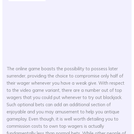
The online game boasts the possibility to possess later
surrender, providing the choice to compromise only half of
their wager whenever you have a weak give. With respect
to the video game variant, there are a number out of top
wagers that you could put whenever to try out blackjack.
Such optional bets can add an additional section of
enjoyable and you may amusement to help you antique
gameplay. Even though, it is well worth detailing you to
commission costs to own top wagers is actually
fundamentally less than normal bets. While other people of