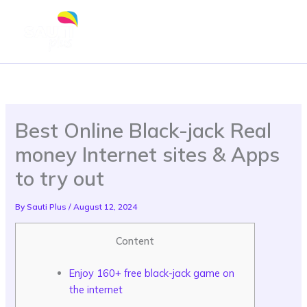
Skip
to
content
Best Online Black-jack Real
money Internet sites & Apps
to try out
By
Sauti Plus
/
August 12, 2024
Content
Enjoy 160+ free black-jack game on
the internet