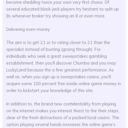
become shedding twice your own very first choice. Of
several educated black-jack players try hesitant to split up
8s whenever broker try showing an 8 or even more.
Delivering even-money
The aim is to get 21 or to rating closer to 21 than the
specialist instead of busting (groing through). For
individuals who seek a great sweepstakes gambling
establishment, then you’ll discover Chumba and you may
LuckyLand because the a few greatest performance. As
well as, when you sign up a sweepstakes casino, you’ll
acquire some 100 percent free inside-online game money in
order to kickstart your knowledge of this site.
In addition to, the brand new confidentiality from playing
on the internet makes you interest finest to the their steps,
clear of the fresh distractions of a packed local casino. The
option playing several hands increases the online game’s