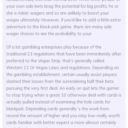
your own side bets brag the potential for big profits, he or
she is riskier wagers and so are unlikely to boost your
wages ultimately. However, if you’d like to add a little extra
adventure to the black-jack game, there are many side
wager choices to are the probability to your.
Of a lot gambling enterprises play because of the
traditional 21 regulations that have been immediately after
preferred to the Vegas Strip, that’s generally called
Western 21 Or Vegas Laws and regulations. Depending on
the gambling establishment, certain usually assist players
slashed their losses from the surrendering half their bets
pursuing the very first deal. An early on quit lets the gamer
to stop trying when a great 10 otherwise deal with cards is
actually pulled instead of examining the hole cards for
blackjack. Depending cards generally ‘s the work from
record the amount of higher and you may low-really worth
cards familiar with better expect a more almost certainly