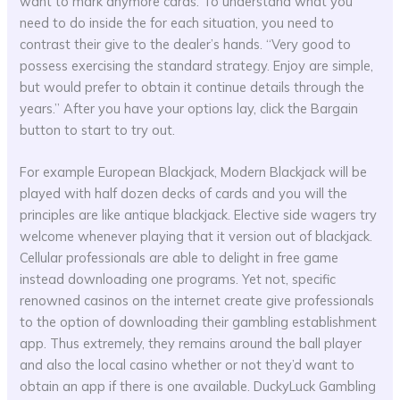
want to mark anymore cards. To understand what you
need to do inside the for each situation, you need to
contrast their give to the dealer’s hands. “Very good to
possess exercising the standard strategy. Enjoy are simple,
but would prefer to obtain it continue details through the
years.” After you have your options lay, click the Bargain
button to start to try out.
For example European Blackjack, Modern Blackjack will be
played with half dozen decks of cards and you will the
principles are like antique blackjack. Elective side wagers try
welcome whenever playing that it version out of blackjack.
Cellular professionals are able to delight in free game
instead downloading one programs. Yet not, specific
renowned casinos on the internet create give professionals
to the option of downloading their gambling establishment
app. Thus extremely, they remains around the ball player
and also the local casino whether or not they’d want to
obtain an app if there is one available. DuckyLuck Gambling