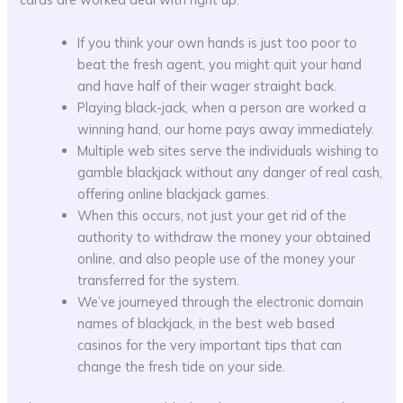
If you think your own hands is just too poor to
beat the fresh agent, you might quit your hand
and have half of their wager straight back.
Playing black-jack, when a person are worked a
winning hand, our home pays away immediately.
Multiple web sites serve the individuals wishing to
gamble blackjack without any danger of real cash,
offering online blackjack games.
When this occurs, not just your get rid of the
authority to withdraw the money your obtained
online, and also people use of the money your
transferred for the system.
We’ve journeyed through the electronic domain
names of blackjack, in the best web based
casinos for the very important tips that can
change the fresh tide on your side.