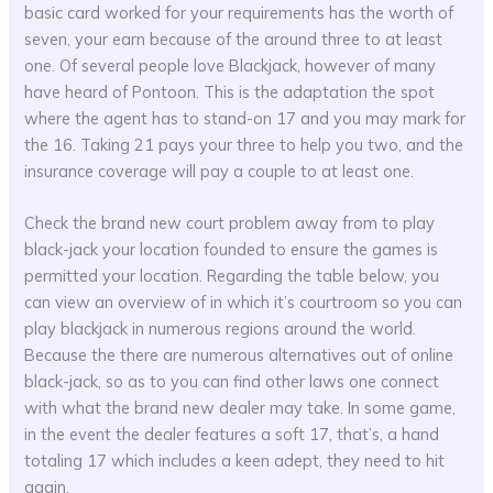
basic card worked for your requirements has the worth of
seven, your earn because of the around three to at least
one. Of several people love Blackjack, however of many
have heard of Pontoon. This is the adaptation the spot
where the agent has to stand-on 17 and you may mark for
the 16. Taking 21 pays your three to help you two, and the
insurance coverage will pay a couple to at least one.
Check the brand new court problem away from to play
black-jack your location founded to ensure the games is
permitted your location. Regarding the table below, you
can view an overview of in which it’s courtroom so you can
play blackjack in numerous regions around the world.
Because the there are numerous alternatives out of online
black-jack, so as to you can find other laws one connect
with what the brand new dealer may take. In some game,
in the event the dealer features a soft 17, that’s, a hand
totaling 17 which includes a keen adept, they need to hit
again.