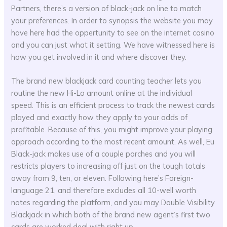
Partners, there’s a version of black-jack on line to match
your preferences. In order to synopsis the website you may
have here had the oppertunity to see on the internet casino
and you can just what it setting. We have witnessed here is
how you get involved in it and where discover they.
The brand new blackjack card counting teacher lets you
routine the new Hi-Lo amount online at the individual
speed. This is an efficient process to track the newest cards
played and exactly how they apply to your odds of
profitable. Because of this, you might improve your playing
approach according to the most recent amount. As well, Eu
Black-jack makes use of a couple porches and you will
restricts players to increasing off just on the tough totals
away from 9, ten, or eleven. Following here’s Foreign-
language 21, and therefore excludes all 10-well worth
notes regarding the platform, and you may Double Visibility
Blackjack in which both of the brand new agent’s first two
cards are worked deal with right up.