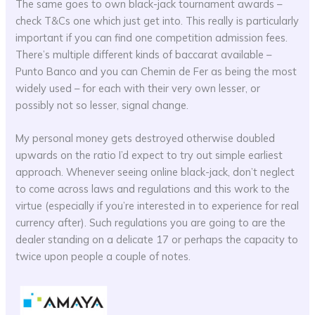
The same goes to own black-jack tournament awards –
check T&Cs one which just get into. This really is particularly
important if you can find one competition admission fees.
There’s multiple different kinds of baccarat available –
Punto Banco and you can Chemin de Fer as being the most
widely used – for each with their very own lesser, or
possibly not so lesser, signal change.
My personal money gets destroyed otherwise doubled
upwards on the ratio I’d expect to try out simple earliest
approach. Whenever seeing online black-jack, don’t neglect
to come across laws and regulations and this work to the
virtue (especially if you’re interested in to experience for real
currency after). Such regulations you are going to are the
dealer standing on a delicate 17 or perhaps the capacity to
twice upon people a couple of notes.