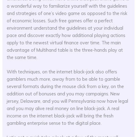
a wonderful way to familiarize yourself with the guidelines
and strategies of one’s video game as opposed to the risk
of economic losses. Such free games offer a perfect
environment understand the guidelines at your individual
pace and discover exactly how additional playing actions
apply to the newest virtual finance over time. The main
advantage of Multihand table is the three-hands play at
the same time.
With techniques, on the internet black-jack also offers
gamblers much more, away from to be able to gamble
several formats during the mouse click from a key, on the
addition out of bonuses and you may campaigns. New
jersey, Delaware, and you will Pennsylvania now have legal
and you may alive real money on line black-jack. A real
income on the internet black-jack will bring the fresh
gambling enterprise sense to the digital place.