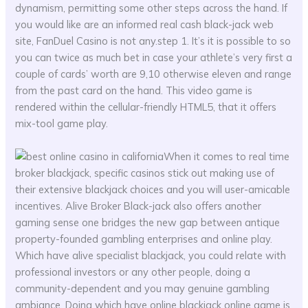
dynamism, permitting some other steps across the hand. If
you would like are an informed real cash black-jack web
site, FanDuel Casino is not any.step 1. It’s it is possible to so
you can twice as much bet in case your athlete’s very first a
couple of cards’ worth are 9,10 otherwise eleven and range
from the past card on the hand. This video game is
rendered within the cellular-friendly HTML5, that it offers
mix-tool game play.
When it comes to real time
broker blackjack, specific casinos stick out making use of
their extensive blackjack choices and you will user-amicable
incentives. Alive Broker Black-jack also offers another
gaming sense one bridges the new gap between antique
property-founded gambling enterprises and online play.
Which have alive specialist blackjack, you could relate with
professional investors or any other people, doing a
community-dependent and you may genuine gambling
ambiance. Doing which have online blackjack online game is