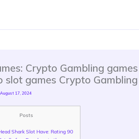
mes: Crypto Gambling games
o slot games Crypto Gambling
August 17, 2024
Posts
Head Shark Slot Have: Rating 90