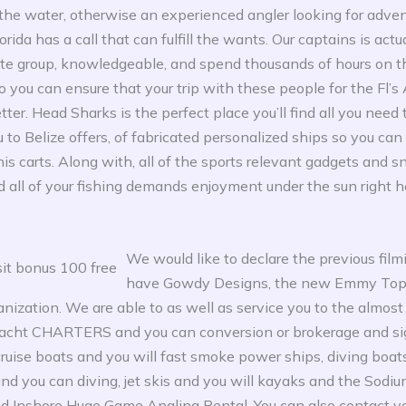
the water, otherwise an experienced angler looking for advent
orida has a call that can fulfill the wants. Our captains is actu
lite group, knowledgeable, and spend thousands of hours on 
o you can ensure that your trip with these people for the Fl’s
etter. Head Sharks is the perfect place you’ll find all you need 
ou to Belize offers, of fabricated personalized ships so you ca
is carts. Along with, all of the sports relevant gadgets and sn
all of your fishing demands enjoyment under the sun right h
We would like to declare the previous fil
have Gowdy Designs, the new Emmy Top
anization. We are able to as well as service you to the almost
acht CHARTERS and you can conversion or brokerage and si
cruise boats and you will fast smoke power ships, diving boat
nd you can diving, jet skis and you will kayaks and the Sodi
d Inshore Huge Game Angling Rental. You can also contact yo