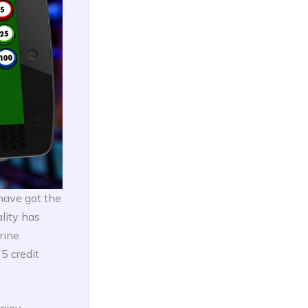
 have got the
ality has
rine
5 credit