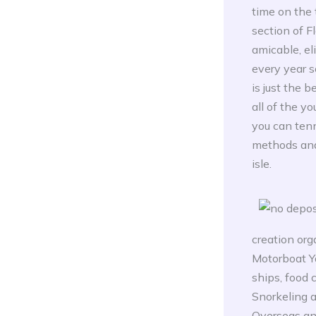
time on the 
section of Fl
amicable, e
every year s
is just the b
all of the y
you can tenn
methods and 
isle.
creation org
Motorboat Y
ships, food 
Snorkeling a
Overseas an