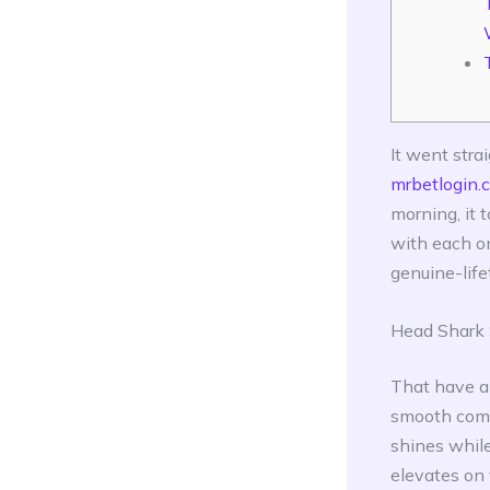
It went stra
mrbetlogin.
morning, it t
with each o
genuine-life
Head Shark S
That have a 
smooth commi
shines while
elevates on