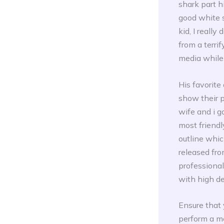
shark part hi
good white 
kid, I really
from a terri
media while
His favorite
show their 
wife and i g
most friendl
outline whic
released fro
professional
with high de
Ensure that 
perform a me