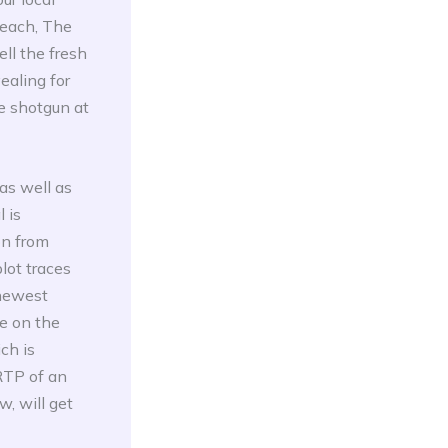
 Beach, The
ll the fresh
ealing for
se shotgun at
as well as
 is
on from
lot traces
 newest
he on the
ch is
 RTP of an
w, will get