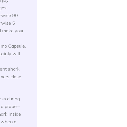
enjoy
ges.
erwise 90
erwise 5
nd make your
osmo Capsule,
ainly will
lent shark
mers close
ess during
e a proper-
hark inside
a when a