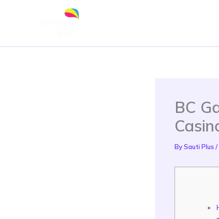
Skip
to
content
BC Ga
Casin
By
Sauti Plus
/