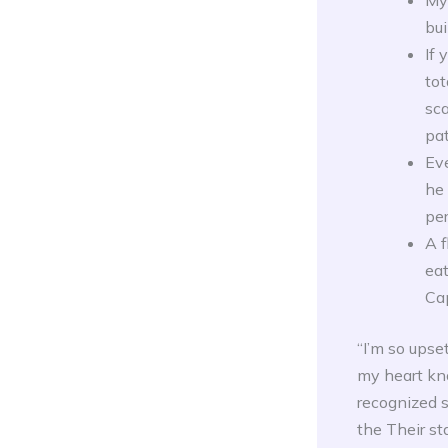
Mys
bui
If 
tot
sca
pat
Eve
he 
per
A f
ea
Ca
“I’m so upse
my heart kno
recognized s
the Their st