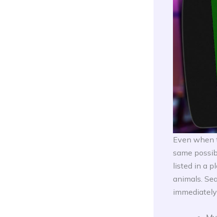
Even when th
same possibi
listed in a 
animals. Sea
immediately 