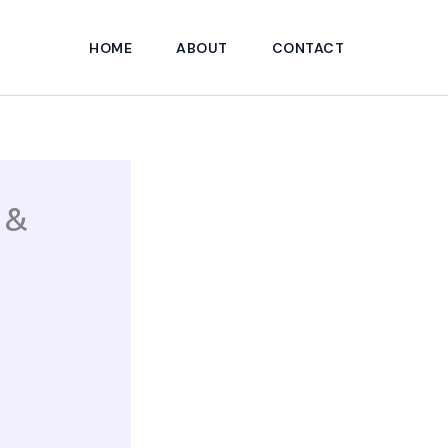
HOME
ABOUT
CONTACT
 &