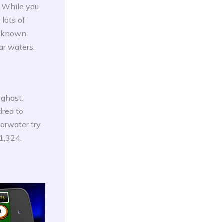
. While you
 lots of
ll-known
ar waters.
 ghost.
dred to
earwater try
1,324.