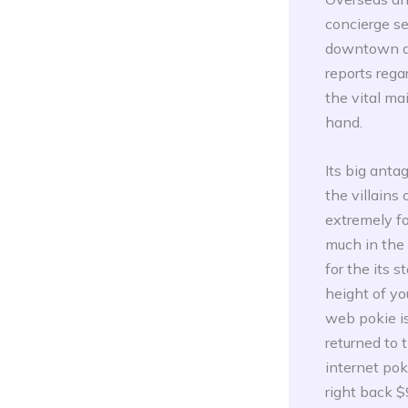
concierge se
downtown are
reports rega
the vital ma
hand.
Its big anta
the villains
extremely fo
much in the 
for the its 
height of yo
web pokie is
returned to 
internet pok
right back $