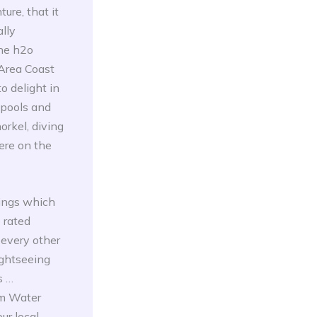
ure, that it
ally
the h2o
 Area Coast
to delight in
n pools and
orkel, diving
ere on the
mings which
 rated
 every other
ghtseeing
s …
um Water
ur local