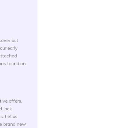
cover but
our early
attached
ons found on
ive offers,
d Jack
s. Let us
he brand new