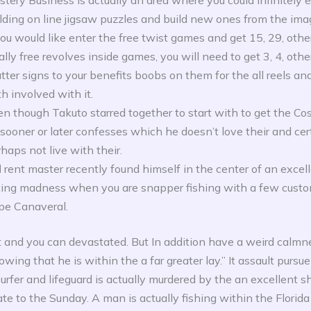
tery Business is actually an area where you could infinitely 
lding on line jigsaw puzzles and build new ones from the ima
you would like enter the free twist games and get 15, 29, oth
ally free revolves inside games, you will need to get 3, 4, oth
tter signs to your benefits boobs on them for the all reels a
h involved with it.
n though Takuto starred together to start with to get the C
sooner or later confesses which he doesn’t love their and cert
haps not live with their.
l rent master recently found himself in the center of an excel
ting madness when you are snapper fishing with a few custo
pe Canaveral.
t and you can devastated. But In addition have a weird calmn
wing that he is within the a far greater lay.” It assault pursu
urfer and lifeguard is actually murdered by the an excellent s
ate to the Sunday. A man is actually fishing within the Florid