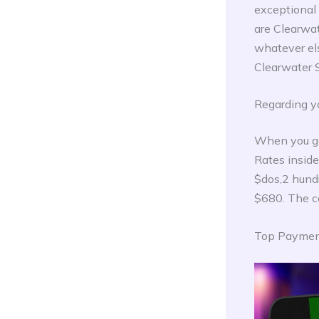
exceptional 
are Clearwat
whatever els
Clearwater S
Regarding y
When you ge
Rates insid
$dos,2 hundr
$680. The co
Top Paymen