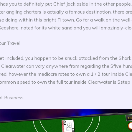
has you to definitely put Chief Jack aside in the other people
er angling charters is actually a famous destination, there are
e doing within this bright Fl town. Go for a walk on the we
eashore, noted for its white sand and you will amazingly-cle
our Travel
t included, you happen to be snuck attacked from the Shark
e Clearwater can vary anywhere from regarding the $five hun
ed, however the mediocre rates to own a 1 / 2 tour inside Cl
mmon speed to own the full tour inside Clearwater is $step 
t Business