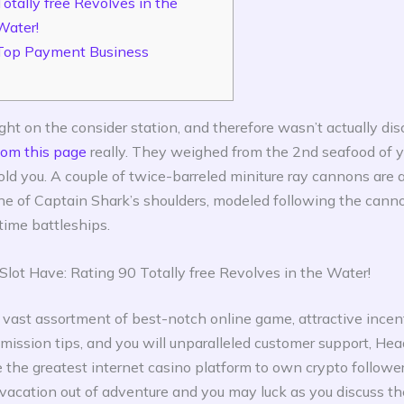
Totally free Revolves in the
Water!
Top Payment Business
ight on the consider station, and therefore wasn’t actually dis
com this page
really. They weighed from the 2nd seafood of y
old you.
A couple of twice-barreled miniture ray cannons are 
ne of Captain Shark’s shoulders, modeled following the cann
time battleships.
lot Have: Rating 90 Totally free Revolves in the Water!
vast assortment of best-notch online game, attractive incent
ssion tips, and you will unparalleled customer support, Hea
 the greatest internet casino platform to own crypto follower
 vacation out of adventure and you may luck as you discuss t