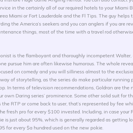
rvice in the certainly all of our required hotels to your Miami
a Miami or Fort Lauderdale and the Fl Tips. The guy helps te
rding the America’s seekers and you can anglers if you are rev
intenance things, most of the time with a travel rod otherwi
gonist is the flamboyant and thoroughly incompetent Walter, 
 one pursue him are often likewise humorous. The whole reveal
cused on comedy and you will silliness almost to the exclusi
way of storytelling, as the series do make particular running p
stop. In terms of television recommendations, Goldran are the
ur own Daring series’ prominence. Some other solid suit for t
 the RTP or come back to user, that’s represented by fee whi
the fresh pro for every $100 invested. Including, in case your
ie is just about 95%, which is generally regarded as getting lo
95 for every $a hundred used on the new pokie.