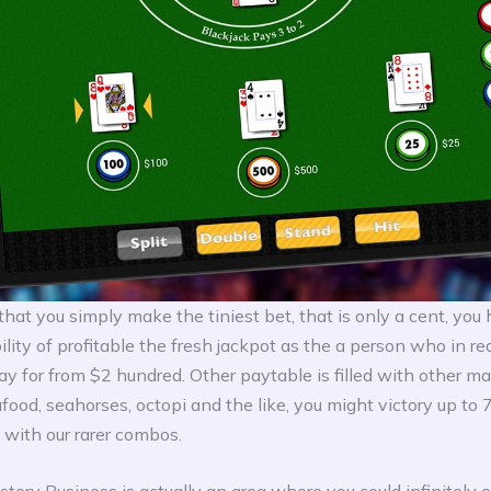
at you simply make the tiniest bet, that is only a cent, you
lity of profitable the fresh jackpot as the a person who in re
play for from $2 hundred. Other paytable is filled with other ma
food, seahorses, octopi and the like, you might victory up to 7
with our rarer combos.