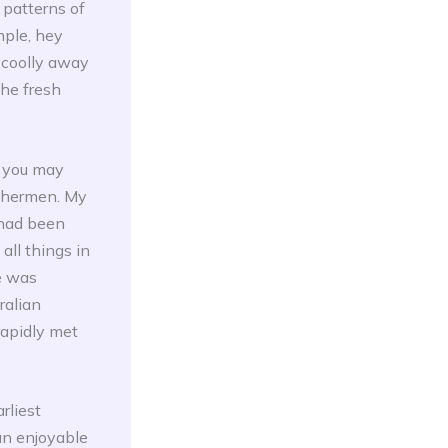
g patterns of
mple, hey
ed coolly away
the fresh
d you may
ishermen. My
e had been
all things in
me was
ralian
rapidly met
rliest
 an enjoyable