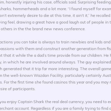
m, honestly injuring his case, officials said. Surprising feedin
sharks, hammerheads and a lot more. “I found myself for exa
 don’t extremely desire to die at this time, it ain’t it,” he recall
fying feel, drawing a great have a good laugh out of people in 
 others in the the brand new news conference.
 actions you can take is always to train newbies and kids an
passions with them and construct another generation from f
ot that it while the a dad’s time provide from our children. H
y, in which he are involved around always. The guy explained 
h generated that it trip far more interesting. The overall ga
m the well-known Wazdan Facility, particularly certainly Aust
s. For the first time she found casinos this year and you may 
sire of participants.
you enjoy Captain Shark the real deal currency, you need to ea
rchant account. Regardless if you are a family trying to find