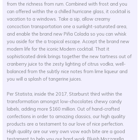
from the richness from rum. Combined with frost and you
can offered within the a chilled hurricane glass, it cocktail is
vacation to a windows. Take a sip, allow creamy
concoction transportation one a sunlight-saturated area,
and enable the brand new Piña Colada so you can whisk
you aside for the a tropical escape. Accept the brand new
modern life for the iconic Modern cocktail. That it
sophisticated drink brings together the new tartness out of
cranberry juice to the zesty lighting of citrus vodka, well-
balanced from the subtly nice notes from lime liqueur and
you will a splash of tangerine juices.
Per Statista, inside the 2017, Starburst third within the
transformation amongst low-chocolates chewy candy
labels, adding more $160 million. Out of hand-crafted
confections in order to amazing classics, our high quality
products are a testament to our love of nice perfection.
High quality are our very own vow each bite are a good
testament to help you our hard work. Bluish Mozzarella