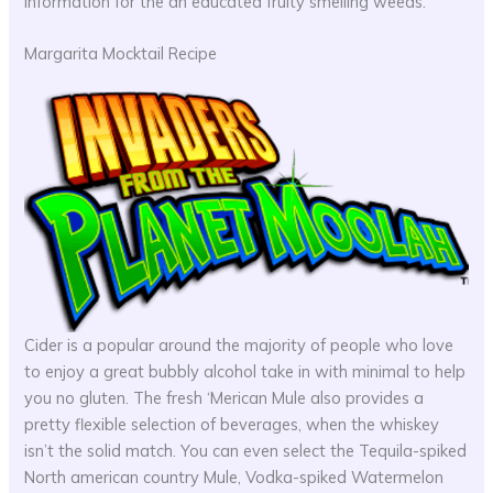
information for the an educated fruity smelling weeds.
Margarita Mocktail Recipe
Cider is a popular around the majority of people who love
to enjoy a great bubbly alcohol take in with minimal to help
you no gluten. The fresh ‘Merican Mule also provides a
pretty flexible selection of beverages, when the whiskey
isn’t the solid match. You can even select the Tequila-spiked
North american country Mule, Vodka-spiked Watermelon