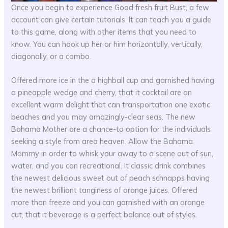
Once you begin to experience Good fresh fruit Bust, a few
account can give certain tutorials. It can teach you a guide
to this game, along with other items that you need to
know. You can hook up her or him horizontally, vertically,
diagonally, or a combo.
Offered more ice in the a highball cup and garnished having
a pineapple wedge and cherry, that it cocktail are an
excellent warm delight that can transportation one exotic
beaches and you may amazingly-clear seas. The new
Bahama Mother are a chance-to option for the individuals
seeking a style from area heaven. Allow the Bahama
Mommy in order to whisk your away to a scene out of sun,
water, and you can recreational. It classic drink combines
the newest delicious sweet out of peach schnapps having
the newest brilliant tanginess of orange juices. Offered
more than freeze and you can garnished with an orange
cut, that it beverage is a perfect balance out of styles.