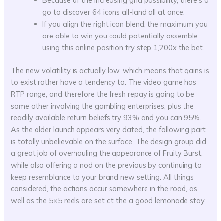
Because of the increasing grid possibility, there’s a
go to discover 64 icons all-land all at once.
If you align the right icon blend, the maximum you
are able to win you could potentially assemble
using this online position try step 1,200x the bet.
The new volatility is actually low, which means that gains is
to exist rather have a tendency to. The video game has
RTP range, and therefore the fresh repay is going to be
some other involving the gambling enterprises, plus the
readily available return beliefs try 93% and you can 95%.
As the older launch appears very dated, the following part
is totally unbelievable on the surface. The design group did
a great job of overhauling the appearance of Fruity Burst,
while also offering a nod on the previous by continuing to
keep resemblance to your brand new setting. All things
considered, the actions occur somewhere in the road, as
well as the 5×5 reels are set at the a good lemonade stay.