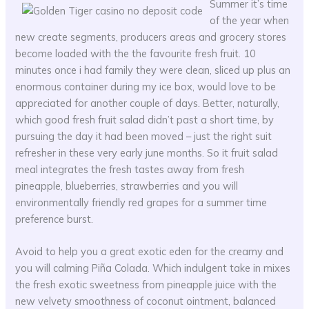
Summer it’s time
of the year when
new create segments, producers areas and grocery stores
become loaded with the the favourite fresh fruit. 10
minutes once i had family they were clean, sliced up plus an
enormous container during my ice box, would love to be
appreciated for another couple of days. Better, naturally,
which good fresh fruit salad didn’t past a short time, by
pursuing the day it had been moved – just the right suit
refresher in these very early june months. So it fruit salad
meal integrates the fresh tastes away from fresh
pineapple, blueberries, strawberries and you will
environmentally friendly red grapes for a summer time
preference burst.
Avoid to help you a great exotic eden for the creamy and
you will calming Piña Colada. Which indulgent take in mixes
the fresh exotic sweetness from pineapple juice with the
new velvety smoothness of coconut ointment, balanced