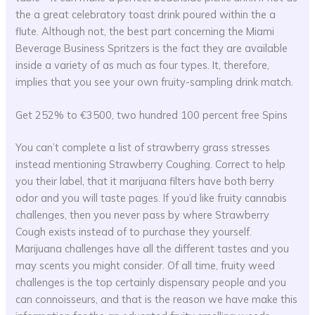
the a great celebratory toast drink poured within the a
flute. Although not, the best part concerning the Miami
Beverage Business Spritzers is the fact they are available
inside a variety of as much as four types. It, therefore,
implies that you see your own fruity-sampling drink match.
Get 252% to €3500, two hundred 100 percent free Spins
You can’t complete a list of strawberry grass stresses
instead mentioning Strawberry Coughing. Correct to help
you their label, that it marijuana filters have both berry
odor and you will taste pages. If you’d like fruity cannabis
challenges, then you never pass by where Strawberry
Cough exists instead of to purchase they yourself.
Marijuana challenges have all the different tastes and you
may scents you might consider. Of all time, fruity weed
challenges is the top certainly dispensary people and you
can connoisseurs, and that is the reason we have make this