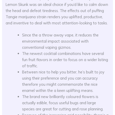
Lemon Skunk was an ideal choice if you’d like to calm down
the head and defeat tiredness. The effects out of puffing
Tangie marijuana strain renders you uplifted, productive,
and inventive to deal with most attention-looking to tasks.
Since the a throw away vape, it reduces the
environmental impact associated with
conventional vaping gizmos.
The newest cocktail combinations have several
fun fruit flavors in order to focus on a wider listing
of traffic.
Between nice to help you bitter, he’s built to joy
using their preference and you can accuracy
therefore you might commemorate the nice
enamel within the a keen uplifting means.
The brand new brilliantly coloured flowers is
actually edible, focus useful bugs and large
species are great for cutting and rose planning.