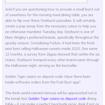
And if you are questioning how to provide a small burst out
of sweetness for the morning meal dining table, you are
able to flip over these Starburst pancakes. It will certainly
create a pop away from the necessary colour to help you
an otherwise mundane Tuesday day. Starburst is one of
Mars Wrigley’s preferred brands, specifically throughout the
spooky season. Considering Forbes, it had been the fresh
next best selling Halloween sweets inside 2020.
One same
12 months, a survey from Zippia showed that within the six
states, Starburst trumped every other brand name through
the Halloween night, arriving as the bestseller.
Golden Tiger casino no deposit code: Have there been
inside-software orders from the Fruit Bust app?
The fresh useful canned mimosa will be appreciated not in
the break fast
Golden Tiger casino no deposit code
dining
table – it can make a perfect beachside picnic drink if not as