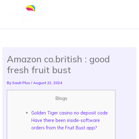
Skip
to
content
Amazon co.british : good
fresh fruit bust
By
Sauti Plus
/
August 21, 2024
Blogs
Golden Tiger casino no deposit code:
Have there been inside-software
orders from the Fruit Bust app?