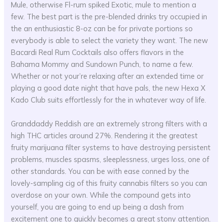
Mule, otherwise Fl-rum spiked Exotic, mule to mention a
few. The best part is the pre-blended drinks try occupied in
the an enthusiastic 8-oz can be for private portions so
everybody is able to select the variety they want. The new
Bacardi Real Rum Cocktails also offers flavors in the
Bahama Mommy and Sundown Punch, to name a few.
Whether or not your’re relaxing after an extended time or
playing a good date night that have pals, the new Hexa X
Kado Club suits effortlessly for the in whatever way of life.
Granddaddy Reddish are an extremely strong filters with a
high THC articles around 27%. Rendering it the greatest
fruity marijuana filter systems to have destroying persistent
problems, muscles spasms, sleeplessness, urges loss, one of
other standards. You can be with ease conned by the
lovely-sampling cig of this fruity cannabis filters so you can
overdose on your own. While the compound gets into
yourself, you are going to end up being a dash from
excitement one to quickly becomes a great stony attention.