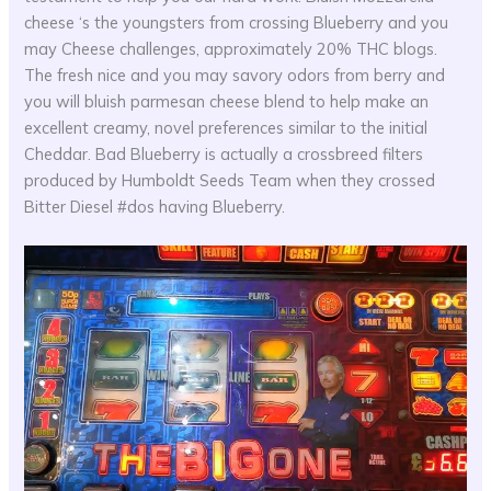
cheese ‘s the youngsters from crossing Blueberry and you
may Cheese challenges, approximately 20% THC blogs.
The fresh nice and you may savory odors from berry and
you will bluish parmesan cheese blend to help make an
excellent creamy, novel preferences similar to the initial
Cheddar. Bad Blueberry is actually a crossbreed filters
produced by Humboldt Seeds Team when they crossed
Bitter Diesel #dos having Blueberry.